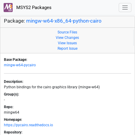
MSYS2 Packages
Package:
mingw-w64-x86_64-python-cairo
Source Files
View Changes
View Issues
Report Issue
Base Package:
mingw-w64-pycairo
Description:
Python bindings for the cairo graphics library (mingw-w64)
Group(s):
-
Repo:
mingw64
Homepage:
https://pycairo.readthedocs.io
Repository: