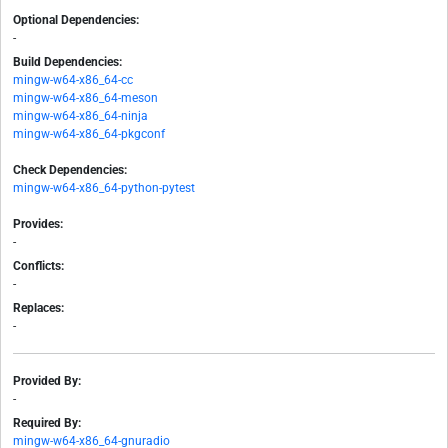
Optional Dependencies:
-
Build Dependencies:
mingw-w64-x86_64-cc
mingw-w64-x86_64-meson
mingw-w64-x86_64-ninja
mingw-w64-x86_64-pkgconf
Check Dependencies:
mingw-w64-x86_64-python-pytest
Provides:
-
Conflicts:
-
Replaces:
-
Provided By:
-
Required By:
mingw-w64-x86_64-gnuradio