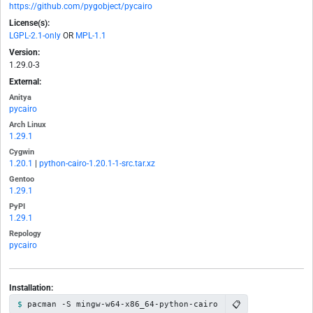
https://github.com/pygobject/pycairo
License(s):
LGPL-2.1-only
OR
MPL-1.1
Version:
1.29.0-3
External:
Anitya
pycairo
Arch Linux
1.29.1
Cygwin
1.20.1
|
python-cairo-1.20.1-1-src.tar.xz
Gentoo
1.29.1
PyPI
1.29.1
Repology
pycairo
Installation:
📋
pacman -S mingw-w64-x86_64-python-cairo