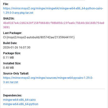
File:
https://mirror.msys2.org/mingw/mingw64/mingw-w64-x86_64-python-cairo-
1.29.0-3-any.pkg.tar.zst
SHA256:
4be8167a4c2d62420f158f06640cf88b856c23faa6c7bb40cbb160b754a0
3091
Last Packager:
CI (msys2/msys2-autobuild/805742ae/21359644191)
Build Date:
2026-01-26 16:07:30
Package Size:
0.11 MB
Installed Size:
0.48 MB
Source-Only Tarball:
https://mirror.msys2.org/mingw/sources/mingw-w64-pycairo-1.29.0-
3.src.tar.zst
Dependencies:
mingw-w64-x86_64-cairo
mingw-w64-x86_64-python