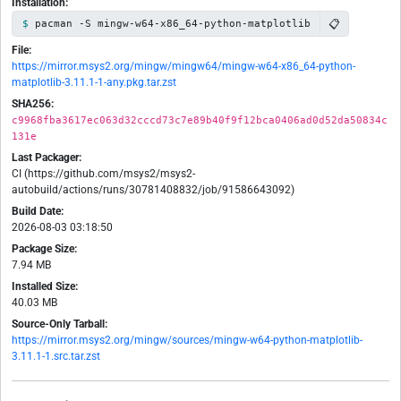
Installation:
📋
pacman -S mingw-w64-x86_64-python-matplotlib
File:
https://mirror.msys2.org/mingw/mingw64/mingw-w64-x86_64-python-
matplotlib-3.11.1-1-any.pkg.tar.zst
SHA256:
c9968fba3617ec063d32cccd73c7e89b40f9f12bca0406ad0d52da50834c
131e
Last Packager:
CI (https://github.com/msys2/msys2-
autobuild/actions/runs/30781408832/job/91586643092)
Build Date:
2026-08-03 03:18:50
Package Size:
7.94 MB
Installed Size:
40.03 MB
Source-Only Tarball:
https://mirror.msys2.org/mingw/sources/mingw-w64-python-matplotlib-
3.11.1-1.src.tar.zst