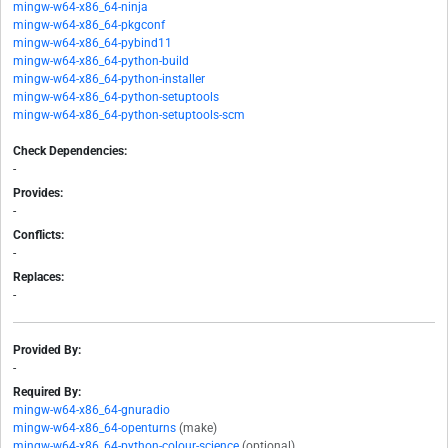
mingw-w64-x86_64-ninja
mingw-w64-x86_64-pkgconf
mingw-w64-x86_64-pybind11
mingw-w64-x86_64-python-build
mingw-w64-x86_64-python-installer
mingw-w64-x86_64-python-setuptools
mingw-w64-x86_64-python-setuptools-scm
Check Dependencies:
-
Provides:
-
Conflicts:
-
Replaces:
-
Provided By:
-
Required By:
mingw-w64-x86_64-gnuradio
mingw-w64-x86_64-openturns
(make)
mingw-w64-x86_64-python-colour-science
(optional)