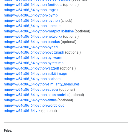
mingw-w64-x86_64-python-fonttools
(optional)
mingw-w64-x86_64-python-imgviz
mingw-w64-x86_64-python-ipympl
mingw-w64-x86_64-python-ipython
(check)
mingw-w64-x86_64-python-labelme
mingw-w64-x86_64-python-matplotlib-inline
(optional)
mingw-w64-x86_64-python-networkx
(optional)
mingw-w64-x86_64-python-pandas
(optional)
mingw-w64-x86_64-python-pygad
mingw-w64-x86_64-python-pyqtgraph
(optional)
mingw-w64-x86_64-python-pyswarm
mingw-w64-x86_64-python-pytest-mpl
mingw-w64-x86_64-python-rst2pdf
(optional)
mingw-w64-x86_64-python-scikit-image
mingw-w64-x86_64-python-seaborn
mingw-w64-x86_64-python-similarity_measures
mingw-w64-x86_64-python-spyder
(optional)
mingw-w64-x86_64-python-statsmodels
(optional)
mingw-w64-x86_64-python-tifffile
(optional)
mingw-w64-x86_64-python-wordcloud
mingw-w64-x86_64-vtk
(optional)
Files: