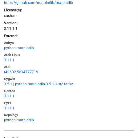
https://github.com/matplotlib/matplotlib
License(s):
custom
Version:
3.11.1-1
External:
Anitya
python-matplotlib
Arch Linux
3.11.1
AUR
r49602.5e34777719
Cygwin
3.5.1
|
python-matplotlib-3.5.1-1-src.tar.xz
Gentoo
3.11.1
PyPI
3.11.1
Repology
python-matplotlib