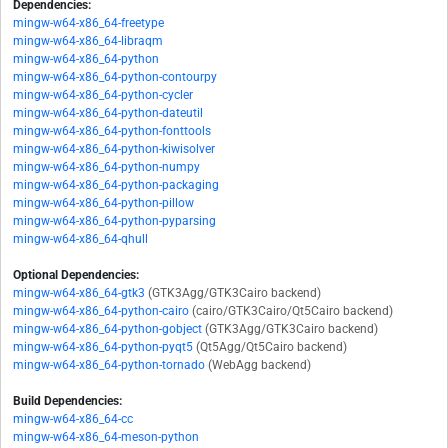
Dependencies:
mingw-w64-x86_64-freetype
mingw-w64-x86_64-libraqm
mingw-w64-x86_64-python
mingw-w64-x86_64-python-contourpy
mingw-w64-x86_64-python-cycler
mingw-w64-x86_64-python-dateutil
mingw-w64-x86_64-python-fonttools
mingw-w64-x86_64-python-kiwisolver
mingw-w64-x86_64-python-numpy
mingw-w64-x86_64-python-packaging
mingw-w64-x86_64-python-pillow
mingw-w64-x86_64-python-pyparsing
mingw-w64-x86_64-qhull
Optional Dependencies:
mingw-w64-x86_64-gtk3
(GTK3Agg/GTK3Cairo backend)
mingw-w64-x86_64-python-cairo
(cairo/GTK3Cairo/Qt5Cairo backend)
mingw-w64-x86_64-python-gobject
(GTK3Agg/GTK3Cairo backend)
mingw-w64-x86_64-python-pyqt5
(Qt5Agg/Qt5Cairo backend)
mingw-w64-x86_64-python-tornado
(WebAgg backend)
Build Dependencies:
mingw-w64-x86_64-cc
mingw-w64-x86_64-meson-python