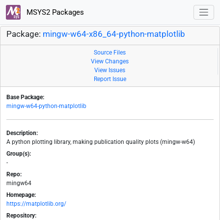
MSYS2 Packages
Package:
mingw-w64-x86_64-python-matplotlib
Source Files
View Changes
View Issues
Report Issue
Base Package:
mingw-w64-python-matplotlib
Description:
A python plotting library, making publication quality plots (mingw-w64)
Group(s):
-
Repo:
mingw64
Homepage:
https://matplotlib.org/
Repository: