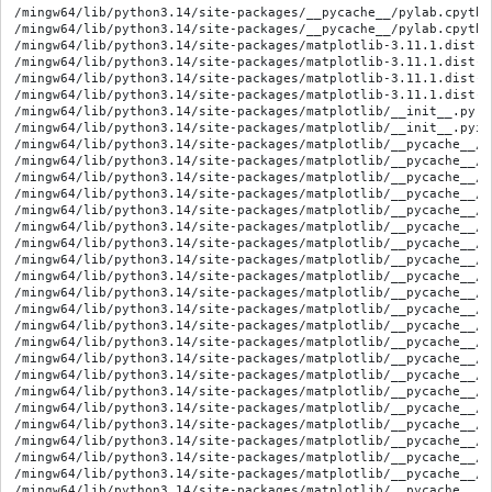
/mingw64/lib/python3.14/site-packages/__pycache__/pylab.cpython-314.opt-1.pyc
/mingw64/lib/python3.14/site-packages/__pycache__/pylab.cpython-314.pyc
/mingw64/lib/python3.14/site-packages/matplotlib-3.11.1.dist-info/LICENSE
/mingw64/lib/python3.14/site-packages/matplotlib-3.11.1.dist-info/METADATA
/mingw64/lib/python3.14/site-packages/matplotlib-3.11.1.dist-info/RECORD
/mingw64/lib/python3.14/site-packages/matplotlib-3.11.1.dist-info/WHEEL
/mingw64/lib/python3.14/site-packages/matplotlib/__init__.py
/mingw64/lib/python3.14/site-packages/matplotlib/__init__.pyi
/mingw64/lib/python3.14/site-packages/matplotlib/__pycache__/__init__.cpython-314.opt-1.pyc
/mingw64/lib/python3.14/site-packages/matplotlib/__pycache__/__init__.cpython-314.pyc
/mingw64/lib/python3.14/site-packages/matplotlib/__pycache__/_afm.cpython-314.opt-1.pyc
/mingw64/lib/python3.14/site-packages/matplotlib/__pycache__/_afm.cpython-314.pyc
/mingw64/lib/python3.14/site-packages/matplotlib/__pycache__/_animation_data.cpython-314.opt-1.pyc
/mingw64/lib/python3.14/site-packages/matplotlib/__pycache__/_animation_data.cpython-314.pyc
/mingw64/lib/python3.14/site-packages/matplotlib/__pycache__/_blocking_input.cpython-314.opt-1.pyc
/mingw64/lib/python3.14/site-packages/matplotlib/__pycache__/_blocking_input.cpython-314.pyc
/mingw64/lib/python3.14/site-packages/matplotlib/__pycache__/_cm.cpython-314.opt-1.pyc
/mingw64/lib/python3.14/site-packages/matplotlib/__pycache__/_cm.cpython-314.pyc
/mingw64/lib/python3.14/site-packages/matplotlib/__pycache__/_cm_bivar.cpython-314.opt-1.pyc
/mingw64/lib/python3.14/site-packages/matplotlib/__pycache__/_cm_bivar.cpython-314.pyc
/mingw64/lib/python3.14/site-packages/matplotlib/__pycache__/_cm_listed.cpython-314.opt-1.pyc
/mingw64/lib/python3.14/site-packages/matplotlib/__pycache__/_cm_listed.cpython-314.pyc
/mingw64/lib/python3.14/site-packages/matplotlib/__pycache__/_cm_multivar.cpython-314.opt-1.pyc
/mingw64/lib/python3.14/site-packages/matplotlib/__pycache__/_cm_multivar.cpython-314.pyc
/mingw64/lib/python3.14/site-packages/matplotlib/__pycache__/_color_data.cpython-314.opt-1.pyc
/mingw64/lib/python3.14/site-packages/matplotlib/__pycache__/_color_data.cpython-314.pyc
/mingw64/lib/python3.14/site-packages/matplotlib/__pycache__/_constrained_layout.cpython-314.opt-1.pyc
/mingw64/lib/python3.14/site-packages/matplotlib/__pycache__/_constrained_layout.cpython-314.pyc
/mingw64/lib/python3.14/site-packages/matplotlib/__pycache__/_docstring.cpython-314.opt-1.pyc
/mingw64/lib/python3.14/site-packages/matplotlib/__pycache__/_docstring.cpython-314.pyc
/mingw64/lib/python3.14/site-packages/matplotlib/__pycache__/_enums.cpython-314.opt-1.pyc
/mingw64/lib/python3.14/site-packages/matplotlib/__pycache__/_enums.cpython-314.pyc
/mingw64/lib/python3.14/site-packages/matplotlib/__pycache__/_fontconfig_pattern.cpython-314.opt-1.pyc
/mingw64/lib/python3.14/site-packages/matplotlib/__pycache__/_fontconfig_pattern.cpython-314.pyc
/mingw64/lib/python3.14/site-packages/matplotlib/__pycache__/_internal_utils.cpython-314.opt-1.pyc
/mingw64/lib/python3.14/site-packages/matplotlib/__pycache__/_internal_utils.cpython-314.pyc
/mingw64/lib/python3.14/site-packages/matplotlib/__pycache__/_layoutgrid.cpython-314.opt-1.pyc
/mingw64/lib/python3.14/site-packages/matplotlib/__pycache__/_layoutgrid.cpython-314.pyc
/mingw64/lib/python3.14/site-packages/matplotlib/__pycache__/_mathtext.cpython-314.opt-1.pyc
/mingw64/lib/python3.14/site-packages/matplotlib/__pycache__/_mathtext.cpython-314.pyc
/mingw64/lib/python3.14/site-packages/matplotlib/__pycache__/_mathtext_data.cpython-314.opt-1.pyc
/mingw64/lib/python3.14/site-packages/matplotlib/__pycache__/_mathtext_data.cpython-314.pyc
/mingw64/lib/python3.14/site-packages/matplotlib/__pycache__/_pylab_helpers.cpython-314.opt-1.pyc
/mingw64/lib/python3.14/site-packages/matplotlib/__pycache__/_pylab_helpers.cpython-314.pyc
/mingw64/lib/python3.14/site-packages/matplotlib/__pycache__/_style_helpers.cpython-314.opt-1.pyc
/mingw64/lib/python3.14/site-packages/matplotlib/__pycache__/_style_helpers.cpython-314.pyc
/mingw64/lib/python3.14/site-packages/matplotlib/__pycache__/_text_helpers.cpython-314.opt-1.pyc
/mingw64/lib/python3.14/site-packages/matplotlib/__pycache__/_text_helpers.cpython-314.pyc
/mingw64/lib/python3.14/site-packages/matplotlib/__pycache__/_tight_bbox.cpython-314.opt-1.pyc
/mingw64/lib/python3.14/site-packages/matplotlib/__pycache__/_tight_bbox.cpython-314.pyc
/mingw64/lib/python3.14/site-packages/matplotlib/__pycache__/_tight_layout.cpython-314.opt-1.pyc
/mingw64/lib/python3.14/site-packages/matplotlib/__pycache__/_tight_layout.cpython-314.pyc
/mingw64/lib/python3.14/site-packages/matplotlib/__pycache__/_type1font.cpython-314.opt-1.pyc
/mingw64/lib/python3.14/site-packages/matplotlib/__pycache__/_type1font.cpython-314.pyc
/mingw64/lib/python3.14/site-packages/matplotlib/__pycache__/_version.cpython-314.opt-1.pyc
/mingw64/lib/python3.14/site-packages/matplotlib/__pycache__/_version.cpython-314.pyc
/mingw64/lib/python3.14/site-packages/matplotlib/__pycache__/animation.cpython-314.opt-1.pyc
/mingw64/lib/python3.14/site-packages/matplotlib/__pycache__/animation.cpython-314.pyc
/mingw64/lib/python3.14/site-packages/matplotlib/__pycache__/artist.cpython-314.opt-1.pyc
/mingw64/lib/python3.14/site-packages/matplotlib/__pycache__/artist.cpython-314.pyc
/mingw64/lib/python3.14/site-packages/matplotlib/__pycache__/axis.cpython-314.opt-1.pyc
/mingw64/lib/python3.14/site-packages/matplotlib/__pycache__/axis.cpython-314.pyc
/mingw64/lib/python3.14/site-packages/matplotlib/__pycache__/backend_bases.cpython-314.opt-1.pyc
/mingw64/lib/python3.14/site-packages/matplotlib/__pycache__/backend_bases.cpython-314.pyc
/mingw64/lib/python3.14/site-packages/matplotlib/__pycache__/backend_managers.cpython-314.opt-1.pyc
/mingw64/lib/python3.14/site-packages/matplotlib/__pycache__/backend_managers.cpython-314.pyc
/mingw64/lib/python3.14/site-packages/matplotlib/__pycache__/backend_tools.cpython-314.opt-1.pyc
/mingw64/lib/python3.14/site-packages/matplotlib/__pycache__/backend_tools.cpython-314.pyc
/mingw64/lib/python3.14/site-packages/matplotlib/__pycache__/bezier.cpython-314.opt-1.pyc
/mingw64/lib/python3.14/site-packages/matplotlib/__pycache__/bezier.cpython-314.pyc
/mingw64/lib/python3.14/site-packages/matplotlib/__pycache__/category.cpython-314.opt-1.pyc
/mingw64/lib/python3.14/site-packages/matplotlib/__pycache__/category.cpython-314.pyc
/mingw64/lib/python3.14/site-packages/matplotlib/__pycache__/cbook.cpython-314.opt-1.pyc
/mingw64/lib/python3.14/site-packages/matplotlib/__pycache__/cbook.cpython-314.pyc
/mingw64/lib/python3.14/site-packages/matplotlib/__pycache__/cm.cpython-314.opt-1.pyc
/mingw64/lib/python3.14/site-packages/matplotlib/__pycache__/cm.cpython-314.pyc
/mingw64/lib/python3.14/site-packages/matplotlib/__pycache__/collections.cpython-314.opt-1.pyc
/mingw64/lib/python3.14/site-packages/matplotlib/__pycache__/collections.cpython-314.pyc
/mingw64/lib/python3.14/site-packages/matplotlib/__pycache__/colorbar.cpython-314.opt-1.pyc
/mingw64/lib/python3.14/site-packages/matplotlib/__pycache__/colorbar.cpython-314.pyc
/mingw64/lib/python3.14/site-packages/matplotlib/__pycache__/colorizer.cpython-314.opt-1.pyc
/mingw64/lib/python3.14/site-packages/matplotlib/__pycache__/colorizer.cpython-314.pyc
/mingw64/lib/python3.14/site-packages/matplotlib/__pycache__/colors.cpython-314.opt-1.pyc
/mingw64/lib/python3.14/site-packages/matplotlib/__pycache__/colors.cpython-314.pyc
/mingw64/lib/python3.14/site-packages/matplotlib/__pycache__/container.cpython-314.opt-1.pyc
/mingw64/lib/python3.14/site-packages/matplotlib/__pycache__/container.cpython-314.pyc
/mingw64/lib/python3.14/site-packages/matplotlib/__pycache__/contour.cpython-314.opt-1.pyc
/mingw64/lib/python3.14/site-packages/matplotlib/__pycache__/contour.cpython-314.pyc
/mingw64/lib/python3.14/site-packages/matplotlib/__pycache__/dates.cpython-314.opt-1.pyc
/mingw64/lib/python3.14/site-packages/matplotlib/__pycache__/dates.cpython-314.pyc
/mingw64/lib/python3.14/site-packages/mat