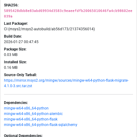
SHA256:
5895428dbb8e83abd69934d3583c9eaeefdfb20065010646fa4cb98602ee
039a
Last Packager:
CI (msys2/msys2-autobuild/ab56d173/21374356014)
Build Date:
2026-01-27 00:47:45
Package Size:
0.03 MB
Installed Size:
0.16 MB
Source-Only Tarball:
https://mirror.msys2.org/mingw/sources/mingw-w64-python-flask-migrate-
4.1.0-3.src.tar.zst
Dependencies:
mingw-w64-x86_64-python
mingw-w64-x86_64-python-alembic
mingw-w64-x86_64-python-flask
mingw-w64-x86_64-python-flask-sqlalchemy
Optional Dependencies: