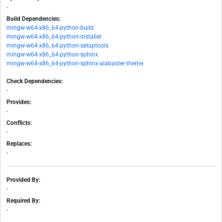
-
Build Dependencies:
mingw-w64-x86_64-python-build
mingw-w64-x86_64-python-installer
mingw-w64-x86_64-python-setuptools
mingw-w64-x86_64-python-sphinx
mingw-w64-x86_64-python-sphinx-alabaster-theme
Check Dependencies:
-
Provides:
-
Conflicts:
-
Replaces:
-
Provided By:
-
Required By:
-