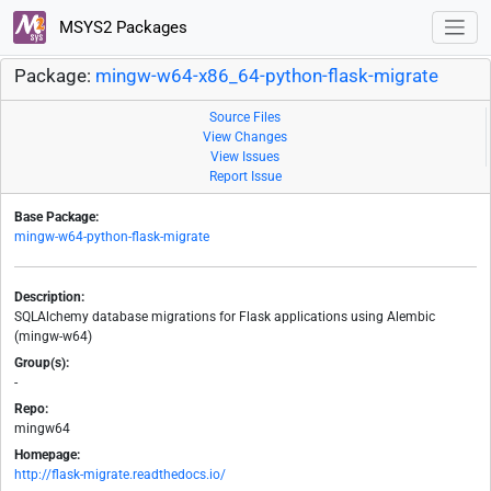
MSYS2 Packages
Package:
mingw-w64-x86_64-python-flask-migrate
Source Files
View Changes
View Issues
Report Issue
Base Package:
mingw-w64-python-flask-migrate
Description:
SQLAlchemy database migrations for Flask applications using Alembic
(mingw-w64)
Group(s):
-
Repo:
mingw64
Homepage:
http://flask-migrate.readthedocs.io/