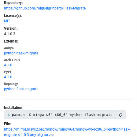
Repository:
https://github.com/miguelgrinberg/Flask-Migrate
License(s):
MIT
Version:
4.1.0-3
External:
Anitya
python-flask-migrate
Arch Linux
4.1.0
PyPI
4.1.0
Repology
python-flask-migrate
Installation:
📋
pacman -S mingw-w64-x86_64-python-flask-migrate
File:
https://mirror.msys2.org/mingw/mingw64/mingw-w64-x86_64-python-flask-
migrate-4.1.0-3-any.pkg.tar.zst