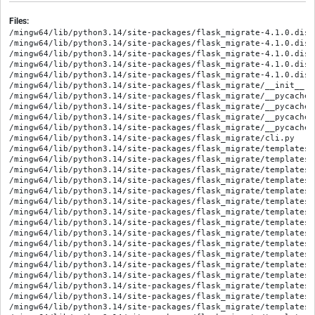
Files:
/mingw64/lib/python3.14/site-packages/flask_migrate-4.1.0.dist
/mingw64/lib/python3.14/site-packages/flask_migrate-4.1.0.dist
/mingw64/lib/python3.14/site-packages/flask_migrate-4.1.0.dist
/mingw64/lib/python3.14/site-packages/flask_migrate-4.1.0.dist
/mingw64/lib/python3.14/site-packages/flask_migrate-4.1.0.dist
/mingw64/lib/python3.14/site-packages/flask_migrate/__init__.py
/mingw64/lib/python3.14/site-packages/flask_migrate/__pycache_
/mingw64/lib/python3.14/site-packages/flask_migrate/__pycache_
/mingw64/lib/python3.14/site-packages/flask_migrate/__pycache_
/mingw64/lib/python3.14/site-packages/flask_migrate/__pycache_
/mingw64/lib/python3.14/site-packages/flask_migrate/cli.py

/mingw64/lib/python3.14/site-packages/flask_migrate/templates/
/mingw64/lib/python3.14/site-packages/flask_migrate/templates/
/mingw64/lib/python3.14/site-packages/flask_migrate/templates/
/mingw64/lib/python3.14/site-packages/flask_migrate/templates/
/mingw64/lib/python3.14/site-packages/flask_migrate/templates/
/mingw64/lib/python3.14/site-packages/flask_migrate/templates/
/mingw64/lib/python3.14/site-packages/flask_migrate/templates/
/mingw64/lib/python3.14/site-packages/flask_migrate/templates/
/mingw64/lib/python3.14/site-packages/flask_migrate/templates/
/mingw64/lib/python3.14/site-packages/flask_migrate/templates/
/mingw64/lib/python3.14/site-packages/flask_migrate/templates/
/mingw64/lib/python3.14/site-packages/flask_migrate/templates/
/mingw64/lib/python3.14/site-packages/flask_migrate/templates/
/mingw64/lib/python3.14/site-packages/flask_migrate/templates/
/mingw64/lib/python3.14/site-packages/flask_migrate/templates/
/mingw64/lib/python3.14/site-packages/flask_migrate/templates/