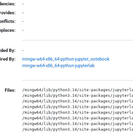
encies:
-
rovides:
-
onflicts:
-
eplaces:
-
ided By:
-
ired By:
mingw-w64-x86_64-python-jupyter_notebook
mingw-w64-x86_64-python-jupyterlab
Files:
/mingw64/lib/python3.14/site-packages/jupyterla
/mingw64/lib/python3.14/site-packages/jupyterla
/mingw64/lib/python3.14/site-packages/jupyterla
/mingw64/lib/python3.14/site-packages/jupyterla
/mingw64/lib/python3.14/site-packages/jupyterla
/mingw64/lib/python3.14/site-packages/jupyterla
/mingw64/lib/python3.14/site-packages/jupyterla
/mingw64/lib/python3.14/site-packages/jupyterla