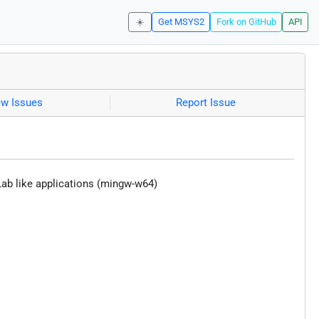
☀️
Get MSYS2
Fork on GitHub
API
ew Issues
Report Issue
ab like applications (mingw-w64)