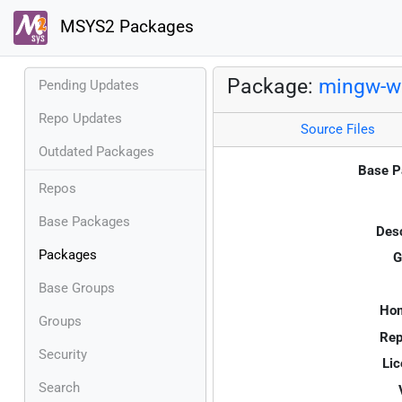
MSYS2 Packages
Package:
mingw-w6
Pending Updates
Repo Updates
Source Files
Outdated Packages
Base P
Repos
Base Packages
Desc
Packages
G
Base Groups
Ho
Groups
Rep
Security
Lic
Search