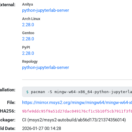
xternal:
Anitya
python-jupyterlab-server
Arch Linux
2.28.0
Gentoo
2.28.0
PyPI
2.28.0
Repology
python-jupyterlab-server
allation:
pacman -S mingw-w64-x86_64-python-jupyterl
File:
https://mirror.msys2.org/mingw/mingw64/mingw-w64-x86_
HA256:
9bfe9ddc95f9a51d27dac049176cf1c5b10f5cb7911f3f
ackager:
CI (msys2/msys2-autobuild/ab56d173/21374356014)
ld Date:
2026-01-27 00:14:28