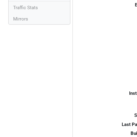
E
Traffic Stats
Mirrors
Inst
S
Last P
Bui