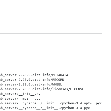
b_server-2.28.0.dist-info/METADATA

b_server-2.28.0.dist-info/RECORD

b_server-2.28.0.dist-info/WHEEL

b_server-2.28.0.dist-info/licenses/LICENSE

b_server/__init__.py

b_server/__main__.py

b_server/__pycache__/__init__.cpython-314.opt-1.pyc

b_server/__pycache__/__init__.cpython-314.pyc
