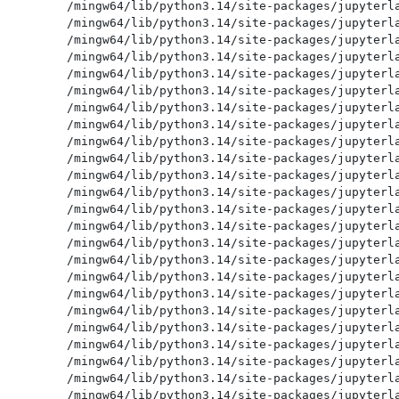
/mingw64/lib/python3.14/site-packages/jupyterla
/mingw64/lib/python3.14/site-packages/jupyterla
/mingw64/lib/python3.14/site-packages/jupyterla
/mingw64/lib/python3.14/site-packages/jupyterla
/mingw64/lib/python3.14/site-packages/jupyterla
/mingw64/lib/python3.14/site-packages/jupyterla
/mingw64/lib/python3.14/site-packages/jupyterla
/mingw64/lib/python3.14/site-packages/jupyterla
/mingw64/lib/python3.14/site-packages/jupyterla
/mingw64/lib/python3.14/site-packages/jupyterla
/mingw64/lib/python3.14/site-packages/jupyterla
/mingw64/lib/python3.14/site-packages/jupyterla
/mingw64/lib/python3.14/site-packages/jupyterla
/mingw64/lib/python3.14/site-packages/jupyterla
/mingw64/lib/python3.14/site-packages/jupyterla
/mingw64/lib/python3.14/site-packages/jupyterla
/mingw64/lib/python3.14/site-packages/jupyterla
/mingw64/lib/python3.14/site-packages/jupyterla
/mingw64/lib/python3.14/site-packages/jupyterla
/mingw64/lib/python3.14/site-packages/jupyterla
/mingw64/lib/python3.14/site-packages/jupyterla
/mingw64/lib/python3.14/site-packages/jupyterla
/mingw64/lib/python3.14/site-packages/jupyterla
/mingw64/lib/python3.14/site-packages/jupyterla