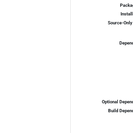
Packa
Instal
Source-Only 
Depend
Optional Depen
Build Depen