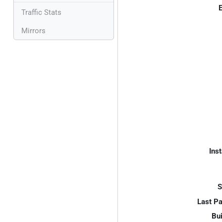
E
Traffic Stats
Mirrors
Inst
S
Last P
Bui