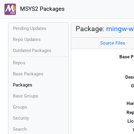
MSYS2 Packages
Package:
mingw-w
Pending Updates
Repo Updates
Source Files
Outdated Packages
Base P
Repos
Base Packages
Desc
Packages
G
Base Groups
Ho
Groups
Rep
Security
Lic
Search