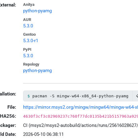
xternal:
Anitya
python-pyamg
AUR
5.3.0
Gentoo
5.3.0-r1
PyPI
5.3.0
Repology
python-pyamg
allation:
pacman -S mingw-w64-x86_64-python-pyamg
File:
https://mirror.msys2.org/mingw/mingw64/mingw-w64-x86
HA256:
4630f3cf3c02969237c760f77dc0135b421b5157963a92
ackager:
CI (msys2/msys2-autobuild/actions/runs/25616028627
ld Date:
2026-05-10 06:38:11