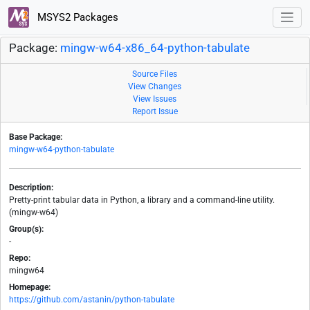
MSYS2 Packages
Package:
mingw-w64-x86_64-python-tabulate
Source Files
View Changes
View Issues
Report Issue
Base Package:
mingw-w64-python-tabulate
Description:
Pretty-print tabular data in Python, a library and a command-line utility.
(mingw-w64)
Group(s):
-
Repo:
mingw64
Homepage:
https://github.com/astanin/python-tabulate