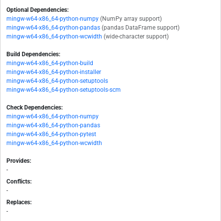
Optional Dependencies:
mingw-w64-x86_64-python-numpy
(NumPy array support)
mingw-w64-x86_64-python-pandas
(pandas DataFrame support)
mingw-w64-x86_64-python-wcwidth
(wide-character support)
Build Dependencies:
mingw-w64-x86_64-python-build
mingw-w64-x86_64-python-installer
mingw-w64-x86_64-python-setuptools
mingw-w64-x86_64-python-setuptools-scm
Check Dependencies:
mingw-w64-x86_64-python-numpy
mingw-w64-x86_64-python-pandas
mingw-w64-x86_64-python-pytest
mingw-w64-x86_64-python-wcwidth
Provides:
-
Conflicts:
-
Replaces:
-