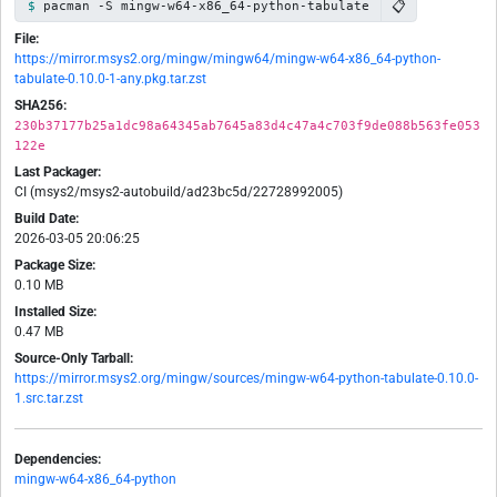
📋
pacman -S mingw-w64-x86_64-python-tabulate
File:
https://mirror.msys2.org/mingw/mingw64/mingw-w64-x86_64-python-
tabulate-0.10.0-1-any.pkg.tar.zst
SHA256:
230b37177b25a1dc98a64345ab7645a83d4c47a4c703f9de088b563fe053
122e
Last Packager:
CI (msys2/msys2-autobuild/ad23bc5d/22728992005)
Build Date:
2026-03-05 20:06:25
Package Size:
0.10 MB
Installed Size:
0.47 MB
Source-Only Tarball:
https://mirror.msys2.org/mingw/sources/mingw-w64-python-tabulate-0.10.0-
1.src.tar.zst
Dependencies:
mingw-w64-x86_64-python