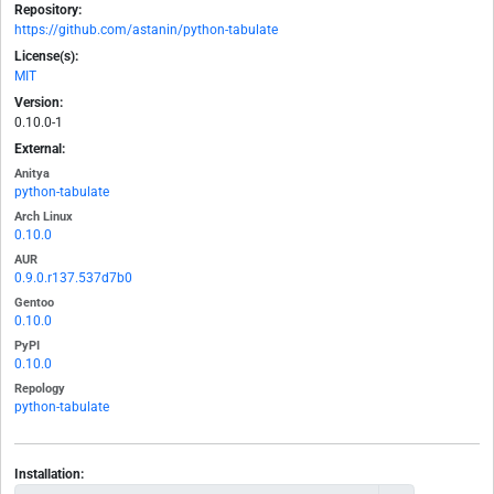
Repository:
https://github.com/astanin/python-tabulate
License(s):
MIT
Version:
0.10.0-1
External:
Anitya
python-tabulate
Arch Linux
0.10.0
AUR
0.9.0.r137.537d7b0
Gentoo
0.10.0
PyPI
0.10.0
Repology
python-tabulate
Installation: