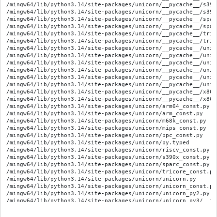
/mingw64/lib/python3.14/site-packages/unicorn/__pycache__/s390
/mingw64/lib/python3.14/site-packages/unicorn/__pycache__/s390
/mingw64/lib/python3.14/site-packages/unicorn/__pycache__/spar
/mingw64/lib/python3.14/site-packages/unicorn/__pycache__/spar
/mingw64/lib/python3.14/site-packages/unicorn/__pycache__/tric
/mingw64/lib/python3.14/site-packages/unicorn/__pycache__/tric
/mingw64/lib/python3.14/site-packages/unicorn/__pycache__/unic
/mingw64/lib/python3.14/site-packages/unicorn/__pycache__/unic
/mingw64/lib/python3.14/site-packages/unicorn/__pycache__/unic
/mingw64/lib/python3.14/site-packages/unicorn/__pycache__/unic
/mingw64/lib/python3.14/site-packages/unicorn/__pycache__/unic
/mingw64/lib/python3.14/site-packages/unicorn/__pycache__/unic
/mingw64/lib/python3.14/site-packages/unicorn/__pycache__/x86_
/mingw64/lib/python3.14/site-packages/unicorn/__pycache__/x86_
/mingw64/lib/python3.14/site-packages/unicorn/arm64_const.py

/mingw64/lib/python3.14/site-packages/unicorn/arm_const.py

/mingw64/lib/python3.14/site-packages/unicorn/m68k_const.py

/mingw64/lib/python3.14/site-packages/unicorn/mips_const.py

/mingw64/lib/python3.14/site-packages/unicorn/ppc_const.py

/mingw64/lib/python3.14/site-packages/unicorn/py.typed

/mingw64/lib/python3.14/site-packages/unicorn/riscv_const.py

/mingw64/lib/python3.14/site-packages/unicorn/s390x_const.py

/mingw64/lib/python3.14/site-packages/unicorn/sparc_const.py

/mingw64/lib/python3.14/site-packages/unicorn/tricore_const.py

/mingw64/lib/python3.14/site-packages/unicorn/unicorn.py

/mingw64/lib/python3.14/site-packages/unicorn/unicorn_const.py

/mingw64/lib/python3.14/site-packages/unicorn/unicorn_py2.py

/mingw64/lib/python3.14/site-packages/unicorn/unicorn_py3/__ini
/mingw64/lib/python3.14/site-packages/unicorn/unicorn_py3/__py
/mingw64/lib/python3.14/site-packages/unicorn/unicorn_py3/__py