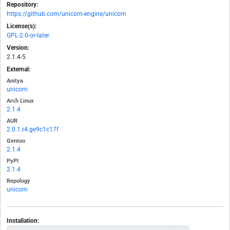
Repository:
https://github.com/unicorn-engine/unicorn
License(s):
GPL-2.0-or-later
Version:
2.1.4-5
External:
Anitya
unicorn
Arch Linux
2.1.4
AUR
2.0.1.r4.ge9c1c17f
Gentoo
2.1.4
PyPI
2.1.4
Repology
unicorn
Installation: