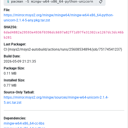
📋
pacman -S mingw-w64-x86_64-python-unicorn
File:
https://mirror.msys2.org/mingw/mingw64/mingw-w64-x86_64-python-
unicorn-2.1.4-5-any.pkg.tar.zst
SHA256:
6dad4882a29593e4936f0396dc6697a82ff1d97fe31302ce1267dc3dc46b
b281
Last Packager:
CI (msys2/msys2-autobuild/actions/runs/25608534894/job/75174541237)
Build Date:
2026-05-09 21:21:35
Package Size:
0.11 MB
Installed Size:
0.77 MB
Source-Only Tarball:
https://mirror.msys2.org/mingw/sources/mingw-w64-unicorn-2.1.4-
5.src.tar.zst
Dependencies:
mingw-w64-x86_64-cc-libs