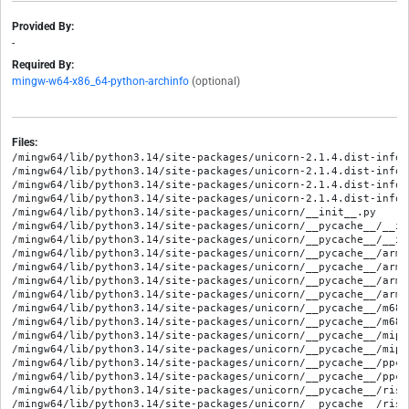
Provided By:
-
Required By:
mingw-w64-x86_64-python-archinfo
(optional)
Files:
/mingw64/lib/python3.14/site-packages/unicorn-2.1.4.dist-info/M
/mingw64/lib/python3.14/site-packages/unicorn-2.1.4.dist-info/R
/mingw64/lib/python3.14/site-packages/unicorn-2.1.4.dist-info/W
/mingw64/lib/python3.14/site-packages/unicorn-2.1.4.dist-info/
/mingw64/lib/python3.14/site-packages/unicorn/__init__.py

/mingw64/lib/python3.14/site-packages/unicorn/__pycache__/__in
/mingw64/lib/python3.14/site-packages/unicorn/__pycache__/__in
/mingw64/lib/python3.14/site-packages/unicorn/__pycache__/arm6
/mingw64/lib/python3.14/site-packages/unicorn/__pycache__/arm6
/mingw64/lib/python3.14/site-packages/unicorn/__pycache__/arm_
/mingw64/lib/python3.14/site-packages/unicorn/__pycache__/arm_
/mingw64/lib/python3.14/site-packages/unicorn/__pycache__/m68k
/mingw64/lib/python3.14/site-packages/unicorn/__pycache__/m68k
/mingw64/lib/python3.14/site-packages/unicorn/__pycache__/mips
/mingw64/lib/python3.14/site-packages/unicorn/__pycache__/mips
/mingw64/lib/python3.14/site-packages/unicorn/__pycache__/ppc_
/mingw64/lib/python3.14/site-packages/unicorn/__pycache__/ppc_
/mingw64/lib/python3.14/site-packages/unicorn/__pycache__/risc
/mingw64/lib/python3.14/site-packages/unicorn/__pycache__/risc