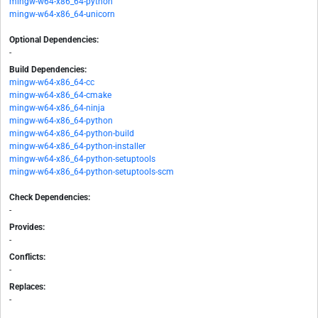
mingw-w64-x86_64-python
mingw-w64-x86_64-unicorn
Optional Dependencies:
-
Build Dependencies:
mingw-w64-x86_64-cc
mingw-w64-x86_64-cmake
mingw-w64-x86_64-ninja
mingw-w64-x86_64-python
mingw-w64-x86_64-python-build
mingw-w64-x86_64-python-installer
mingw-w64-x86_64-python-setuptools
mingw-w64-x86_64-python-setuptools-scm
Check Dependencies:
-
Provides:
-
Conflicts:
-
Replaces:
-