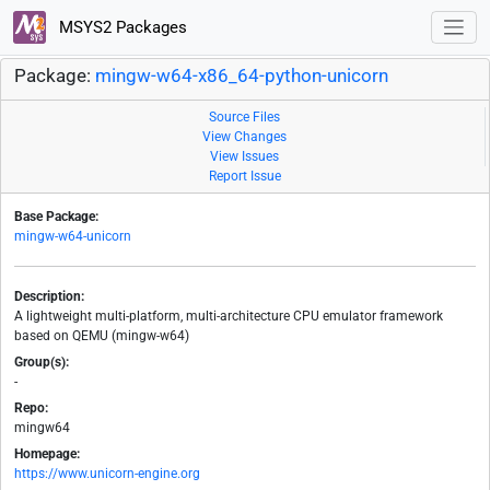
MSYS2 Packages
Package:
mingw-w64-x86_64-python-unicorn
Source Files
View Changes
View Issues
Report Issue
Base Package:
mingw-w64-unicorn
Description:
A lightweight multi-platform, multi-architecture CPU emulator framework
based on QEMU (mingw-w64)
Group(s):
-
Repo:
mingw64
Homepage:
https://www.unicorn-engine.org