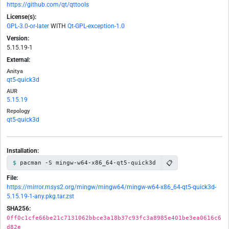
https://github.com/qt/qttools
License(s):
GPL-3.0-or-later
WITH
Qt-GPL-exception-1.0
Version:
5.15.19-1
External:
Anitya
qt5-quick3d
AUR
5.15.19
Repology
qt5-quick3d
Installation:
📋
pacman -S mingw-w64-x86_64-qt5-quick3d
File:
https://mirror.msys2.org/mingw/mingw64/mingw-w64-x86_64-qt5-quick3d-
5.15.19-1-any.pkg.tar.zst
SHA256:
0ff0c1cfe66be21c7131062bbce3a18b37c93fc3a8985e401be3ea0616c6
d82e