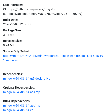
Last Packager:
CI (https://github.com/msys2/msys2-
autobuild/actions/runs/26951978040/job/79519250739)
Build Date:
2026-06-04 12:56:48
Package Size:
3.81 MB
Installed Size:
9.94 MB
Source-Only Tarball:
https://mirror.msys2.org/mingw/sources/mingw-w64-qt5-quick3d-5.15.19-
1.src.tar.zst
Dependencies:
mingw-w64-x86_64-qt5-declarative
Optional Dependencies:
mingw-w64-x86_64-assimp
Build Dependencies:
mingw-w64-x86_64-assimp
mingw-w64-x86_64-cc