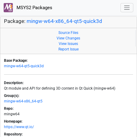
MSYS2 Packages
Package:
mingw-w64-x86_64-qt5-quick3d
Source Files
View Changes
View Issues
Report Issue
Base Package:
mingw-w64-qt5-quick3d
Description:
Qt module and API for defining 3D content in Qt Quick (mingw-w64)
Group(s):
mingw-w64-x86_64-qt5
Repo:
mingw64
Homepage:
https://www.qt.io/
Repository: