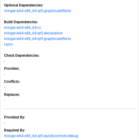
Optional Dependencies:
mingw-w64-x86_64-qt5-graphicaleffects
Build Dependencies:
mingw-w64-x86_64-cc
mingw-w64-x86_64-qt5-declarative
mingw-w64-x86_64-qt5-graphicaleffects
rsync
Check Dependencies:
-
Provides:
-
Conflicts:
-
Replaces:
-
Provided By:
-
Required By:
mingw-w64-x86_64-qt5-quickcontrols-debug