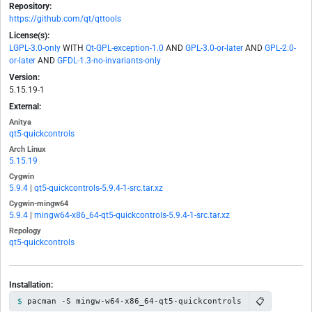
Repository:
https://github.com/qt/qttools
License(s):
LGPL-3.0-only
WITH
Qt-GPL-exception-1.0
AND
GPL-3.0-or-later
AND
GPL-2.0-
or-later
AND
GFDL-1.3-no-invariants-only
Version:
5.15.19-1
External:
Anitya
qt5-quickcontrols
Arch Linux
5.15.19
Cygwin
5.9.4
|
qt5-quickcontrols-5.9.4-1-src.tar.xz
Cygwin-mingw64
5.9.4
|
mingw64-x86_64-qt5-quickcontrols-5.9.4-1-src.tar.xz
Repology
qt5-quickcontrols
Installation:
📋
pacman -S mingw-w64-x86_64-qt5-quickcontrols