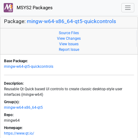
MSYS2 Packages
Package:
mingw-w64-x86_64-qt5-quickcontrols
Source Files
View Changes
View Issues
Report Issue
Base Package:
mingw-w64-qt5-quickcontrols
Description:
Reusable Qt Quick based UI controls to create classic desktop-style user
interfaces (mingw-w64)
Group(s):
mingw-w64-x86_64-qt5
Repo:
mingw64
Homepage:
https://www.qt.io/