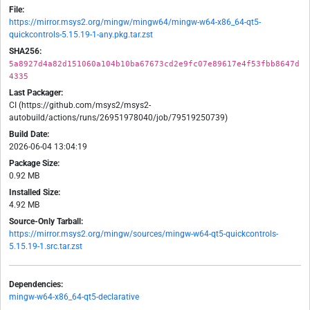
File:
https://mirror.msys2.org/mingw/mingw64/mingw-w64-x86_64-qt5-
quickcontrols-5.15.19-1-any.pkg.tar.zst
SHA256:
5a8927d4a82d151060a104b10ba67673cd2e9fc07e89617e4f53fbb8647d
4335
Last Packager:
CI (https://github.com/msys2/msys2-
autobuild/actions/runs/26951978040/job/79519250739)
Build Date:
2026-06-04 13:04:19
Package Size:
0.92 MB
Installed Size:
4.92 MB
Source-Only Tarball:
https://mirror.msys2.org/mingw/sources/mingw-w64-qt5-quickcontrols-
5.15.19-1.src.tar.zst
Dependencies:
mingw-w64-x86_64-qt5-declarative