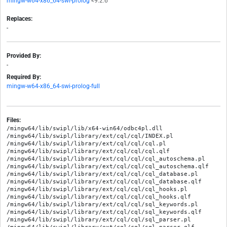
mingw-w64-x86_64-swi-prolog
<9.2.6
Replaces:
-
Provided By:
-
Required By:
mingw-w64-x86_64-swi-prolog-full
Files:
/mingw64/lib/swipl/lib/x64-win64/odbc4pl.dll

/mingw64/lib/swipl/library/ext/cql/cql/INDEX.pl

/mingw64/lib/swipl/library/ext/cql/cql/cql.pl

/mingw64/lib/swipl/library/ext/cql/cql/cql.qlf

/mingw64/lib/swipl/library/ext/cql/cql/cql_autoschema.pl

/mingw64/lib/swipl/library/ext/cql/cql/cql_autoschema.qlf

/mingw64/lib/swipl/library/ext/cql/cql/cql_database.pl

/mingw64/lib/swipl/library/ext/cql/cql/cql_database.qlf

/mingw64/lib/swipl/library/ext/cql/cql/cql_hooks.pl

/mingw64/lib/swipl/library/ext/cql/cql/cql_hooks.qlf

/mingw64/lib/swipl/library/ext/cql/cql/sql_keywords.pl

/mingw64/lib/swipl/library/ext/cql/cql/sql_keywords.qlf

/mingw64/lib/swipl/library/ext/cql/cql/sql_parser.pl
