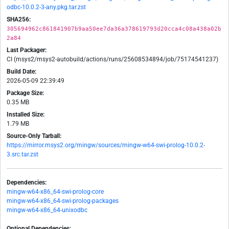
odbc-10.0.2-3-any.pkg.tar.zst
SHA256:
305694962c861841907b9aa50ee7da36a378619793d20cca4c08a438a02b
2a84
Last Packager:
CI (msys2/msys2-autobuild/actions/runs/25608534894/job/75174541237)
Build Date:
2026-05-09 22:39:49
Package Size:
0.35 MB
Installed Size:
1.79 MB
Source-Only Tarball:
https://mirror.msys2.org/mingw/sources/mingw-w64-swi-prolog-10.0.2-
3.src.tar.zst
Dependencies:
mingw-w64-x86_64-swi-prolog-core
mingw-w64-x86_64-swi-prolog-packages
mingw-w64-x86_64-unixodbc
Optional Dependencies: