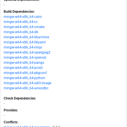
-
Build Dependencies:
mingw-w64-x86_64-cairo
mingw-w64-x86_64-cc
mingw-w64-x86_64-cmake
mingw-w64-x86_64-db
mingw-w64-x86_64-libarchive
mingw-w64-x86_64-libyaml
mingw-w64-x86_64-ninja
mingw-w64-x86_64-openjpeg2
mingw-w64-x86_64-openssl
mingw-w64-x86_64-pango
mingw-w64-x86_64-pcre2
mingw-w64-x86_64-pkgconf
mingw-w64-x86_64-python
mingw-w64-x86_64-sdl3-image
mingw-w64-x86_64-unixodbc
Check Dependencies:
-
Provides:
-
Conflicts: