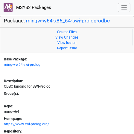
MSYS2 Packages
Package:
mingw-w64-x86_64-swi-prolog-odbc
Source Files
View Changes
View Issues
Report Issue
Base Package:
mingw-w64-swi-prolog
Description:
ODBC binding for SWI-Prolog
Group(s):
-
Repo:
mingw64
Homepage:
https://www.swi-prolog.org/
Repository: