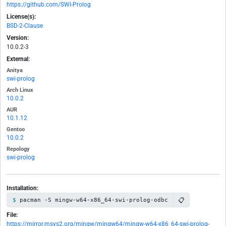
https://github.com/SWI-Prolog
License(s):
BSD-2-Clause
Version:
10.0.2-3
External:
Anitya
swi-prolog
Arch Linux
10.0.2
AUR
10.1.12
Gentoo
10.0.2
Repology
swi-prolog
Installation:
📋
pacman -S mingw-w64-x86_64-swi-prolog-odbc
File:
https://mirror.msys2.org/mingw/mingw64/mingw-w64-x86_64-swi-prolog-