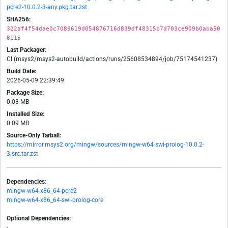
pcre2-10.0.2-3-any.pkg.tar.zst
SHA256:
322af4f54dae0c7089619d054876716d839df48315b7d703ce909b0aba50
8115
Last Packager:
CI (msys2/msys2-autobuild/actions/runs/25608534894/job/75174541237)
Build Date:
2026-05-09 22:39:49
Package Size:
0.03 MB
Installed Size:
0.09 MB
Source-Only Tarball:
https://mirror.msys2.org/mingw/sources/mingw-w64-swi-prolog-10.0.2-
3.src.tar.zst
Dependencies:
mingw-w64-x86_64-pcre2
mingw-w64-x86_64-swi-prolog-core
Optional Dependencies:
-