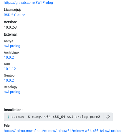
https://github.com/SWI-Prolog
License(s):
BSD-2-Clause
Version:
10.0.2-3
External:
Anitya
swi-prolog
Arch Linux
10.0.2
AUR
10.1.12
Gentoo
10.0.2
Repology
swi-prolog
Installation:
📋
pacman -S mingw-w64-x86_64-swi-prolog-pcre2
File:
https://mirror.msys2.org/mingw/mingw64/mingw-w64-x86_64-swi-prolog-