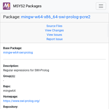
MSYS2 Packages
Package:
mingw-w64-x86_64-swi-prolog-pcre2
Source Files
View Changes
View Issues
Report Issue
Base Package:
mingw-w64-swi-prolog
Description:
Regular expressions for SWI-Prolog
Group(s):
-
Repo:
mingw64
Homepage:
https://www.swi-prolog.org/
Repository: