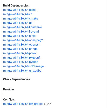
Build Dependencies:
mingw-w64-x86_64-cairo
mingw-w64-x86_64-cc
mingw-w64-x86_64-cmake
mingw-w64-x86_64-db
mingw-w64-x86_64-libarchive
mingw-w64-x86_64-libyaml
mingw-w64-x86_64-ninja
mingw-w64-x86_64-openjpeg2
mingw-w64-x86_64-openssl
mingw-w64-x86_64-pango
mingw-w64-x86_64-pcre2
mingw-w64-x86_64-pkgconf
mingw-w64-x86_64-python
mingw-w64-x86_64-sdl3-image
mingw-w64-x86_64-unixodbc
Check Dependencies:
-
Provides:
-
Conflicts:
mingw-w64-x86_64-swi-prolog
<9.2.6