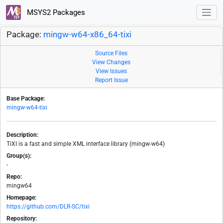
MSYS2 Packages
Package:
mingw-w64-x86_64-tixi
Source Files
View Changes
View Issues
Report Issue
Base Package:
mingw-w64-tixi
Description:
TiXI is a fast and simple XML interface library (mingw-w64)
Group(s):
-
Repo:
mingw64
Homepage:
https://github.com/DLR-SC/tixi
Repository: