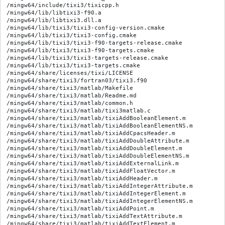
/mingw64/include/tixi3/tixicpp.h

/mingw64/lib/libtixi3-f90.a

/mingw64/lib/libtixi3.dll.a

/mingw64/lib/tixi3/tixi3-config-version.cmake

/mingw64/lib/tixi3/tixi3-config.cmake

/mingw64/lib/tixi3/tixi3-f90-targets-release.cmake

/mingw64/lib/tixi3/tixi3-f90-targets.cmake

/mingw64/lib/tixi3/tixi3-targets-release.cmake

/mingw64/lib/tixi3/tixi3-targets.cmake

/mingw64/share/licenses/tixi/LICENSE

/mingw64/share/tixi3/fortran03/tixi3.f90

/mingw64/share/tixi3/matlab/Makefile

/mingw64/share/tixi3/matlab/Readme.md

/mingw64/share/tixi3/matlab/common.h

/mingw64/share/tixi3/matlab/tixi3matlab.c

/mingw64/share/tixi3/matlab/tixiAddBooleanElement.m

/mingw64/share/tixi3/matlab/tixiAddBooleanElementNS.m

/mingw64/share/tixi3/matlab/tixiAddCpacsHeader.m

/mingw64/share/tixi3/matlab/tixiAddDoubleAttribute.m

/mingw64/share/tixi3/matlab/tixiAddDoubleElement.m

/mingw64/share/tixi3/matlab/tixiAddDoubleElementNS.m

/mingw64/share/tixi3/matlab/tixiAddExternalLink.m

/mingw64/share/tixi3/matlab/tixiAddFloatVector.m

/mingw64/share/tixi3/matlab/tixiAddHeader.m

/mingw64/share/tixi3/matlab/tixiAddIntegerAttribute.m

/mingw64/share/tixi3/matlab/tixiAddIntegerElement.m

/mingw64/share/tixi3/matlab/tixiAddIntegerElementNS.m

/mingw64/share/tixi3/matlab/tixiAddPoint.m

/mingw64/share/tixi3/matlab/tixiAddTextAttribute.m

/mingw64/share/tixi3/matlab/tixiAddTextElement.m
