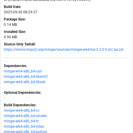
Build Date:
2025-09-30 08:29:37
Package Size:
0.14 MB
Installed Size:
0.90 MB
Source-Only Tarball:
https://mirror.msys2.org/mingw/sources/mingw-w64-tixi-3.3.0-5.src.tar.zst
Dependencies:
mingw-w64-x86_64-curl
mingw-w64-x86_64-libxml2
mingw-w64-x86_64-libxslt
Optional Dependencies:
-
Build Dependencies:
mingw-w64-x86_64-cc
mingw-w64-x86_64-cmake
mingw-w64-x86_64-fc
mingw-w64-x86_64-ninja
mingw-w64-x86_64-python