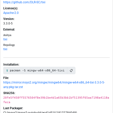
https://github.com/DLR-SC/tixi
License(s):
Apache-2.0
Version:
3.3.0-5
External:
Anitya
tixi
Repology
tixi
Installation:
📋
pacman -S mingw-w64-x86_64-tixi
File:
https://mirror.msys2.org/mingw/mingw64/mingw-w64-x86_64-tixi-3.3.0-5-
any.pkg.tar.zst
SHA256:
20fe5f458ff5576504f8e39b1be4d1a65b3bb1bf51395f65aa7198a4118a
feca
Last Packager:
CI (msys2/msys2-autobuild/ecd1d51f/18122784049)