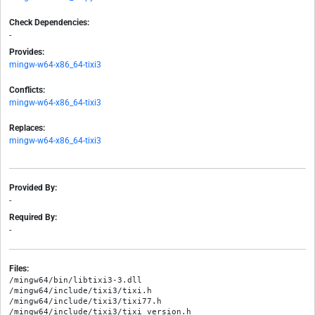
Check Dependencies:
-
Provides:
mingw-w64-x86_64-tixi3
Conflicts:
mingw-w64-x86_64-tixi3
Replaces:
mingw-w64-x86_64-tixi3
Provided By:
-
Required By:
-
Files:
/mingw64/bin/libtixi3-3.dll

/mingw64/include/tixi3/tixi.h

/mingw64/include/tixi3/tixi77.h

/mingw64/include/tixi3/tixi_version.h
