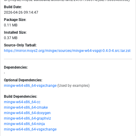
Build Date:
2026-04-26 09:14:47
Package Size:
0.11 MB
Installed Size:
0.37 MB
Source-Only Tarball:
https://mirror.msys2.org/mingw/sources/mingw-w64-vsgqt-0.4.0-4.src.tar.zst
Dependencies:
-
Optional Dependencies:
mingw-w64-x86_64-vsgxchange
(Used by examples)
Build Dependencies:
mingw-w64-x86_64-cc
mingw-w64-x86_64-cmake
mingw-w64-x86_64-doxygen
mingw-w64-x86_64-graphviz
mingw-w64-x86_64-ninja
mingw-w64-x86_64-vsgxchange