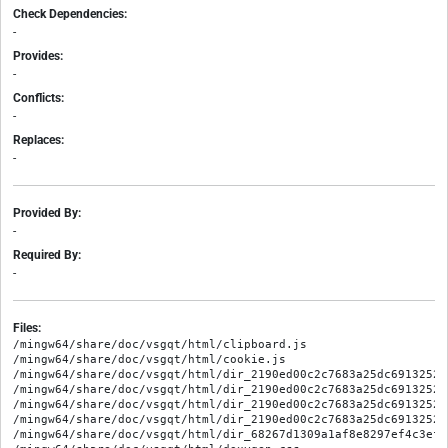
Check Dependencies:
-
Provides:
-
Conflicts:
-
Replaces:
-
Provided By:
-
Required By:
-
Files:
/mingw64/share/doc/vsgqt/html/clipboard.js

/mingw64/share/doc/vsgqt/html/cookie.js

/mingw64/share/doc/vsgqt/html/dir_2190ed00c2c7683a25dc69132523e
/mingw64/share/doc/vsgqt/html/dir_2190ed00c2c7683a25dc69132523
/mingw64/share/doc/vsgqt/html/dir_2190ed00c2c7683a25dc69132523
/mingw64/share/doc/vsgqt/html/dir_2190ed00c2c7683a25dc69132523
/mingw64/share/doc/vsgqt/html/dir_68267d1309a1af8e8297ef4c3efbc