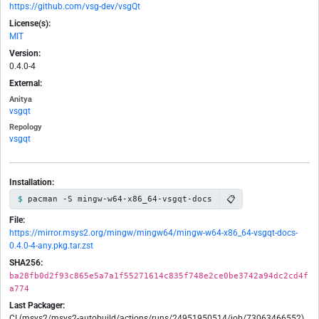
https://github.com/vsg-dev/vsgQt
License(s):
MIT
Version:
0.4.0-4
External:
Anitya
vsgqt
Repology
vsgqt
Installation:
📋
pacman -S mingw-w64-x86_64-vsgqt-docs
File:
https://mirror.msys2.org/mingw/mingw64/mingw-w64-x86_64-vsgqt-docs-
0.4.0-4-any.pkg.tar.zst
SHA256:
ba28fb0d2f93c865e5a7a1f55271614c835f748e2ce0be3742a94dc2cd4f
a774
Last Packager:
CI (msys2/msys2-autobuild/actions/runs/24951950514/job/73063466552)