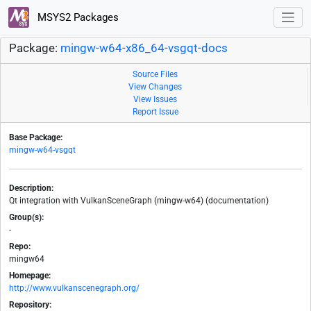
MSYS2 Packages
Package:
mingw-w64-x86_64-vsgqt-docs
Source Files
View Changes
View Issues
Report Issue
Base Package:
mingw-w64-vsgqt
Description:
Qt integration with VulkanSceneGraph (mingw-w64) (documentation)
Group(s):
-
Repo:
mingw64
Homepage:
http://www.vulkanscenegraph.org/
Repository: