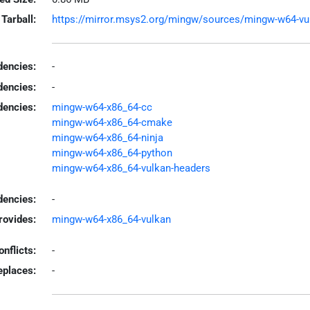
Tarball:
https://mirror.msys2.org/mingw/sources/mingw-w64-vulk
encies:
-
dencies:
-
dencies:
mingw-w64-x86_64-cc
mingw-w64-x86_64-cmake
mingw-w64-x86_64-ninja
mingw-w64-x86_64-python
mingw-w64-x86_64-vulkan-headers
encies:
-
rovides:
mingw-w64-x86_64-vulkan
onflicts:
-
eplaces:
-