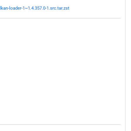
an-loader-1~1.4.357.0-1.src.tar.zst