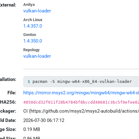
xternal:
Anitya
vulkan-loader
Arch Linux
1.4.357.0
Gentoo
1.4.350.0
Repology
vulkan-loader
allation:
pacman -S mingw-w64-x86_64-vulkan-loader
File:
https://mirror.msys2.org/mingw/mingw64/mingw-w64-x86_
HA256:
4050dcd32f011f28b4784bf8bccdd48681c3bc5f0efee0
ackager:
CI (https://github.com/msys2/msys2-autobuild/action
ld Date:
2026-07-30 06:17:12
ge Size:
0.19 MB
led Size:
0.86 MB