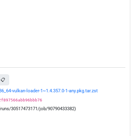
📋
64-vulkan-loader-1~1.4.357.0-1-any.pkg.tar.zst
2f897566abb96bbb76
s/runs/30517473171/job/90790433382)