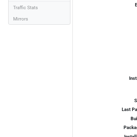
E
Traffic Stats
Mirrors
Inst
S
Last P
Bui
Packa
Instal