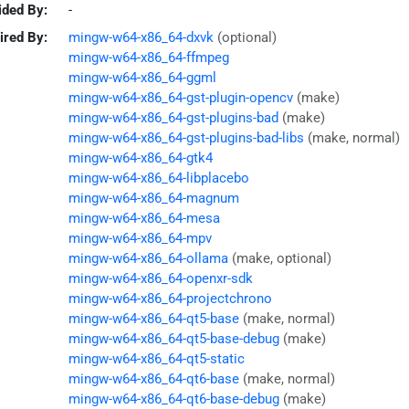
ided By:
-
ired By:
mingw-w64-x86_64-dxvk
(optional)
mingw-w64-x86_64-ffmpeg
mingw-w64-x86_64-ggml
mingw-w64-x86_64-gst-plugin-opencv
(make)
mingw-w64-x86_64-gst-plugins-bad
(make)
mingw-w64-x86_64-gst-plugins-bad-libs
(make, normal)
mingw-w64-x86_64-gtk4
mingw-w64-x86_64-libplacebo
mingw-w64-x86_64-magnum
mingw-w64-x86_64-mesa
mingw-w64-x86_64-mpv
mingw-w64-x86_64-ollama
(make, optional)
mingw-w64-x86_64-openxr-sdk
mingw-w64-x86_64-projectchrono
mingw-w64-x86_64-qt5-base
(make, normal)
mingw-w64-x86_64-qt5-base-debug
(make)
mingw-w64-x86_64-qt5-static
mingw-w64-x86_64-qt6-base
(make, normal)
mingw-w64-x86_64-qt6-base-debug
(make)