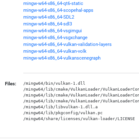
mingw-w64-x86_64-qt6-static
mingw-w64-x86_64-scopehal-apps
mingw-w64-x86_64-SDL2
mingw-w64-x86_64-sdl3
mingw-w64-x86_64-vsgimgui
mingw-w64-x86_64-vsgxchange
mingw-w64-x86_64-vulkan-validation-layers
mingw-w64-x86_64-vulkan-volk
mingw-w64-x86_64-vulkanscenegraph
Files:
/mingw64/bin/vulkan-1.dll

/mingw64/lib/cmake/VulkanLoader/VulkanLoaderCon
/mingw64/lib/cmake/VulkanLoader/VulkanLoaderCon
/mingw64/lib/cmake/VulkanLoader/VulkanLoaderCon
/mingw64/lib/libvulkan-1.dll.a

/mingw64/lib/pkgconfig/vulkan.pc
