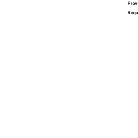
Prov
Requ