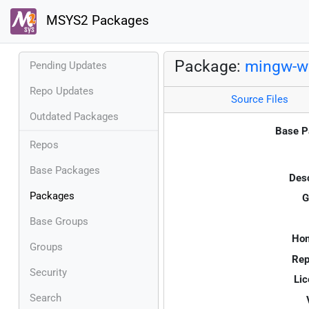
MSYS2 Packages
Package:
mingw-w6
Pending Updates
Repo Updates
Source Files
Outdated Packages
Base P
Repos
Base Packages
Desc
Packages
G
Base Groups
Ho
Groups
Rep
Security
Lic
Search