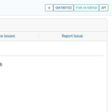
☀️
Get MSYS2
Fork on GitHub
API
ew Issues
Report Issue
4)