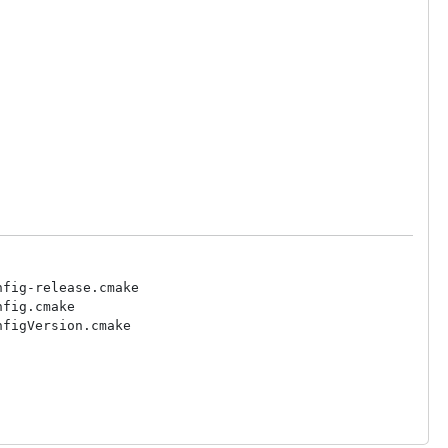
fig-release.cmake

fig.cmake

figVersion.cmake
