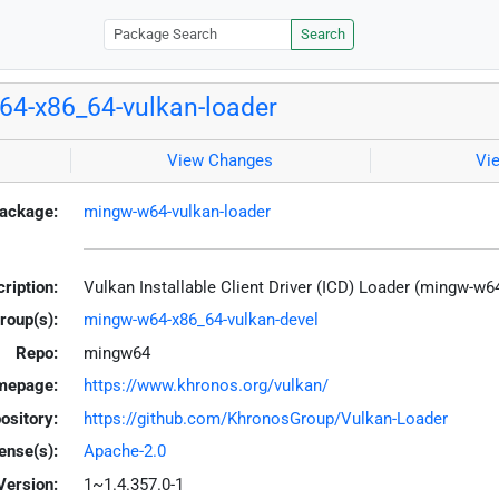
Search
4-x86_64-vulkan-loader
View Changes
Vi
ackage:
mingw-w64-vulkan-loader
ription:
Vulkan Installable Client Driver (ICD) Loader (mingw-w6
roup(s):
mingw-w64-x86_64-vulkan-devel
Repo:
mingw64
mepage:
https://www.khronos.org/vulkan/
ository:
https://github.com/KhronosGroup/Vulkan-Loader
ense(s):
Apache-2.0
Version:
1~1.4.357.0-1