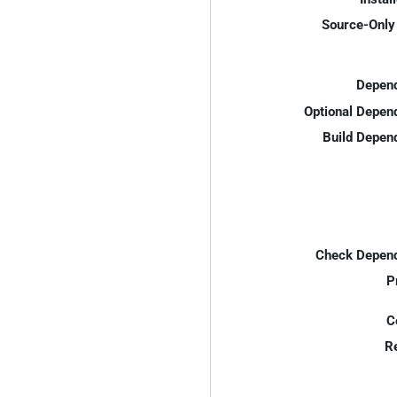
Source-Only 
Depend
Optional Depen
Build Depen
Check Depend
P
C
R