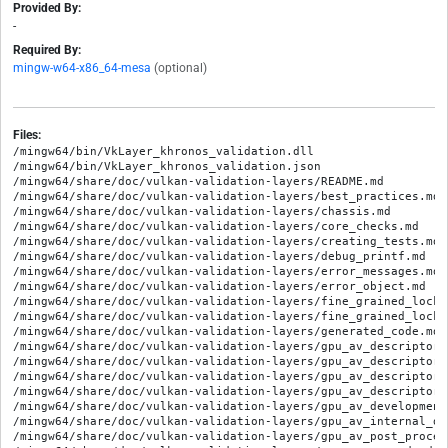
Provided By:
-
Required By:
mingw-w64-x86_64-mesa
(optional)
Files:
/mingw64/bin/VkLayer_khronos_validation.dll

/mingw64/bin/VkLayer_khronos_validation.json

/mingw64/share/doc/vulkan-validation-layers/README.md

/mingw64/share/doc/vulkan-validation-layers/best_practices.md

/mingw64/share/doc/vulkan-validation-layers/chassis.md

/mingw64/share/doc/vulkan-validation-layers/core_checks.md

/mingw64/share/doc/vulkan-validation-layers/creating_tests.md

/mingw64/share/doc/vulkan-validation-layers/debug_printf.md

/mingw64/share/doc/vulkan-validation-layers/error_messages.md

/mingw64/share/doc/vulkan-validation-layers/error_object.md

/mingw64/share/doc/vulkan-validation-layers/fine_grained_lockin
/mingw64/share/doc/vulkan-validation-layers/fine_grained_locki
/mingw64/share/doc/vulkan-validation-layers/generated_code.md

/mingw64/share/doc/vulkan-validation-layers/gpu_av_descriptor_b
/mingw64/share/doc/vulkan-validation-layers/gpu_av_descriptor_h
/mingw64/share/doc/vulkan-validation-layers/gpu_av_descriptor_h
/mingw64/share/doc/vulkan-validation-layers/gpu_av_descriptor_
/mingw64/share/doc/vulkan-validation-layers/gpu_av_development.
/mingw64/share/doc/vulkan-validation-layers/gpu_av_internal_de
/mingw64/share/doc/vulkan-validation-layers/gpu_av_post_process