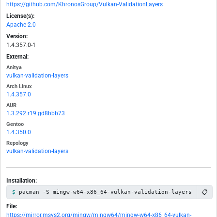
https://github.com/KhronosGroup/Vulkan-ValidationLayers
License(s):
Apache-2.0
Version:
1.4.357.0-1
External:
Anitya
vulkan-validation-layers
Arch Linux
1.4.357.0
AUR
1.3.292.r19.gd8bbb73
Gentoo
1.4.350.0
Repology
vulkan-validation-layers
Installation:
📋
pacman -S mingw-w64-x86_64-vulkan-validation-layers
File:
https://mirror.msys2.org/mingw/mingw64/mingw-w64-x86_64-vulkan-