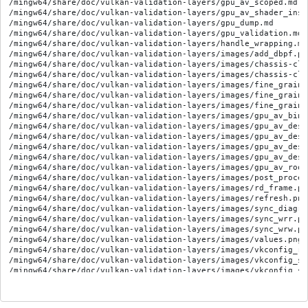
/mingw64/share/doc/vulkan-validation-layers/gpu_av_scoped.md

/mingw64/share/doc/vulkan-validation-layers/gpu_av_shader_inst
/mingw64/share/doc/vulkan-validation-layers/gpu_dump.md

/mingw64/share/doc/vulkan-validation-layers/gpu_validation.md

/mingw64/share/doc/vulkan-validation-layers/handle_wrapping.md

/mingw64/share/doc/vulkan-validation-layers/images/add_dbpf.png
/mingw64/share/doc/vulkan-validation-layers/images/chassis-cla
/mingw64/share/doc/vulkan-validation-layers/images/chassis-cla
/mingw64/share/doc/vulkan-validation-layers/images/fine_graine
/mingw64/share/doc/vulkan-validation-layers/images/fine_graine
/mingw64/share/doc/vulkan-validation-layers/images/fine_graine
/mingw64/share/doc/vulkan-validation-layers/images/gpu_av_bind
/mingw64/share/doc/vulkan-validation-layers/images/gpu_av_desc
/mingw64/share/doc/vulkan-validation-layers/images/gpu_av_desc
/mingw64/share/doc/vulkan-validation-layers/images/gpu_av_desc
/mingw64/share/doc/vulkan-validation-layers/images/gpu_av_desc
/mingw64/share/doc/vulkan-validation-layers/images/gpu_av_root
/mingw64/share/doc/vulkan-validation-layers/images/post_process
/mingw64/share/doc/vulkan-validation-layers/images/rd_frame.png
/mingw64/share/doc/vulkan-validation-layers/images/refresh.png

/mingw64/share/doc/vulkan-validation-layers/images/sync_diagra
/mingw64/share/doc/vulkan-validation-layers/images/sync_wrr.png
/mingw64/share/doc/vulkan-validation-layers/images/sync_wrw.png
/mingw64/share/doc/vulkan-validation-layers/images/values.png

/mingw64/share/doc/vulkan-validation-layers/images/vkconfig_res
/mingw64/share/doc/vulkan-validation-layers/images/vkconfig_set
/mingw64/share/doc/vulkan-validation-layers/images/vkconfig_set
/mingw64/share/doc/vulkan-validation-layers/khronos_validation_
/mingw64/share/doc/vulkan-validation-layers/legacy_detection.md
/mingw64/share/doc/vulkan-validation-layers/limitations.md
