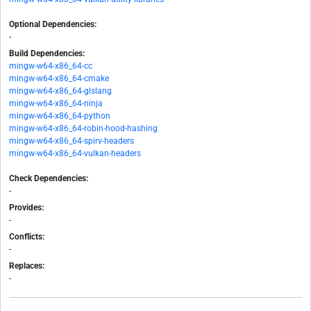
Optional Dependencies:
-
Build Dependencies:
mingw-w64-x86_64-cc
mingw-w64-x86_64-cmake
mingw-w64-x86_64-glslang
mingw-w64-x86_64-ninja
mingw-w64-x86_64-python
mingw-w64-x86_64-robin-hood-hashing
mingw-w64-x86_64-spirv-headers
mingw-w64-x86_64-vulkan-headers
Check Dependencies:
-
Provides:
-
Conflicts:
-
Replaces:
-