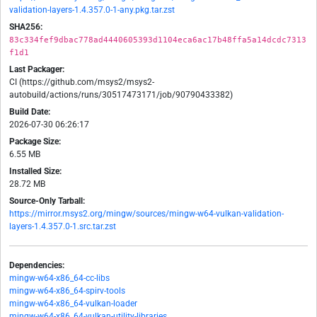
validation-layers-1.4.357.0-1-any.pkg.tar.zst
SHA256:
83c334fef9dbac778ad4440605393d1104eca6ac17b48ffa5a14dcdc7313
f1d1
Last Packager:
CI (https://github.com/msys2/msys2-
autobuild/actions/runs/30517473171/job/90790433382)
Build Date:
2026-07-30 06:26:17
Package Size:
6.55 MB
Installed Size:
28.72 MB
Source-Only Tarball:
https://mirror.msys2.org/mingw/sources/mingw-w64-vulkan-validation-
layers-1.4.357.0-1.src.tar.zst
Dependencies:
mingw-w64-x86_64-cc-libs
mingw-w64-x86_64-spirv-tools
mingw-w64-x86_64-vulkan-loader
mingw-w64-x86_64-vulkan-utility-libraries