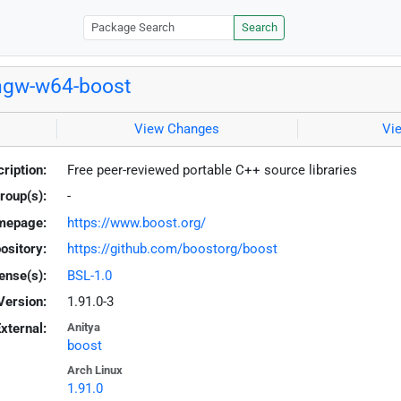
Search
ngw-w64-boost
View Changes
Vi
ription:
Free peer-reviewed portable C++ source libraries
roup(s):
-
mepage:
https://www.boost.org/
ository:
https://github.com/boostorg/boost
ense(s):
BSL-1.0
Version:
1.91.0-3
xternal:
Anitya
boost
Arch Linux
1.91.0