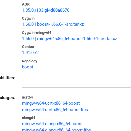
AUR
1.85.0.r103.gf4d80a8676
Cygwin
1.66.0
|
boost-1.66.0-1-src.tar.xz
Cygwin-mingw64
1.66.0
|
mingw64-x86_64-boost-1.66.0-1-src.tar.xz
Gentoo
1.91.0-r2
Repology
boost
bilities:
-
ckages:
ucrt64
mingw-w64-ucrt-x86_64-boost
mingw-w64-ucrt-x86_64-boost-libs
clang64
mingw-w64-clang-x86_64-boost
mingw-w64-clang-x86_64-boost-libs