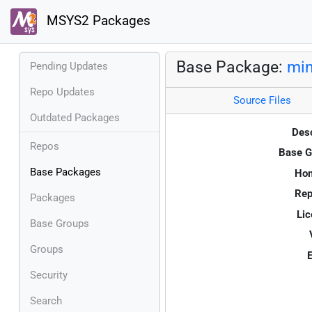
MSYS2 Packages
Base Package:
mi
Pending Updates
Repo Updates
Source Files
Outdated Packages
Desc
Repos
Base G
Base Packages
Ho
Rep
Packages
Lic
Base Groups
Groups
E
Security
Search