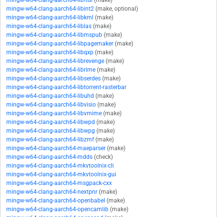
mingw-w64-clang-aarch64-libftdi
(make)
mingw-w64-clang-aarch64-libint2
(make, optional)
mingw-w64-clang-aarch64-libkml
(make)
mingw-w64-clang-aarch64-liblas
(make)
mingw-w64-clang-aarch64-libmspub
(make)
mingw-w64-clang-aarch64-libpagemaker
(make)
mingw-w64-clang-aarch64-libqxp
(make)
mingw-w64-clang-aarch64-librevenge
(make)
mingw-w64-clang-aarch64-librime
(make)
mingw-w64-clang-aarch64-libserdes
(make)
mingw-w64-clang-aarch64-libtorrent-rasterbar
mingw-w64-clang-aarch64-libuhd
(make)
mingw-w64-clang-aarch64-libvisio
(make)
mingw-w64-clang-aarch64-libvmime
(make)
mingw-w64-clang-aarch64-libwpd
(make)
mingw-w64-clang-aarch64-libwpg
(make)
mingw-w64-clang-aarch64-libzmf
(make)
mingw-w64-clang-aarch64-maeparser
(make)
mingw-w64-clang-aarch64-mdds
(check)
mingw-w64-clang-aarch64-mkvtoolnix-cli
mingw-w64-clang-aarch64-mkvtoolnix-gui
mingw-w64-clang-aarch64-msgpack-cxx
mingw-w64-clang-aarch64-nextpnr
(make)
mingw-w64-clang-aarch64-openbabel
(make)
mingw-w64-clang-aarch64-opencamlib
(make)