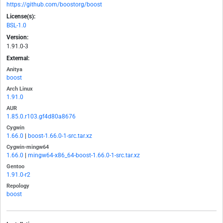
https://github.com/boostorg/boost
License(s):
BSL-1.0
Version:
1.91.0-3
External:
Anitya
boost
Arch Linux
1.91.0
AUR
1.85.0.r103.gf4d80a8676
Cygwin
1.66.0
|
boost-1.66.0-1-src.tar.xz
Cygwin-mingw64
1.66.0
|
mingw64-x86_64-boost-1.66.0-1-src.tar.xz
Gentoo
1.91.0-r2
Repology
boost