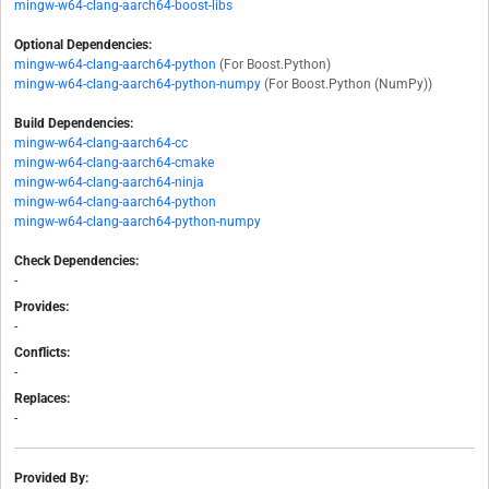
mingw-w64-clang-aarch64-boost-libs
Optional Dependencies:
mingw-w64-clang-aarch64-python
(For Boost.Python)
mingw-w64-clang-aarch64-python-numpy
(For Boost.Python (NumPy))
Build Dependencies:
mingw-w64-clang-aarch64-cc
mingw-w64-clang-aarch64-cmake
mingw-w64-clang-aarch64-ninja
mingw-w64-clang-aarch64-python
mingw-w64-clang-aarch64-python-numpy
Check Dependencies:
-
Provides:
-
Conflicts:
-
Replaces:
-
Provided By: