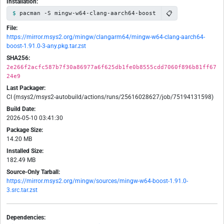
Installation:
📋
pacman -S mingw-w64-clang-aarch64-boost
File:
https://mirror.msys2.org/mingw/clangarm64/mingw-w64-clang-aarch64-
boost-1.91.0-3-any.pkg.tar.zst
SHA256:
2e266f2acfc587b7f30a86977a6f625db1fe0b8555cdd7060f896b81ff67
24e9
Last Packager:
CI (msys2/msys2-autobuild/actions/runs/25616028627/job/75194131598)
Build Date:
2026-05-10 03:41:30
Package Size:
14.20 MB
Installed Size:
182.49 MB
Source-Only Tarball:
https://mirror.msys2.org/mingw/sources/mingw-w64-boost-1.91.0-
3.src.tar.zst
Dependencies: