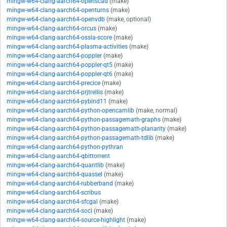
mingw-w64-clang-aarch64-openscad
(make)
mingw-w64-clang-aarch64-openturns
(make)
mingw-w64-clang-aarch64-openvdb
(make, optional)
mingw-w64-clang-aarch64-orcus
(make)
mingw-w64-clang-aarch64-ossia-score
(make)
mingw-w64-clang-aarch64-plasma-activities
(make)
mingw-w64-clang-aarch64-poppler
(make)
mingw-w64-clang-aarch64-poppler-qt5
(make)
mingw-w64-clang-aarch64-poppler-qt6
(make)
mingw-w64-clang-aarch64-precice
(make)
mingw-w64-clang-aarch64-prjtrellis
(make)
mingw-w64-clang-aarch64-pybind11
(make)
mingw-w64-clang-aarch64-python-opencamlib
(make, normal)
mingw-w64-clang-aarch64-python-passagemath-graphs
(make)
mingw-w64-clang-aarch64-python-passagemath-planarity
(make)
mingw-w64-clang-aarch64-python-passagemath-tdlib
(make)
mingw-w64-clang-aarch64-python-pythran
mingw-w64-clang-aarch64-qbittorrent
mingw-w64-clang-aarch64-quantlib
(make)
mingw-w64-clang-aarch64-quassel
(make)
mingw-w64-clang-aarch64-rubberband
(make)
mingw-w64-clang-aarch64-scribus
mingw-w64-clang-aarch64-sfcgal
(make)
mingw-w64-clang-aarch64-soci
(make)
mingw-w64-clang-aarch64-source-highlight
(make)