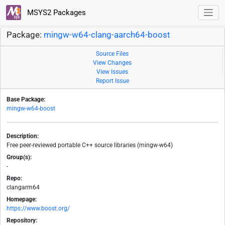
MSYS2 Packages
Package:
mingw-w64-clang-aarch64-boost
Source Files
View Changes
View Issues
Report Issue
Base Package:
mingw-w64-boost
Description:
Free peer-reviewed portable C++ source libraries (mingw-w64)
Group(s):
-
Repo:
clangarm64
Homepage:
https://www.boost.org/
Repository: