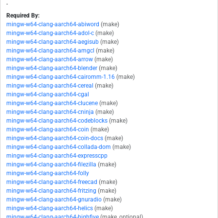
-
Required By:
mingw-w64-clang-aarch64-abiword
(make)
mingw-w64-clang-aarch64-adol-c
(make)
mingw-w64-clang-aarch64-aegisub
(make)
mingw-w64-clang-aarch64-amgcl
(make)
mingw-w64-clang-aarch64-arrow
(make)
mingw-w64-clang-aarch64-blender
(make)
mingw-w64-clang-aarch64-cairomm-1.16
(make)
mingw-w64-clang-aarch64-cereal
(make)
mingw-w64-clang-aarch64-cgal
mingw-w64-clang-aarch64-clucene
(make)
mingw-w64-clang-aarch64-cninja
(make)
mingw-w64-clang-aarch64-codeblocks
(make)
mingw-w64-clang-aarch64-coin
(make)
mingw-w64-clang-aarch64-coin-docs
(make)
mingw-w64-clang-aarch64-collada-dom
(make)
mingw-w64-clang-aarch64-expresscpp
mingw-w64-clang-aarch64-filezilla
(make)
mingw-w64-clang-aarch64-folly
mingw-w64-clang-aarch64-freecad
(make)
mingw-w64-clang-aarch64-fritzing
(make)
mingw-w64-clang-aarch64-gnuradio
(make)
mingw-w64-clang-aarch64-helics
(make)
mingw-w64-clang-aarch64-highfive
(make, optional)