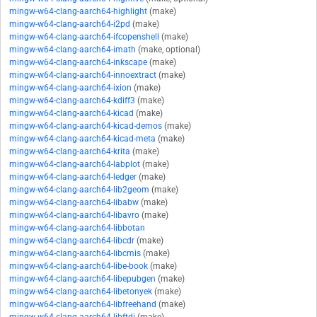
mingw-w64-clang-aarch64-highlight
(make)
mingw-w64-clang-aarch64-i2pd
(make)
mingw-w64-clang-aarch64-ifcopenshell
(make)
mingw-w64-clang-aarch64-imath
(make, optional)
mingw-w64-clang-aarch64-inkscape
(make)
mingw-w64-clang-aarch64-innoextract
(make)
mingw-w64-clang-aarch64-ixion
(make)
mingw-w64-clang-aarch64-kdiff3
(make)
mingw-w64-clang-aarch64-kicad
(make)
mingw-w64-clang-aarch64-kicad-demos
(make)
mingw-w64-clang-aarch64-kicad-meta
(make)
mingw-w64-clang-aarch64-krita
(make)
mingw-w64-clang-aarch64-labplot
(make)
mingw-w64-clang-aarch64-ledger
(make)
mingw-w64-clang-aarch64-lib2geom
(make)
mingw-w64-clang-aarch64-libabw
(make)
mingw-w64-clang-aarch64-libavro
(make)
mingw-w64-clang-aarch64-libbotan
mingw-w64-clang-aarch64-libcdr
(make)
mingw-w64-clang-aarch64-libcmis
(make)
mingw-w64-clang-aarch64-libe-book
(make)
mingw-w64-clang-aarch64-libepubgen
(make)
mingw-w64-clang-aarch64-libetonyek
(make)
mingw-w64-clang-aarch64-libfreehand
(make)