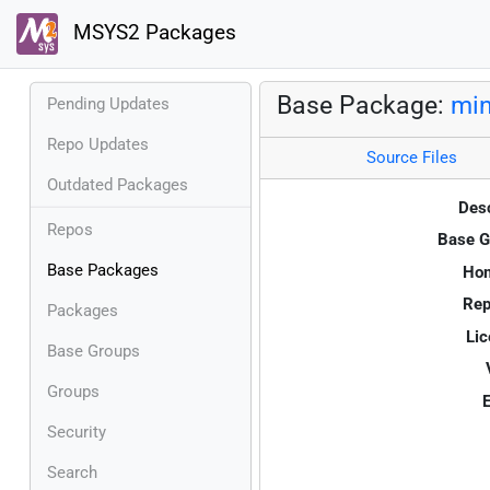
MSYS2 Packages
Base Package:
min
Pending Updates
Repo Updates
Source Files
Outdated Packages
Desc
Repos
Base G
Base Packages
Ho
Rep
Packages
Lic
Base Groups
Groups
E
Security
Search