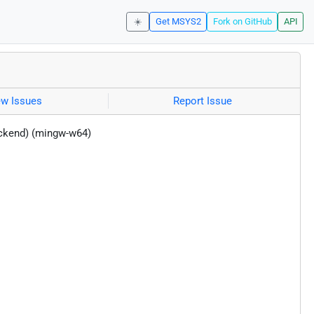
☀️
Get MSYS2
Fork on GitHub
API
ew Issues
Report Issue
ackend) (mingw-w64)