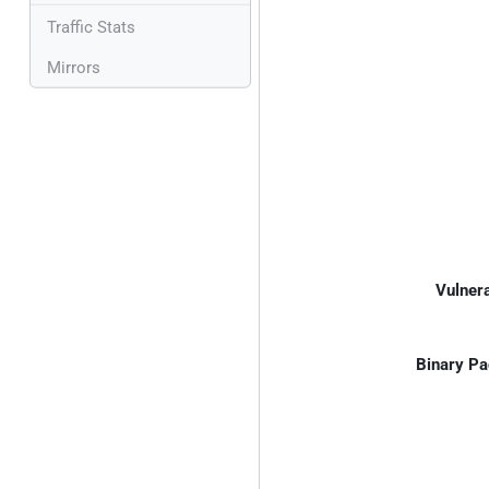
Traffic Stats
Mirrors
Vulnera
Binary Pa