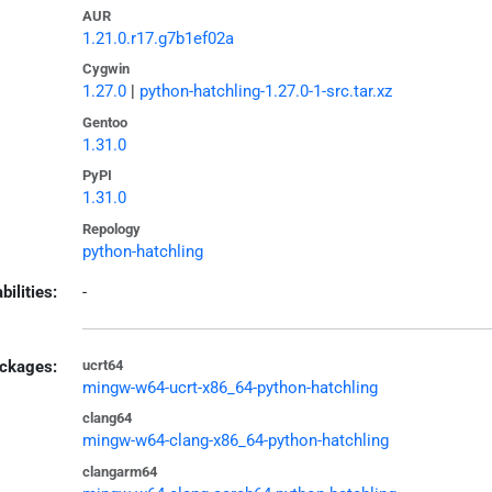
AUR
1.21.0.r17.g7b1ef02a
Cygwin
1.27.0
|
python-hatchling-1.27.0-1-src.tar.xz
Gentoo
1.31.0
PyPI
1.31.0
Repology
python-hatchling
bilities:
-
ckages:
ucrt64
mingw-w64-ucrt-x86_64-python-hatchling
clang64
mingw-w64-clang-x86_64-python-hatchling
clangarm64