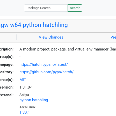
Search
gw-w64-python-hatchling
View Changes
Vi
ription:
A modern project, package, and virtual env manager (b
roup(s):
-
mepage:
https://hatch.pypa.io/latest/
ository:
https://github.com/pypa/hatch/
ense(s):
MIT
Version:
1.31.0-1
xternal:
Anitya
python-hatchling
Arch Linux
1.30.1