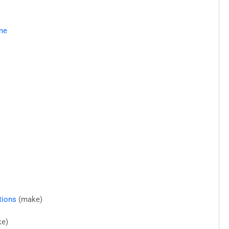
me
tions
(make)
e)