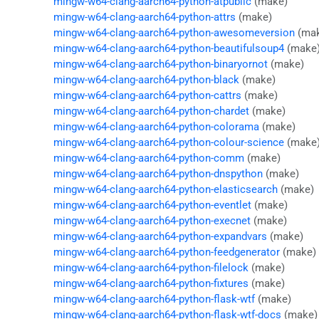
mingw-w64-clang-aarch64-python-atpublic
(make)
mingw-w64-clang-aarch64-python-attrs
(make)
mingw-w64-clang-aarch64-python-awesomeversion
(ma
mingw-w64-clang-aarch64-python-beautifulsoup4
(make
mingw-w64-clang-aarch64-python-binaryornot
(make)
mingw-w64-clang-aarch64-python-black
(make)
mingw-w64-clang-aarch64-python-cattrs
(make)
mingw-w64-clang-aarch64-python-chardet
(make)
mingw-w64-clang-aarch64-python-colorama
(make)
mingw-w64-clang-aarch64-python-colour-science
(make
mingw-w64-clang-aarch64-python-comm
(make)
mingw-w64-clang-aarch64-python-dnspython
(make)
mingw-w64-clang-aarch64-python-elasticsearch
(make)
mingw-w64-clang-aarch64-python-eventlet
(make)
mingw-w64-clang-aarch64-python-execnet
(make)
mingw-w64-clang-aarch64-python-expandvars
(make)
mingw-w64-clang-aarch64-python-feedgenerator
(make)
mingw-w64-clang-aarch64-python-filelock
(make)
mingw-w64-clang-aarch64-python-fixtures
(make)
mingw-w64-clang-aarch64-python-flask-wtf
(make)
mingw-w64-clang-aarch64-python-flask-wtf-docs
(make)