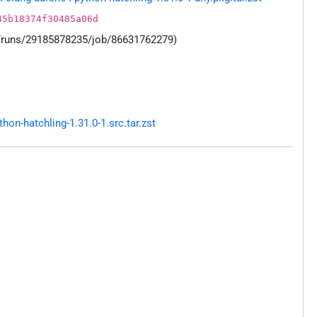
45b18374f30485a06d
s/runs/29185878235/job/86631762279)
n-hatchling-1.31.0-1.src.tar.zst