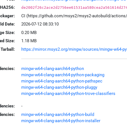
HA256:
de2002f26c2ace2d2756ee61531aa580cea2a561614d27
ackager:
CI (https://github.com/msys2/msys2-autobuild/action
ld Date:
2026-07-12 08:33:10
ge Size:
0.20 MB
led Size:
1.18 MB
Tarball:
https://mirror.msys2.org/mingw/sources/mingw-w64-pytho
encies:
mingw-w64-clang-aarch64-python
mingw-w64-clang-aarch64-python-packaging
mingw-w64-clang-aarch64-python-pathspec
mingw-w64-clang-aarch64-python-pluggy
mingw-w64-clang-aarch64-python-trove-classifiers
dencies:
-
dencies:
mingw-w64-clang-aarch64-python-build
mingw-w64-clang-aarch64-python-installer