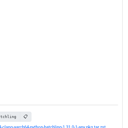
📋
atchling
lang-aarch64-python-hatchling-1.31.0-1-any.pkg.tar.zst