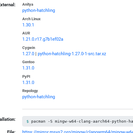
xternal:
Anitya
python-hatchling
Arch Linux
1.30.1
AUR
1.21.0.r17.g7b1ef02a
Cygwin
1.27.0
|
python-hatchling-1.27.0-1-src.tar.xz
Gentoo
1.31.0
PyPI
1.31.0
Repology
python-hatchling
allation:
pacman -S mingw-w64-clang-aarch64-python-h
File:
https://mirror.msys2.org/mingw/clangarm64/mingw-w64-c