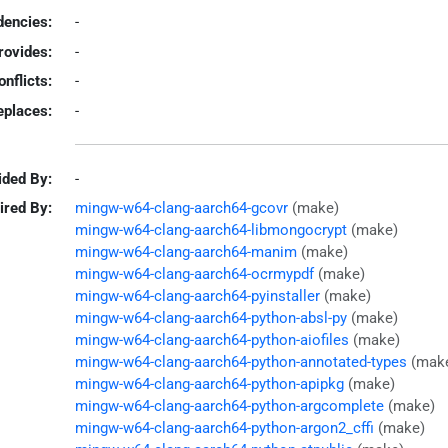
encies:
-
rovides:
-
onflicts:
-
eplaces:
-
ided By:
-
ired By:
mingw-w64-clang-aarch64-gcovr
(make)
mingw-w64-clang-aarch64-libmongocrypt
(make)
mingw-w64-clang-aarch64-manim
(make)
mingw-w64-clang-aarch64-ocrmypdf
(make)
mingw-w64-clang-aarch64-pyinstaller
(make)
mingw-w64-clang-aarch64-python-absl-py
(make)
mingw-w64-clang-aarch64-python-aiofiles
(make)
mingw-w64-clang-aarch64-python-annotated-types
(mak
mingw-w64-clang-aarch64-python-apipkg
(make)
mingw-w64-clang-aarch64-python-argcomplete
(make)
mingw-w64-clang-aarch64-python-argon2_cffi
(make)