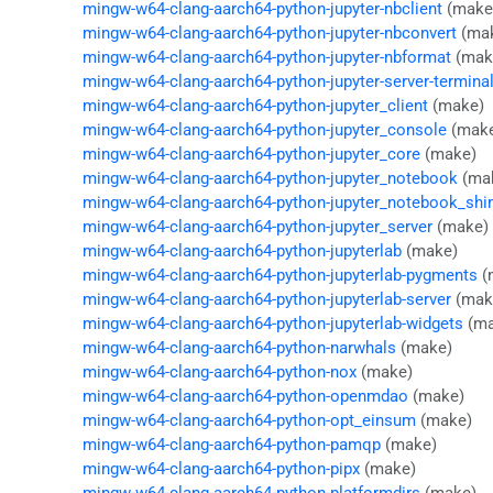
mingw-w64-clang-aarch64-python-jupyter-nbclient
(make
mingw-w64-clang-aarch64-python-jupyter-nbconvert
(ma
mingw-w64-clang-aarch64-python-jupyter-nbformat
(mak
mingw-w64-clang-aarch64-python-jupyter-server-termina
mingw-w64-clang-aarch64-python-jupyter_client
(make)
mingw-w64-clang-aarch64-python-jupyter_console
(mak
mingw-w64-clang-aarch64-python-jupyter_core
(make)
mingw-w64-clang-aarch64-python-jupyter_notebook
(ma
mingw-w64-clang-aarch64-python-jupyter_notebook_sh
mingw-w64-clang-aarch64-python-jupyter_server
(make)
mingw-w64-clang-aarch64-python-jupyterlab
(make)
mingw-w64-clang-aarch64-python-jupyterlab-pygments
(
mingw-w64-clang-aarch64-python-jupyterlab-server
(mak
mingw-w64-clang-aarch64-python-jupyterlab-widgets
(ma
mingw-w64-clang-aarch64-python-narwhals
(make)
mingw-w64-clang-aarch64-python-nox
(make)
mingw-w64-clang-aarch64-python-openmdao
(make)
mingw-w64-clang-aarch64-python-opt_einsum
(make)
mingw-w64-clang-aarch64-python-pamqp
(make)
mingw-w64-clang-aarch64-python-pipx
(make)