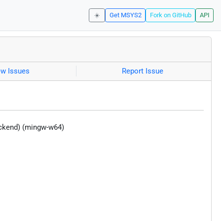
☀️
Get MSYS2
Fork on GitHub
API
ew Issues
Report Issue
ackend) (mingw-w64)