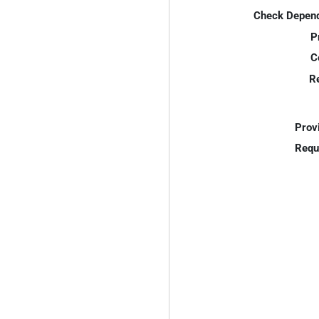
Check Depend
P
C
R
Prov
Requ