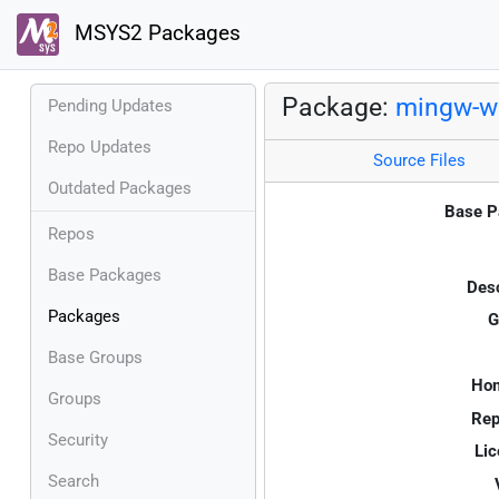
MSYS2 Packages
Package:
mingw-w6
Pending Updates
Repo Updates
Source Files
Outdated Packages
Base P
Repos
Base Packages
Desc
Packages
G
Base Groups
Ho
Groups
Rep
Security
Lic
Search