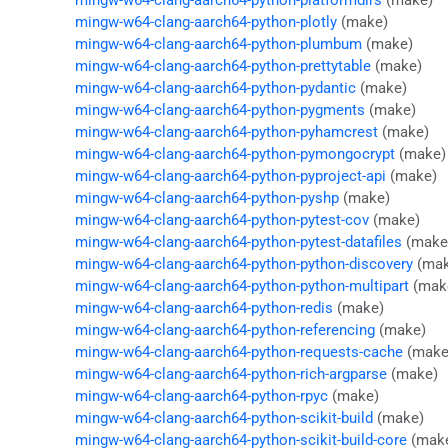
mingw-w64-clang-aarch64-python-platformdirs
(make)
mingw-w64-clang-aarch64-python-plotly
(make)
mingw-w64-clang-aarch64-python-plumbum
(make)
mingw-w64-clang-aarch64-python-prettytable
(make)
mingw-w64-clang-aarch64-python-pydantic
(make)
mingw-w64-clang-aarch64-python-pygments
(make)
mingw-w64-clang-aarch64-python-pyhamcrest
(make)
mingw-w64-clang-aarch64-python-pymongocrypt
(make)
mingw-w64-clang-aarch64-python-pyproject-api
(make)
mingw-w64-clang-aarch64-python-pyshp
(make)
mingw-w64-clang-aarch64-python-pytest-cov
(make)
mingw-w64-clang-aarch64-python-pytest-datafiles
(make
mingw-w64-clang-aarch64-python-python-discovery
(mak
mingw-w64-clang-aarch64-python-python-multipart
(mak
mingw-w64-clang-aarch64-python-redis
(make)
mingw-w64-clang-aarch64-python-referencing
(make)
mingw-w64-clang-aarch64-python-requests-cache
(make
mingw-w64-clang-aarch64-python-rich-argparse
(make)
mingw-w64-clang-aarch64-python-rpyc
(make)
mingw-w64-clang-aarch64-python-scikit-build
(make)
mingw-w64-clang-aarch64-python-scikit-build-core
(mak