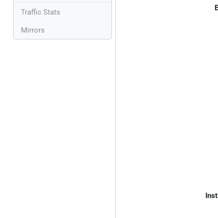
E
Traffic Stats
Mirrors
Inst