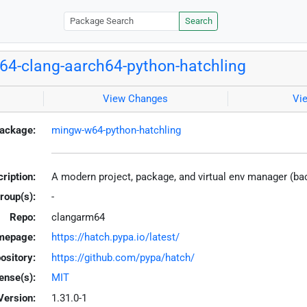
Search
4-clang-aarch64-python-hatchling
View Changes
Vi
ackage:
mingw-w64-python-hatchling
ription:
A modern project, package, and virtual env manager (b
roup(s):
-
Repo:
clangarm64
mepage:
https://hatch.pypa.io/latest/
ository:
https://github.com/pypa/hatch/
ense(s):
MIT
Version:
1.31.0-1