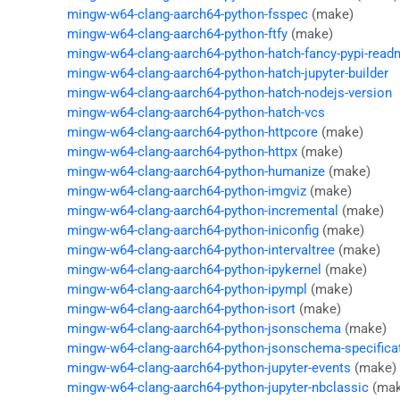
mingw-w64-clang-aarch64-python-fsspec
(make)
mingw-w64-clang-aarch64-python-ftfy
(make)
mingw-w64-clang-aarch64-python-hatch-fancy-pypi-read
mingw-w64-clang-aarch64-python-hatch-jupyter-builder
mingw-w64-clang-aarch64-python-hatch-nodejs-version
mingw-w64-clang-aarch64-python-hatch-vcs
mingw-w64-clang-aarch64-python-httpcore
(make)
mingw-w64-clang-aarch64-python-httpx
(make)
mingw-w64-clang-aarch64-python-humanize
(make)
mingw-w64-clang-aarch64-python-imgviz
(make)
mingw-w64-clang-aarch64-python-incremental
(make)
mingw-w64-clang-aarch64-python-iniconfig
(make)
mingw-w64-clang-aarch64-python-intervaltree
(make)
mingw-w64-clang-aarch64-python-ipykernel
(make)
mingw-w64-clang-aarch64-python-ipympl
(make)
mingw-w64-clang-aarch64-python-isort
(make)
mingw-w64-clang-aarch64-python-jsonschema
(make)
mingw-w64-clang-aarch64-python-jsonschema-specifica
mingw-w64-clang-aarch64-python-jupyter-events
(make)
mingw-w64-clang-aarch64-python-jupyter-nbclassic
(mak