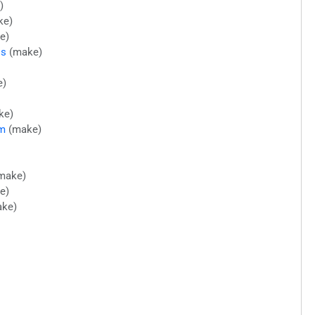
)
ke)
e)
ls
(make)
e)
ke)
im
(make)
make)
e)
ke)