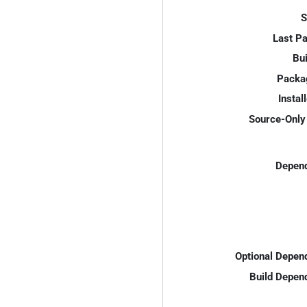
S
Last P
Bui
Packa
Instal
Source-Only 
Depend
Optional Depen
Build Depen