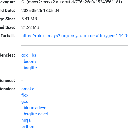
ackager:
CI (msys2/msys2-autobuild/776a26e0/15240561181)
ld Date:
2025-05-25 18:05:04
ge Size:
5.41 MB
led Size:
21.22 MB
Tarball:
https://mirror.msys2.org/msys/sources/doxygen-1.14.0-1
encies:
gcc-libs
libiconv
libsqlite
dencies:
-
dencies:
cmake
flex
gcc
libiconv-devel
libsqlite-devel
ninja
python