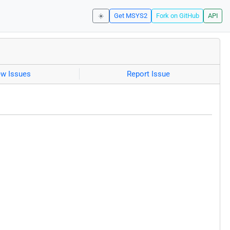
☀️
Get MSYS2
Fork on GitHub
API
ew Issues
Report Issue