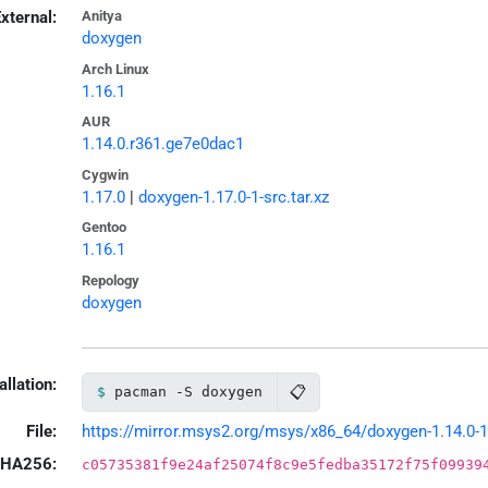
xternal:
Anitya
doxygen
Arch Linux
1.16.1
AUR
1.14.0.r361.ge7e0dac1
Cygwin
1.17.0
|
doxygen-1.17.0-1-src.tar.xz
Gentoo
1.16.1
Repology
doxygen
allation:
📋
pacman -S doxygen
File:
https://mirror.msys2.org/msys/x86_64/doxygen-1.14.0-1-
HA256:
c05735381f9e24af25074f8c9e5fedba35172f75f09939