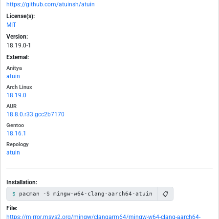
https://github.com/atuinsh/atuin
License(s):
MIT
Version:
18.19.0-1
External:
Anitya
atuin
Arch Linux
18.19.0
AUR
18.8.0.r33.gcc2b7170
Gentoo
18.16.1
Repology
atuin
Installation:
📋
pacman -S mingw-w64-clang-aarch64-atuin
File:
https://mirror.msys2.org/mingw/clangarm64/mingw-w64-clang-aarch64-