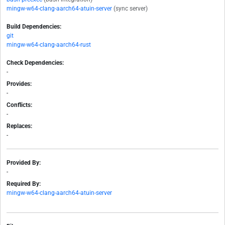
mingw-w64-clang-aarch64-atuin-server
(sync server)
Build Dependencies:
git
mingw-w64-clang-aarch64-rust
Check Dependencies:
-
Provides:
-
Conflicts:
-
Replaces:
-
Provided By:
-
Required By:
mingw-w64-clang-aarch64-atuin-server