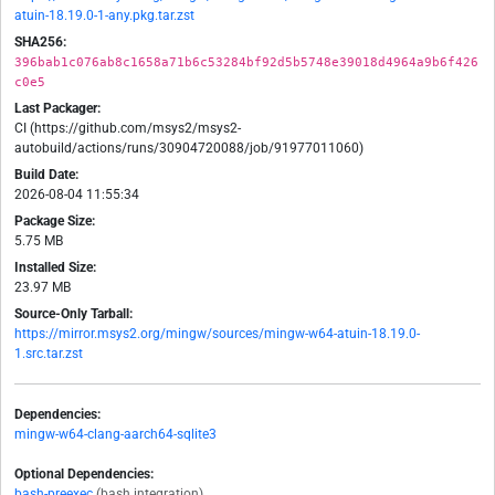
atuin-18.19.0-1-any.pkg.tar.zst
SHA256:
396bab1c076ab8c1658a71b6c53284bf92d5b5748e39018d4964a9b6f426
c0e5
Last Packager:
CI (https://github.com/msys2/msys2-
autobuild/actions/runs/30904720088/job/91977011060)
Build Date:
2026-08-04 11:55:34
Package Size:
5.75 MB
Installed Size:
23.97 MB
Source-Only Tarball:
https://mirror.msys2.org/mingw/sources/mingw-w64-atuin-18.19.0-
1.src.tar.zst
Dependencies:
mingw-w64-clang-aarch64-sqlite3
Optional Dependencies:
bash-preexec
(bash integration)