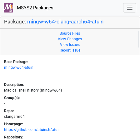
MSYS2 Packages
Package:
mingw-w64-clang-aarch64-atuin
Source Files
View Changes
View Issues
Report Issue
Base Package:
mingw-w64-atuin
Description:
Magical shell history (mingw-w64)
Group(s):
-
Repo:
clangarm64
Homepage:
https://github.com/atuinsh/atuin
Repository: