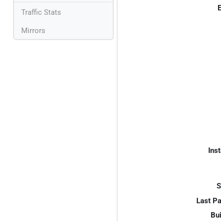
E
Traffic Stats
Mirrors
Inst
S
Last P
Bui