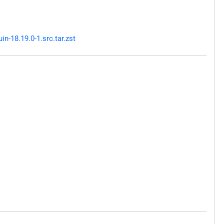
-18.19.0-1.src.tar.zst