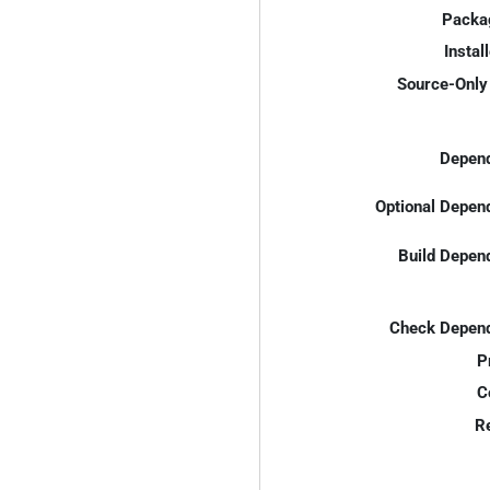
Packa
Instal
Source-Only 
Depend
Optional Depen
Build Depen
Check Depend
P
C
R