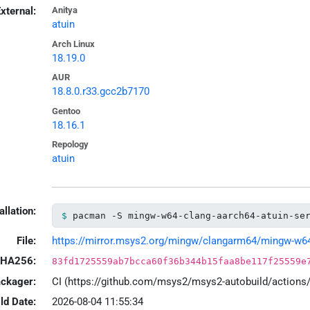
xternal:
Anitya
atuin
Arch Linux
18.19.0
AUR
18.8.0.r33.gcc2b7170
Gentoo
18.16.1
Repology
atuin
allation:
pacman -S mingw-w64-clang-aarch64-atuin-se
File:
https://mirror.msys2.org/mingw/clangarm64/mingw-w64-cl
HA256:
83fd1725559ab7bcca60f36b344b15faa8be117f25559e
ackager:
CI (https://github.com/msys2/msys2-autobuild/action
ld Date:
2026-08-04 11:55:34