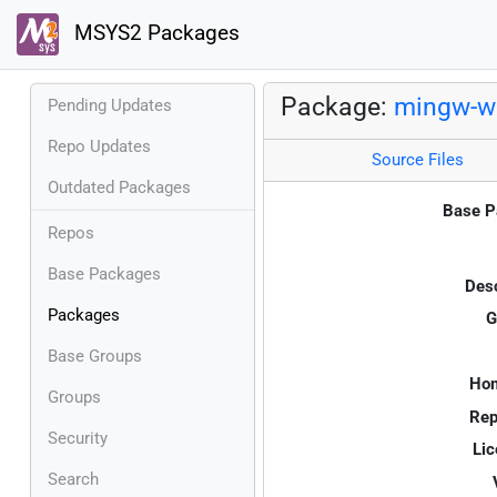
MSYS2 Packages
Package:
mingw-w6
Pending Updates
Repo Updates
Source Files
Outdated Packages
Base P
Repos
Base Packages
Desc
Packages
G
Base Groups
Ho
Groups
Rep
Security
Lic
Search