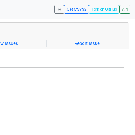
☀️
Get MSYS2
Fork on GitHub
API
ew Issues
Report Issue