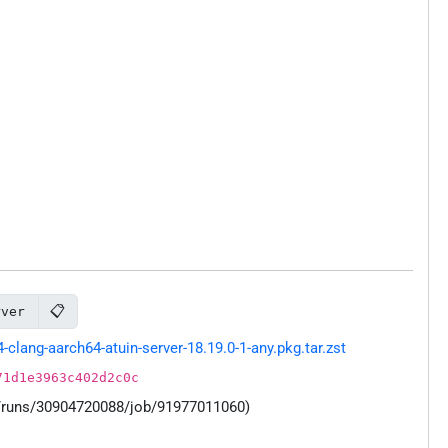
📋
rver
ang-aarch64-atuin-server-18.19.0-1-any.pkg.tar.zst
71d1e3963c402d2c0c
s/runs/30904720088/job/91977011060)