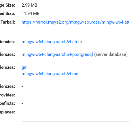
ge Size:
2.99 MB
led Size:
11.94 MB
Tarball:
https://mirror.msys2.org/mingw/sources/mingw-w64-atuin
encies:
mingw-w64-clang-aarch64-atuin
dencies:
mingw-w64-clang-aarch64-postgresql
(server database)
dencies:
git
mingw-w64-clang-aarch64-rust
encies:
-
rovides:
-
onflicts:
-
eplaces:
-