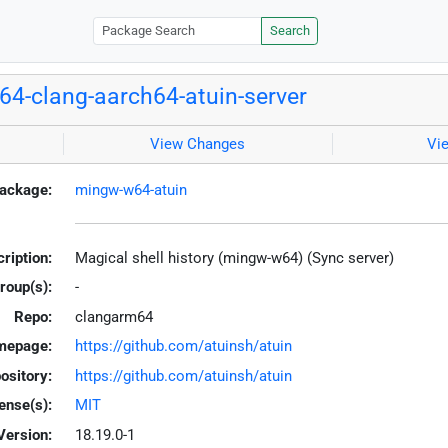
Search
4-clang-aarch64-atuin-server
View Changes
Vi
ackage:
mingw-w64-atuin
ription:
Magical shell history (mingw-w64) (Sync server)
roup(s):
-
Repo:
clangarm64
mepage:
https://github.com/atuinsh/atuin
ository:
https://github.com/atuinsh/atuin
ense(s):
MIT
Version:
18.19.0-1