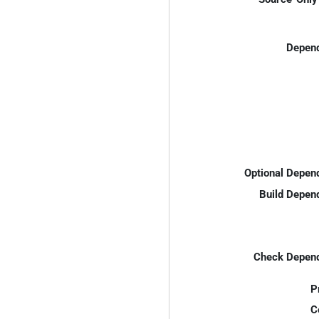
Depend
Optional Depen
Build Depen
Check Depend
P
C