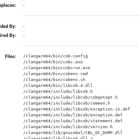
eplaces:
-
ided By:
-
ired By:
-
Files:
/clangarm64/bin/cob-config

/clangarm64/bin/cobc.exe

/clangarm64/bin/cobcrun.exe

/clangarm64/bin/cobenv.cmd

/clangarm64/bin/cobenv.sh

/clangarm64/bin/libcob-4.dll

/clangarm64/include/libcob.h

/clangarm64/include/libcob/cobgetopt.h

/clangarm64/include/libcob/common.h

/clangarm64/include/libcob/exception-io.def

/clangarm64/include/libcob/exception.def

/clangarm64/include/libcob/statement.def

/clangarm64/include/libcob/version.h

/clangarm64/lib/gnucobol/CBL_OC_DUMP.dll

/clangarm64/lib/libcob.dll.a
