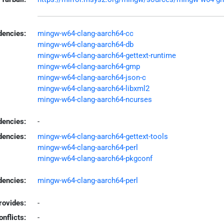
encies:
mingw-w64-clang-aarch64-cc
mingw-w64-clang-aarch64-db
mingw-w64-clang-aarch64-gettext-runtime
mingw-w64-clang-aarch64-gmp
mingw-w64-clang-aarch64-json-c
mingw-w64-clang-aarch64-libxml2
mingw-w64-clang-aarch64-ncurses
dencies:
-
dencies:
mingw-w64-clang-aarch64-gettext-tools
mingw-w64-clang-aarch64-perl
mingw-w64-clang-aarch64-pkgconf
encies:
mingw-w64-clang-aarch64-perl
rovides:
-
onflicts:
-