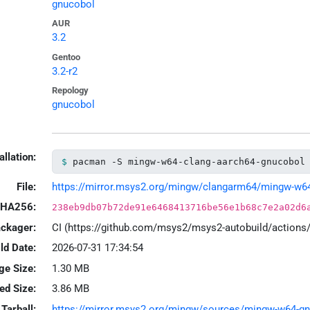
gnucobol
AUR
3.2
Gentoo
3.2-r2
Repology
gnucobol
allation:
pacman -S mingw-w64-clang-aarch64-gnucobol
File:
https://mirror.msys2.org/mingw/clangarm64/mingw-w64-
HA256:
238eb9db07b72de91e6468413716be56e1b68c7e2a02d6
ackager:
CI (https://github.com/msys2/msys2-autobuild/action
ld Date:
2026-07-31 17:34:54
ge Size:
1.30 MB
led Size:
3.86 MB
Tarball:
https://mirror.msys2.org/mingw/sources/mingw-w64-gnu