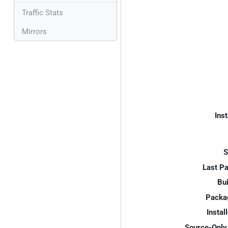
Traffic Stats
Mirrors
Inst
S
Last P
Bui
Packa
Instal
Source-Only 