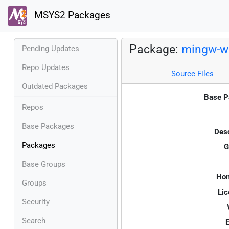
MSYS2 Packages
Package:
mingw-w
Pending Updates
Repo Updates
Source Files
Outdated Packages
Base P
Repos
Base Packages
Desc
Packages
G
Base Groups
Ho
Groups
Lic
Security
Search
E