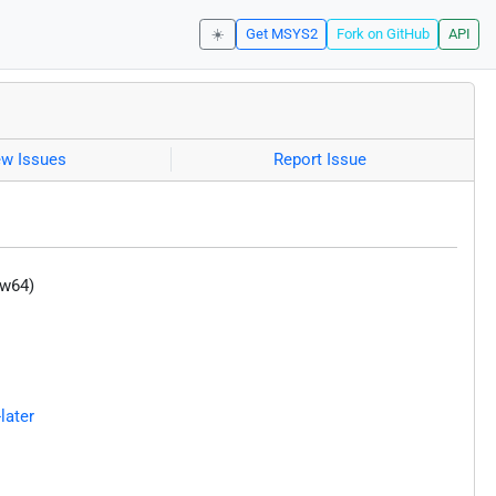
☀️
Get MSYS2
Fork on GitHub
API
ew Issues
Report Issue
-w64)
later