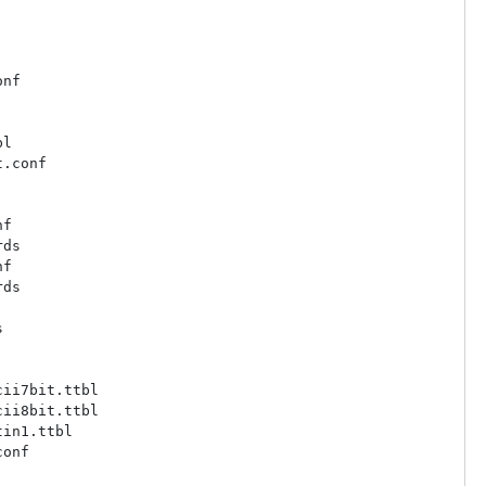
nf

l

.conf

f

ds

f

ds



ii7bit.ttbl

ii8bit.ttbl

in1.ttbl

onf
