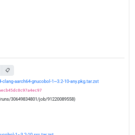
📋
clang-aarch64-gnucobol-1~3.2-10-any.pkg.tar.zst
aecb45dc0c97a4ec97
s/runs/30649834801/job/91220089558)
cobol-1~3.2-10.src.tar.zst