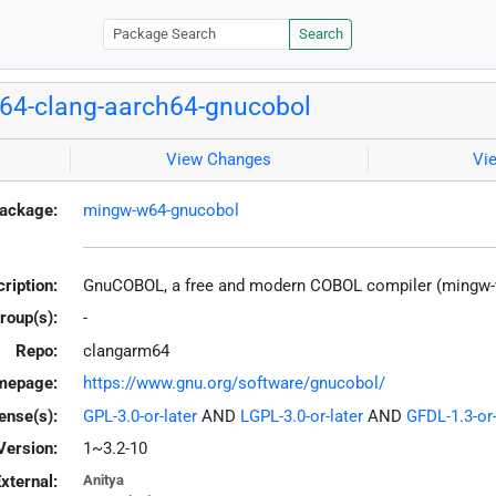
Search
64-clang-aarch64-gnucobol
View Changes
Vi
ackage:
mingw-w64-gnucobol
ription:
GnuCOBOL, a free and modern COBOL compiler (mingw
roup(s):
-
Repo:
clangarm64
mepage:
https://www.gnu.org/software/gnucobol/
ense(s):
GPL-3.0-or-later
AND
LGPL-3.0-or-later
AND
GFDL-1.3-or-
Version:
1~3.2-10
xternal:
Anitya