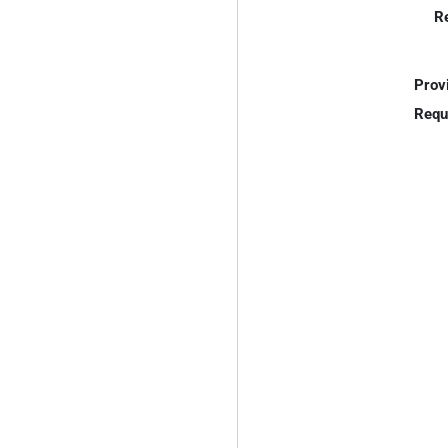
R
Prov
Requ