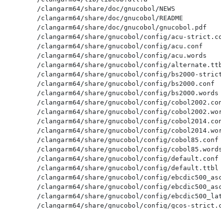
/clangarm64/share/doc/gnucobol/NEWS

/clangarm64/share/doc/gnucobol/README

/clangarm64/share/doc/gnucobol/gnucobol.pdf

/clangarm64/share/gnucobol/config/acu-strict.co
/clangarm64/share/gnucobol/config/acu.conf

/clangarm64/share/gnucobol/config/acu.words

/clangarm64/share/gnucobol/config/alternate.ttb
/clangarm64/share/gnucobol/config/bs2000-strict
/clangarm64/share/gnucobol/config/bs2000.conf

/clangarm64/share/gnucobol/config/bs2000.words

/clangarm64/share/gnucobol/config/cobol2002.con
/clangarm64/share/gnucobol/config/cobol2002.wor
/clangarm64/share/gnucobol/config/cobol2014.con
/clangarm64/share/gnucobol/config/cobol2014.wor
/clangarm64/share/gnucobol/config/cobol85.conf

/clangarm64/share/gnucobol/config/cobol85.words
/clangarm64/share/gnucobol/config/default.conf

/clangarm64/share/gnucobol/config/default.ttbl

/clangarm64/share/gnucobol/config/ebcdic500_asc
/clangarm64/share/gnucobol/config/ebcdic500_asc
/clangarm64/share/gnucobol/config/ebcdic500_lat
/clangarm64/share/gnucobol/config/gcos-strict.c
/clangarm64/share/gnucobol/config/gcos.conf
