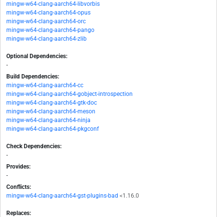
mingw-w64-clang-aarch64-libvorbis
mingw-w64-clang-aarch64-opus
mingw-w64-clang-aarch64-orc
mingw-w64-clang-aarch64-pango
mingw-w64-clang-aarch64-zlib
Optional Dependencies:
-
Build Dependencies:
mingw-w64-clang-aarch64-cc
mingw-w64-clang-aarch64-gobject-introspection
mingw-w64-clang-aarch64-gtk-doc
mingw-w64-clang-aarch64-meson
mingw-w64-clang-aarch64-ninja
mingw-w64-clang-aarch64-pkgconf
Check Dependencies:
-
Provides:
-
Conflicts:
mingw-w64-clang-aarch64-gst-plugins-bad
<1.16.0
Replaces: