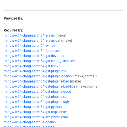
-
Provided By:
-
Required By:
mingw-w64-clang-aarch64-aravis
(make)
mingw-w64-clang-aarch64-aravis-gst
(make)
mingw-w64-clang-aarch64-evince
mingw-w64-clang-aarch64-farstream
mingw-w64-clang-aarch64-gst-devtools
mingw-w64-clang-aarch64-gst-editing-services
mingw-w64-clang-aarch64-gst-libav
mingw-w64-clang-aarch64-gst-plugin-gtk
mingw-w64-clang-aarch64-gst-plugin-opencv
(make, normal)
mingw-w64-clang-aarch64-gst-plugins-bad
(make)
mingw-w64-clang-aarch64-gst-plugins-bad-libs
(make, normal)
mingw-w64-clang-aarch64-gst-plugins-good
mingw-w64-clang-aarch64-gst-plugins-rs
mingw-w64-clang-aarch64-gst-plugins-ugly
mingw-w64-clang-aarch64-gst-python
mingw-w64-clang-aarch64-gst-rtsp-server
mingw-w64-clang-aarch64-live-photo-conv
mingw-w64-clang-aarch64-opencv