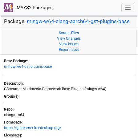
MSYS2 Packages
Package:
mingw-w64-clang-aarch64-gst-plugins-base
Source Files
View Changes
View Issues
Report Issue
Base Package:
mingw-w64-gst-plugins-base
Description:
GStreamer Multimedia Framework Base Plugins (mingw-w64)
Group(s):
-
Repo:
clangarm64
Homepage:
https://gstreamer.freedesktop.org/
License(s):