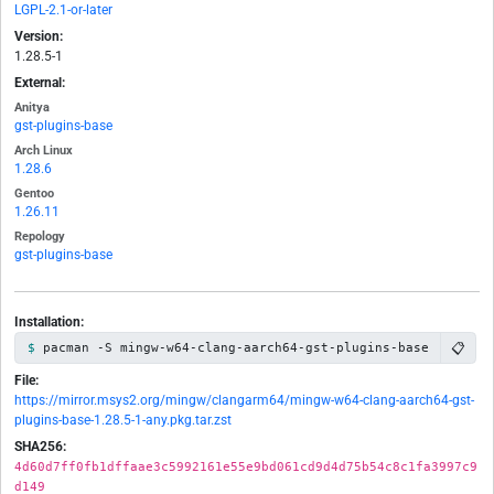
LGPL-2.1-or-later
Version:
1.28.5-1
External:
Anitya
gst-plugins-base
Arch Linux
1.28.6
Gentoo
1.26.11
Repology
gst-plugins-base
Installation:
📋
pacman -S mingw-w64-clang-aarch64-gst-plugins-base
File:
https://mirror.msys2.org/mingw/clangarm64/mingw-w64-clang-aarch64-gst-
plugins-base-1.28.5-1-any.pkg.tar.zst
SHA256:
4d60d7ff0fb1dffaae3c5992161e55e9bd061cd9d4d75b54c8c1fa3997c9
d149