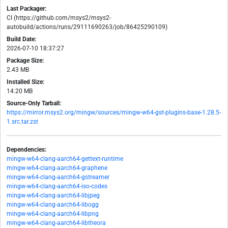
Last Packager:
CI (https://github.com/msys2/msys2-
autobuild/actions/runs/29111690263/job/86425290109)
Build Date:
2026-07-10 18:37:27
Package Size:
2.43 MB
Installed Size:
14.20 MB
Source-Only Tarball:
https://mirror.msys2.org/mingw/sources/mingw-w64-gst-plugins-base-1.28.5-
1.src.tar.zst
Dependencies:
mingw-w64-clang-aarch64-gettext-runtime
mingw-w64-clang-aarch64-graphene
mingw-w64-clang-aarch64-gstreamer
mingw-w64-clang-aarch64-iso-codes
mingw-w64-clang-aarch64-libjpeg
mingw-w64-clang-aarch64-libogg
mingw-w64-clang-aarch64-libpng
mingw-w64-clang-aarch64-libtheora