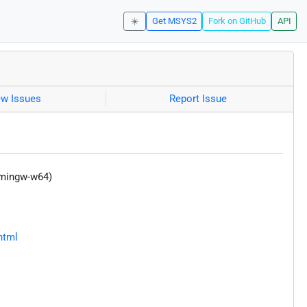
☀️
Get MSYS2
Fork on GitHub
API
ew Issues
Report Issue
(mingw-w64)
html