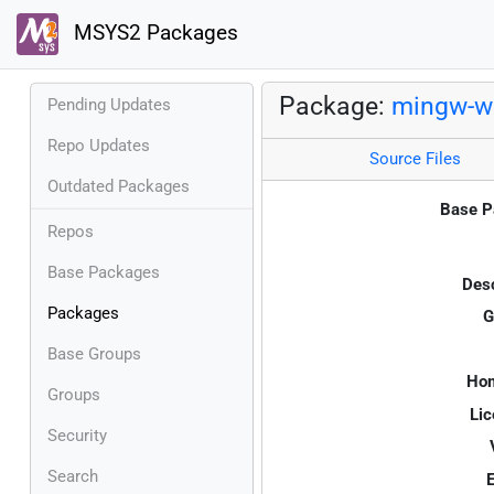
MSYS2 Packages
Package:
mingw-w6
Pending Updates
Repo Updates
Source Files
Outdated Packages
Base P
Repos
Base Packages
Desc
Packages
G
Base Groups
Ho
Groups
Lic
Security
Search
E