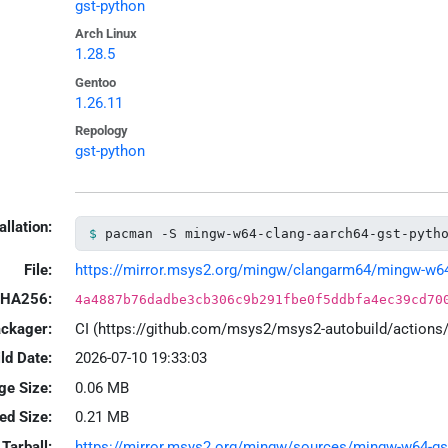
gst-python
Arch Linux
1.28.5
Gentoo
1.26.11
Repology
gst-python
allation:
pacman -S mingw-w64-clang-aarch64-gst-pyth
File:
https://mirror.msys2.org/mingw/clangarm64/mingw-w64-c
HA256:
4a4887b76dadbe3cb306c9b291fbe0f5ddbfa4ec39cd70
ackager:
CI (https://github.com/msys2/msys2-autobuild/action
ld Date:
2026-07-10 19:33:03
ge Size:
0.06 MB
led Size:
0.21 MB
Tarball:
https://mirror.msys2.org/mingw/sources/mingw-w64-gst-p