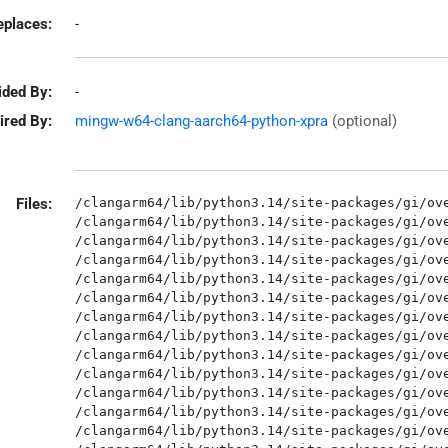
eplaces:
-
ided By:
-
ired By:
mingw-w64-clang-aarch64-python-xpra
(optional)
Files:
/clangarm64/lib/python3.14/site-packages/gi/ove
/clangarm64/lib/python3.14/site-packages/gi/ove
/clangarm64/lib/python3.14/site-packages/gi/ove
/clangarm64/lib/python3.14/site-packages/gi/ove
/clangarm64/lib/python3.14/site-packages/gi/ove
/clangarm64/lib/python3.14/site-packages/gi/ove
/clangarm64/lib/python3.14/site-packages/gi/ove
/clangarm64/lib/python3.14/site-packages/gi/ove
/clangarm64/lib/python3.14/site-packages/gi/ove
/clangarm64/lib/python3.14/site-packages/gi/ove
/clangarm64/lib/python3.14/site-packages/gi/ove
/clangarm64/lib/python3.14/site-packages/gi/ove
/clangarm64/lib/python3.14/site-packages/gi/ove