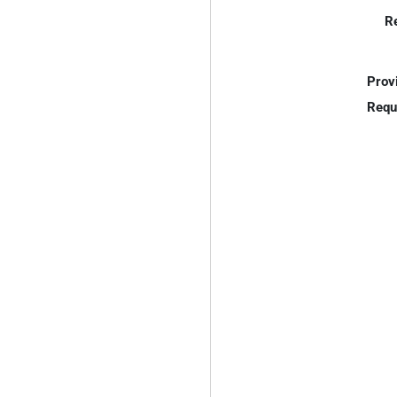
R
Prov
Requ