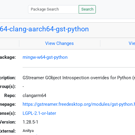
Search
4-clang-aarch64-gst-python
View Changes
Vi
ackage:
mingw-w64-gst-python
ription:
GStreamer GObject Introspection overrides for Python 
roup(s):
-
Repo:
clangarm64
mepage:
https://gstreamer.freedesktop.org/modules/gst-python.
ense(s):
LGPL-2.1-or-later
Version:
1.28.5-1
xternal:
Anitya