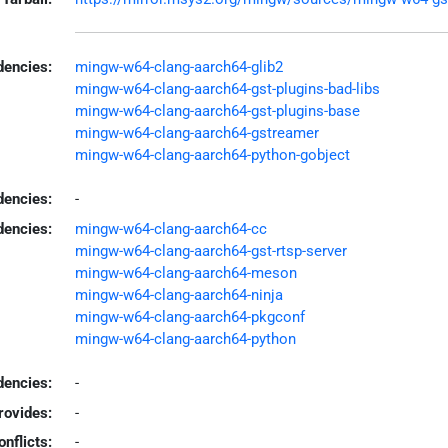
encies:
mingw-w64-clang-aarch64-glib2
mingw-w64-clang-aarch64-gst-plugins-bad-libs
mingw-w64-clang-aarch64-gst-plugins-base
mingw-w64-clang-aarch64-gstreamer
mingw-w64-clang-aarch64-python-gobject
dencies:
-
dencies:
mingw-w64-clang-aarch64-cc
mingw-w64-clang-aarch64-gst-rtsp-server
mingw-w64-clang-aarch64-meson
mingw-w64-clang-aarch64-ninja
mingw-w64-clang-aarch64-pkgconf
mingw-w64-clang-aarch64-python
encies:
-
rovides:
-
onflicts:
-