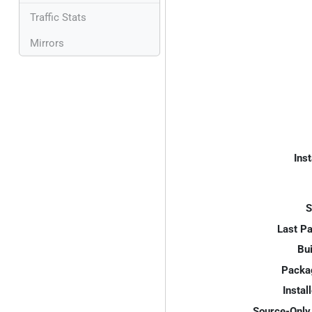
Traffic Stats
Mirrors
Inst
S
Last P
Bui
Packa
Instal
Source-Only 