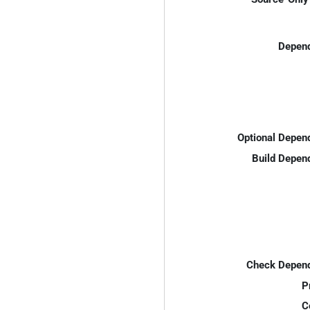
Depend
Optional Depen
Build Depen
Check Depend
P
C