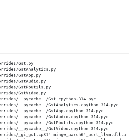
rrides/Gst.py

rrides/GstAnalytics.py

rrides/GstApp.py

rrides/GstAudio.py

rrides/GstPbutils.py

rrides/GstVideo.py

rrides/__pycache__/Gst.cpython-314.pyc

rrides/__pycache__/GstAnalytics.cpython-314.pyc

rrides/__pycache__/GstApp.cpython-314.pyc

rrides/__pycache__/GstAudio.cpython-314.pyc

rrides/__pycache__/GstPbutils.cpython-314.pyc

rrides/__pycache__/GstVideo.cpython-314.pyc

rrides/_gi_gst.cp314-mingw_aarch64_ucrt_llvm.dll.a
