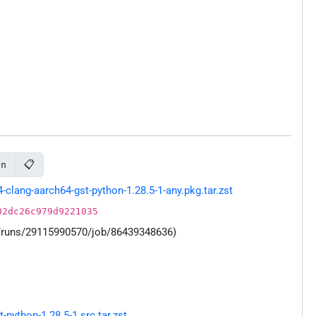
📋
on
lang-aarch64-gst-python-1.28.5-1-any.pkg.tar.zst
02dc26c979d9221035
s/runs/29115990570/job/86439348636)
ython-1.28.5-1.src.tar.zst