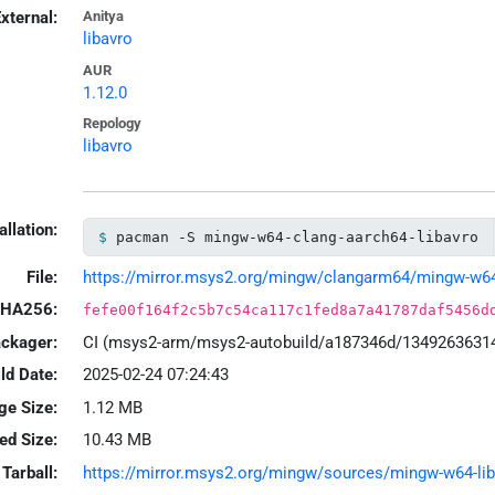
xternal:
Anitya
libavro
AUR
1.12.0
Repology
libavro
allation:
pacman -S mingw-w64-clang-aarch64-libavro
File:
https://mirror.msys2.org/mingw/clangarm64/mingw-w64-c
HA256:
fefe00f164f2c5b7c54ca117c1fed8a7a41787daf5456d
ackager:
CI (msys2-arm/msys2-autobuild/a187346d/1349263631
ld Date:
2025-02-24 07:24:43
ge Size:
1.12 MB
led Size:
10.43 MB
Tarball:
https://mirror.msys2.org/mingw/sources/mingw-w64-libav