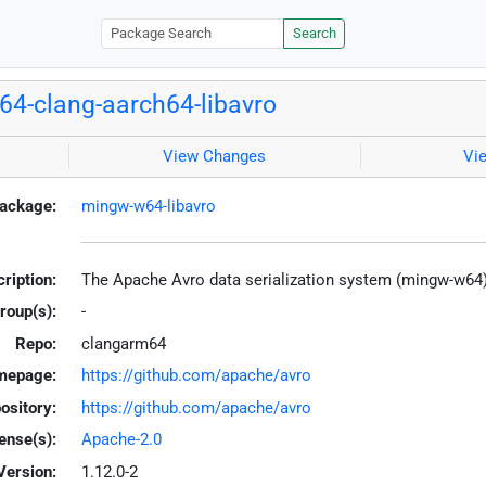
Search
4-clang-aarch64-libavro
View Changes
Vi
ackage:
mingw-w64-libavro
ription:
The Apache Avro data serialization system (mingw-w64
roup(s):
-
Repo:
clangarm64
mepage:
https://github.com/apache/avro
ository:
https://github.com/apache/avro
ense(s):
Apache-2.0
Version:
1.12.0-2