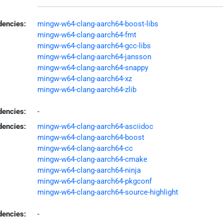
encies:
mingw-w64-clang-aarch64-boost-libs
mingw-w64-clang-aarch64-fmt
mingw-w64-clang-aarch64-gcc-libs
mingw-w64-clang-aarch64-jansson
mingw-w64-clang-aarch64-snappy
mingw-w64-clang-aarch64-xz
mingw-w64-clang-aarch64-zlib
dencies:
-
dencies:
mingw-w64-clang-aarch64-asciidoc
mingw-w64-clang-aarch64-boost
mingw-w64-clang-aarch64-cc
mingw-w64-clang-aarch64-cmake
mingw-w64-clang-aarch64-ninja
mingw-w64-clang-aarch64-pkgconf
mingw-w64-clang-aarch64-source-highlight
encies:
-