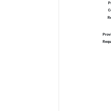
P
C
R
Prov
Requ