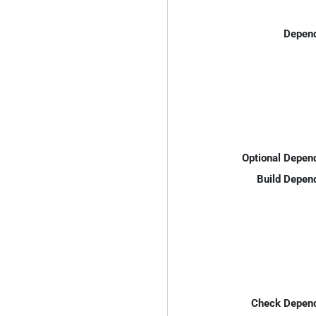
Depend
Optional Depen
Build Depen
Check Depend