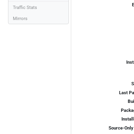
E
Traffic Stats
Mirrors
Inst
S
Last P
Bui
Packa
Instal
Source-Only 