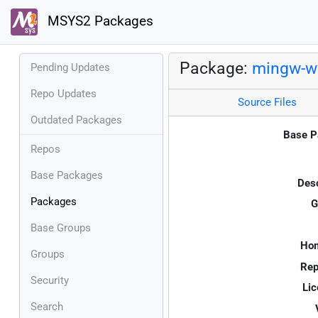
MSYS2 Packages
Package:
mingw-w6
Pending Updates
Repo Updates
Source Files
Outdated Packages
Base P
Repos
Base Packages
Desc
Packages
G
Base Groups
Ho
Groups
Rep
Security
Lic
Search