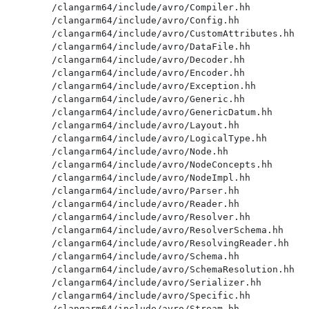
/clangarm64/include/avro/Compiler.hh

/clangarm64/include/avro/Config.hh

/clangarm64/include/avro/CustomAttributes.hh

/clangarm64/include/avro/DataFile.hh

/clangarm64/include/avro/Decoder.hh

/clangarm64/include/avro/Encoder.hh

/clangarm64/include/avro/Exception.hh

/clangarm64/include/avro/Generic.hh

/clangarm64/include/avro/GenericDatum.hh

/clangarm64/include/avro/Layout.hh

/clangarm64/include/avro/LogicalType.hh

/clangarm64/include/avro/Node.hh

/clangarm64/include/avro/NodeConcepts.hh

/clangarm64/include/avro/NodeImpl.hh

/clangarm64/include/avro/Parser.hh

/clangarm64/include/avro/Reader.hh

/clangarm64/include/avro/Resolver.hh

/clangarm64/include/avro/ResolverSchema.hh

/clangarm64/include/avro/ResolvingReader.hh

/clangarm64/include/avro/Schema.hh

/clangarm64/include/avro/SchemaResolution.hh

/clangarm64/include/avro/Serializer.hh

/clangarm64/include/avro/Specific.hh

/clangarm64/include/avro/Stream.hh
