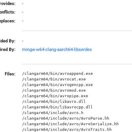
rovides:
-
onflicts:
-
eplaces:
-
ided By:
-
ired By:
mingw-w64-clang-aarch64-libserdes
Files:
/clangarm64/bin/avroappend.exe

/clangarm64/bin/avrocat.exe

/clangarm64/bin/avrogencpp.exe

/clangarm64/bin/avromod.exe

/clangarm64/bin/avropipe.exe

/clangarm64/bin/libavro.dll

/clangarm64/bin/libavrocpp.dll

/clangarm64/include/avro.h

/clangarm64/include/avro/AvroParse.hh

/clangarm64/include/avro/AvroSerialize.hh

/clangarm64/include/avro/AvroTraits.hh
