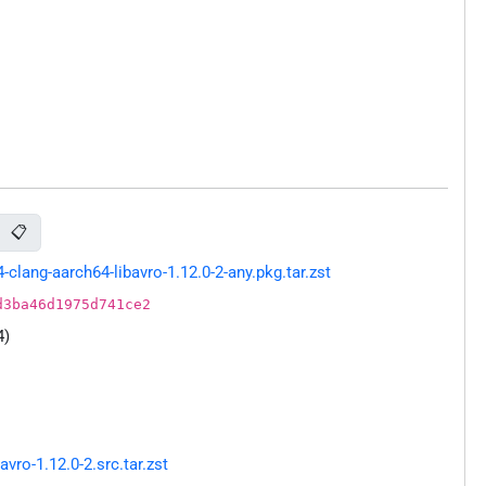
📋
lang-aarch64-libavro-1.12.0-2-any.pkg.tar.zst
d3ba46d1975d741ce2
4)
ro-1.12.0-2.src.tar.zst