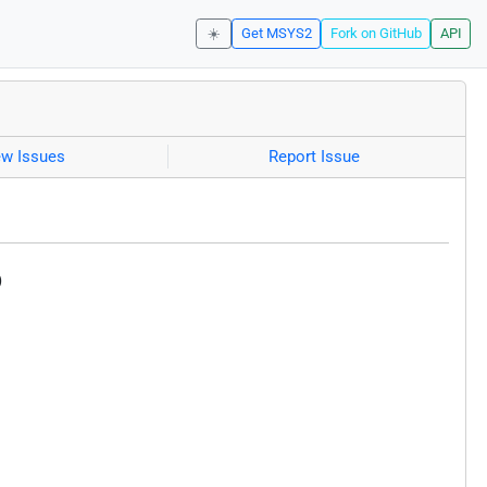
☀️
Get MSYS2
Fork on GitHub
API
ew Issues
Report Issue
)