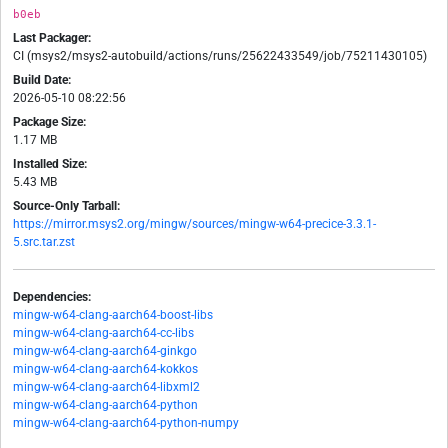
b0eb
Last Packager:
CI (msys2/msys2-autobuild/actions/runs/25622433549/job/75211430105)
Build Date:
2026-05-10 08:22:56
Package Size:
1.17 MB
Installed Size:
5.43 MB
Source-Only Tarball:
https://mirror.msys2.org/mingw/sources/mingw-w64-precice-3.3.1-
5.src.tar.zst
Dependencies:
mingw-w64-clang-aarch64-boost-libs
mingw-w64-clang-aarch64-cc-libs
mingw-w64-clang-aarch64-ginkgo
mingw-w64-clang-aarch64-kokkos
mingw-w64-clang-aarch64-libxml2
mingw-w64-clang-aarch64-python
mingw-w64-clang-aarch64-python-numpy