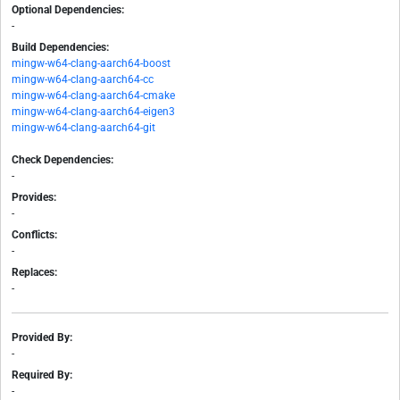
Optional Dependencies:
-
Build Dependencies:
mingw-w64-clang-aarch64-boost
mingw-w64-clang-aarch64-cc
mingw-w64-clang-aarch64-cmake
mingw-w64-clang-aarch64-eigen3
mingw-w64-clang-aarch64-git
Check Dependencies:
-
Provides:
-
Conflicts:
-
Replaces:
-
Provided By:
-
Required By:
-