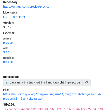
Repository:
https://github.com/precice/precice
License(s):
LGPL-3.0-or-later
Version:
3.3.1-5
External:
Anitya
precice
AUR
3.4.1
Repology
precice
Installation:
📋
pacman -S mingw-w64-clang-aarch64-precice
File:
https://mirror.msys2.org/mingw/clangarm64/mingw-w64-clang-aarch64-
precice-3.3.1-5-any.pkg.tar.zst
SHA256:
1e7146ee925a1bb5a8292330a39b3e3dff6f161e921d71f22258241d7338