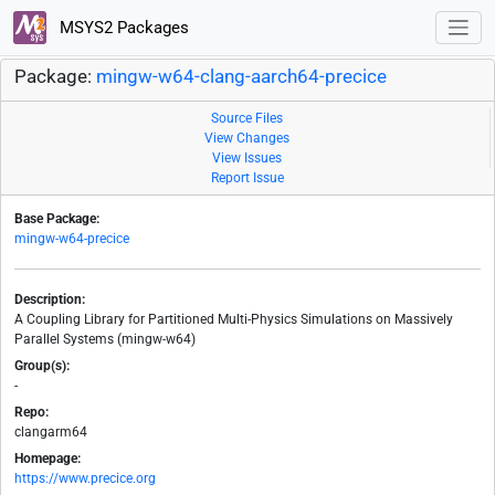
MSYS2 Packages
Package:
mingw-w64-clang-aarch64-precice
Source Files
View Changes
View Issues
Report Issue
Base Package:
mingw-w64-precice
Description:
A Coupling Library for Partitioned Multi-Physics Simulations on Massively
Parallel Systems (mingw-w64)
Group(s):
-
Repo:
clangarm64
Homepage:
https://www.precice.org