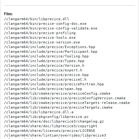
Files:
/clangarm64/bin/libprecice.dll

/clangarm64/bin/precice-config-doc.exe

/clangarm64/bin/precice-config-validate.exe

/clangarm64/bin/precice-profiling

/clangarm64/bin/precice-tools.exe

/clangarm64/bin/precice-version.exe

/clangarm64/include/precice/Exceptions.hpp

/clangarm64/include/precice/Participant.hpp

/clangarm64/include/precice/Tooling.hpp

/clangarm64/include/precice/Types.hpp

/clangarm64/include/precice/Version.h

/clangarm64/include/precice/export.h

/clangarm64/include/precice/precice.hpp

/clangarm64/include/precice/preciceC.h

/clangarm64/include/precice/preciceFortran.hpp

/clangarm64/include/precice/span.hpp

/clangarm64/lib/cmake/precice/preciceConfig.cmake

/clangarm64/lib/cmake/precice/preciceConfigVersion.cmake

/clangarm64/lib/cmake/precice/preciceTargets-release.cmake

/clangarm64/lib/cmake/precice/preciceTargets.cmake

/clangarm64/lib/libprecice.dll.a

/clangarm64/lib/pkgconfig/libprecice.pc

/clangarm64/share/doc/libprecice3/changelog.gz

/clangarm64/share/doc/libprecice3/copyright

/clangarm64/share/licenses/precice/LICENSE

/clangarm64/share/lintian/overrides/libprecice3
