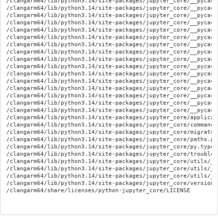
/clangarm64/lib/python3.14/site-packages/jupyter_core/__pycach
/clangarm64/lib/python3.14/site-packages/jupyter_core/__pycach
/clangarm64/lib/python3.14/site-packages/jupyter_core/__pycach
/clangarm64/lib/python3.14/site-packages/jupyter_core/__pycach
/clangarm64/lib/python3.14/site-packages/jupyter_core/__pycach
/clangarm64/lib/python3.14/site-packages/jupyter_core/__pycach
/clangarm64/lib/python3.14/site-packages/jupyter_core/__pycach
/clangarm64/lib/python3.14/site-packages/jupyter_core/__pycach
/clangarm64/lib/python3.14/site-packages/jupyter_core/__pycach
/clangarm64/lib/python3.14/site-packages/jupyter_core/__pycach
/clangarm64/lib/python3.14/site-packages/jupyter_core/__pycach
/clangarm64/lib/python3.14/site-packages/jupyter_core/__pycach
/clangarm64/lib/python3.14/site-packages/jupyter_core/__pycach
/clangarm64/lib/python3.14/site-packages/jupyter_core/__pycach
/clangarm64/lib/python3.14/site-packages/jupyter_core/__pycach
/clangarm64/lib/python3.14/site-packages/jupyter_core/__pycach
/clangarm64/lib/python3.14/site-packages/jupyter_core/applicati
/clangarm64/lib/python3.14/site-packages/jupyter_core/command.p
/clangarm64/lib/python3.14/site-packages/jupyter_core/migrate.p
/clangarm64/lib/python3.14/site-packages/jupyter_core/paths.py

/clangarm64/lib/python3.14/site-packages/jupyter_core/py.typed

/clangarm64/lib/python3.14/site-packages/jupyter_core/troublesh
/clangarm64/lib/python3.14/site-packages/jupyter_core/utils/__i
/clangarm64/lib/python3.14/site-packages/jupyter_core/utils/__
/clangarm64/lib/python3.14/site-packages/jupyter_core/utils/__
/clangarm64/lib/python3.14/site-packages/jupyter_core/version.p