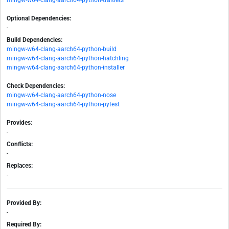
mingw-w64-clang-aarch64-python-traitlets
Optional Dependencies:
-
Build Dependencies:
mingw-w64-clang-aarch64-python-build
mingw-w64-clang-aarch64-python-hatchling
mingw-w64-clang-aarch64-python-installer
Check Dependencies:
mingw-w64-clang-aarch64-python-nose
mingw-w64-clang-aarch64-python-pytest
Provides:
-
Conflicts:
-
Replaces:
-
Provided By:
-
Required By: