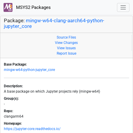
MSYS2 Packages
Package:
mingw-w64-clang-aarch64-python-
jupyter_core
Source Files
View Changes
View Issues
Report Issue
Base Package:
mingw-w64-python-jupyter_core
Description:
A base package on which Jupyter projects rely (mingw-w64)
Group(s):
-
Repo:
clangarm64
Homepage:
https://jupyter-core.readthedocs.io/