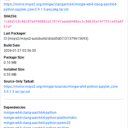
https://mirror.msys2.org/mingw/clangarm64/mingw-w64-clang-aarch64-
python-jupyter_core-5.9.1-3-any.pkg.tar.zst
SHA256:
7c68d318c8618fe9f80882d176747aaddd480ec5c80b35a74f75fce93a8f
67df
Last Packager:
CI (msys2/msys2-autobuild/dcbd5d07/21379615693)
Build Date:
2026-01-27 02:56:50
Package Size:
0.10 MB
Installed Size:
0.55 MB
Source-Only Tarball:
https://mirror.msys2.org/mingw/sources/mingw-w64-python-jupyter_core-
5.9.1-3.src.tar.zst
Dependencies:
mingw-w64-clang-aarch64-python
mingw-w64-clang-aarch64-python-platformdirs
mingw-w64-clang-aarch64-python-pywin32