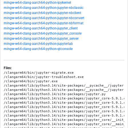
mingw-w64-clang-aarch64-python-ipykernel
mingw-w64-clang-aarch64-python-jupyter-nbclassic
mingw-w64-clang-aarch64-python-jupyter-nbclient
mingw-w64-clang-aarch64-python-jupyter-nbconvert
mingw-w64-clang-aarch64-python-jupyter-nbformat
mingw-w64-clang-aarch64-python-jupyter_client
mingw-w64-clang-aarch64-python-jupyter_console
mingw-w64-clang-aarch64-python-jupyter_server
mingw-w64-clang-aarch64-python-jupyterlab
mingw-w64-clang-aarch64-python-qtconsole
Files:
/clangarm64/bin/jupyter-migrate.exe

/clangarm64/bin/jupyter-troubleshoot.exe

/clangarm64/bin/jupyter.exe

/clangarm64/lib/python3.14/site-packages/__pycache__/jupyter.c
/clangarm64/lib/python3.14/site-packages/__pycache__/jupyter.c
/clangarm64/lib/python3.14/site-packages/jupyter.py

/clangarm64/lib/python3.14/site-packages/jupyter_core-5.9.1.di
/clangarm64/lib/python3.14/site-packages/jupyter_core-5.9.1.di
/clangarm64/lib/python3.14/site-packages/jupyter_core-5.9.1.di
/clangarm64/lib/python3.14/site-packages/jupyter_core-5.9.1.di
/clangarm64/lib/python3.14/site-packages/jupyter_core-5.9.1.di
/clangarm64/lib/python3.14/site-packages/jupyter_core/__init__.
/clangarm64/lib/python3.14/site-packages/jupyter_core/__main__.