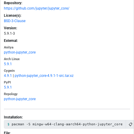
Repository:
https://github.com/jupyter/jupyter_core/
License(s):
BSD-3-Clause
Version:
5.9.1-3
External:
Anitya
python-jupyter_core
Arch Linux
5.9.1
Cygwin
4.9.1
|
python-jupyter_core-4.9.1-1-src.tar.xz
PyPI
5.9.1
Repology
python-jupyter_core
Installation:
📋
pacman -S mingw-w64-clang-aarch64-python-jupyter_core
File: