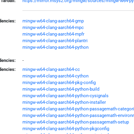
Tarball:
https://mirror.msys2.org/mingw/sources/mingw-w64-pyth
encies:
mingw-w64-clang-aarch64-gmp
mingw-w64-clang-aarch64-mpc
mingw-w64-clang-aarch64-mpfr
mingw-w64-clang-aarch64-plantri
mingw-w64-clang-aarch64-python
dencies:
-
dencies:
mingw-w64-clang-aarch64-cc
mingw-w64-clang-aarch64-cython
mingw-w64-clang-aarch64-pkg-config
mingw-w64-clang-aarch64-python-build
mingw-w64-clang-aarch64-python-cysignals
mingw-w64-clang-aarch64-python-installer
mingw-w64-clang-aarch64-python-passagemath-categor
mingw-w64-clang-aarch64-python-passagemath-environ
mingw-w64-clang-aarch64-python-passagemath-setup
mingw-w64-clang-aarch64-python-pkgconfig