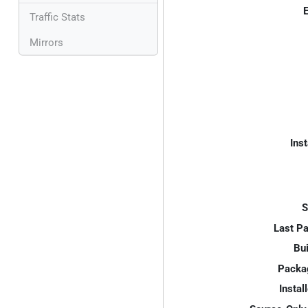
E
Traffic Stats
Mirrors
Inst
S
Last P
Bui
Packa
Instal