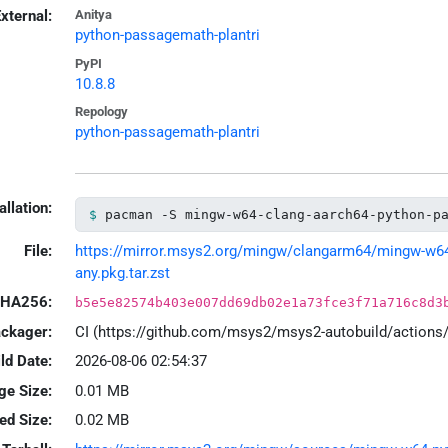
xternal:
Anitya
python-passagemath-plantri
PyPI
10.8.8
Repology
python-passagemath-plantri
allation:
pacman -S mingw-w64-clang-aarch64-python-p
File:
https://mirror.msys2.org/mingw/clangarm64/mingw-w64-
any.pkg.tar.zst
HA256:
b5e5e82574b403e007dd69db02e1a73fce3f71a716c8d3
ackager:
CI (https://github.com/msys2/msys2-autobuild/action
ld Date:
2026-08-06 02:54:37
ge Size:
0.01 MB
led Size:
0.02 MB