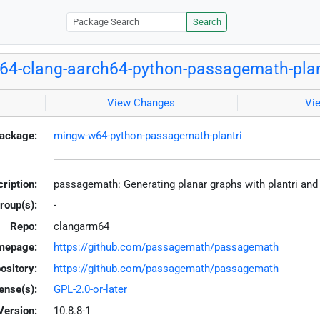
Search
4-clang-aarch64-python-passagemath-plan
View Changes
Vi
ackage:
mingw-w64-python-passagemath-plantri
ription:
passagemath: Generating planar graphs with plantri and
roup(s):
-
Repo:
clangarm64
mepage:
https://github.com/passagemath/passagemath
ository:
https://github.com/passagemath/passagemath
ense(s):
GPL-2.0-or-later
Version:
10.8.8-1