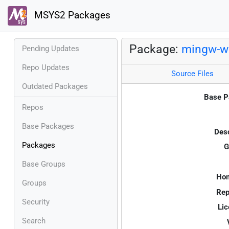
MSYS2 Packages
Package:
mingw-w6
Pending Updates
Repo Updates
Source Files
Outdated Packages
Base P
Repos
Base Packages
Desc
Packages
G
Base Groups
Ho
Groups
Rep
Security
Lic
Search