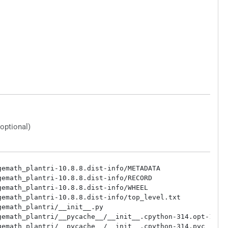
(optional)
emath_plantri-10.8.8.dist-info/METADATA

emath_plantri-10.8.8.dist-info/RECORD

emath_plantri-10.8.8.dist-info/WHEEL

emath_plantri-10.8.8.dist-info/top_level.txt

emath_plantri/__init__.py

emath_plantri/__pycache__/__init__.cpython-314.opt-1.pyc
emath_plantri/__pycache__/__init__.cpython-314.pyc
