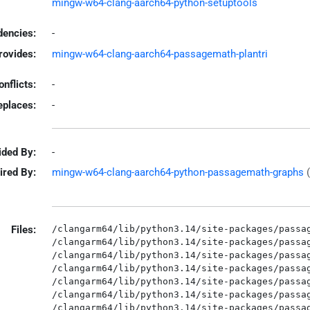
mingw-w64-clang-aarch64-python-setuptools
encies:
-
rovides:
mingw-w64-clang-aarch64-passagemath-plantri
onflicts:
-
eplaces:
-
ided By:
-
ired By:
mingw-w64-clang-aarch64-python-passagemath-graphs
Files:
/clangarm64/lib/python3.14/site-packages/passag
/clangarm64/lib/python3.14/site-packages/passag
/clangarm64/lib/python3.14/site-packages/passag
/clangarm64/lib/python3.14/site-packages/passag
/clangarm64/lib/python3.14/site-packages/passag
/clangarm64/lib/python3.14/site-packages/passag
/clangarm64/lib/python3.14/site-packages/passag