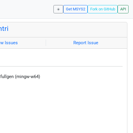
☀️
Get MSYS2
Fork on GitHub
API
tri
ew Issues
Report Issue
 fullgen (mingw-w64)