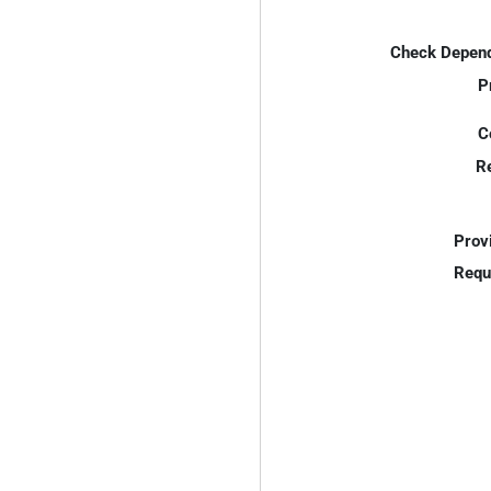
Check Depend
P
C
R
Prov
Requ