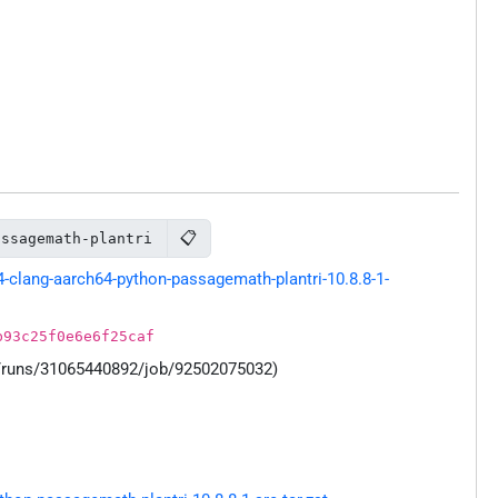
📋
assagemath-plantri
clang-aarch64-python-passagemath-plantri-10.8.8-1-
b93c25f0e6e6f25caf
s/runs/31065440892/job/92502075032)