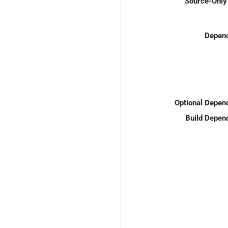
Source-Only 
Depend
Optional Depen
Build Depen