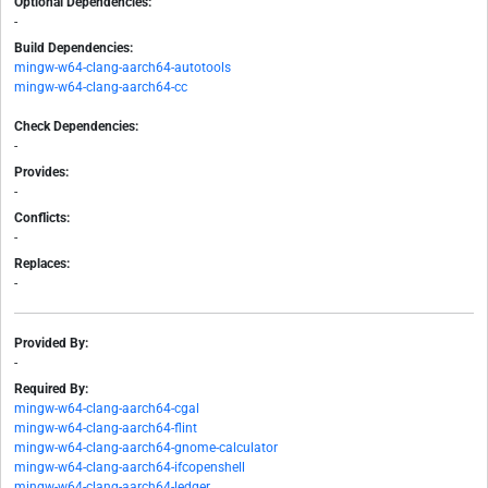
Optional Dependencies:
-
Build Dependencies:
mingw-w64-clang-aarch64-autotools
mingw-w64-clang-aarch64-cc
Check Dependencies:
-
Provides:
-
Conflicts:
-
Replaces:
-
Provided By:
-
Required By:
mingw-w64-clang-aarch64-cgal
mingw-w64-clang-aarch64-flint
mingw-w64-clang-aarch64-gnome-calculator
mingw-w64-clang-aarch64-ifcopenshell
mingw-w64-clang-aarch64-ledger