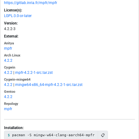
https://gitlab.inria.fr/mpfr/mpfr
License(s):
LGPL-3.0-or-later
Version:
4.2.2-3
External:
Anitya
mpfr
Arch Linux
4.2.2
Cygwin
4.2.2
|
mpfr-4.2.2-1-src.tar.zst
Cygwin-mingw64
4.2.2
|
mingw64-x86_64-mpfr-4.2.2-1-src.tar.zst
Gentoo
4.2.2
Repology
mpfr
Installation:
📋
pacman -S mingw-w64-clang-aarch64-mpfr