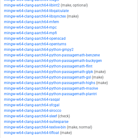
mingw-w64-clang-aarch64-libint2
(make, optional)
mingw-w64-clang-aarch64-libqalculate
mingw-w64-clang-aarch64-libsynctex
(make)
mingw-w64-clang-aarch64-mfem
mingw-w64-clang-aarch64-mpc
mingw-w64-clang-aarch64-mpfi
mingw-w64-clang-aarch64-openscad
mingw-w64-clang-aarch64-openturns
mingw-w64-clang-aarch64-python-gmpy2
mingw-w64-clang-aarch64-python-passagemath-benzene
mingw-w64-clang-aarch64-python-passagemath-buckygen
mingw-w64-clang-aarch64-python-passagemath-flint
mingw-w64-clang-aarch64-python-passagemath-glpk
(make)
mingw-w64-clang-aarch64-python-passagemath-gsl
(make)
mingw-w64-clang-aarch64-python-passagemath-highs
(make)
mingw-w64-clang-aarch64-python-passagemath-msolve
mingw-w64-clang-aarch64-python-passagemath-plantri
mingw-w64-clang-aarch64-rasqal
mingw-w64-clang-aarch64-sfcgal
mingw-w64-clang-aarch64-sirocco
mingw-w64-clang-aarch64-sleef
(check)
mingw-w64-clang-aarch64-suitesparse
mingw-w64-clang-aarch64-texlive-bin
(make, normal)
mingw-w64-clang-aarch64-tlfloat
(make)