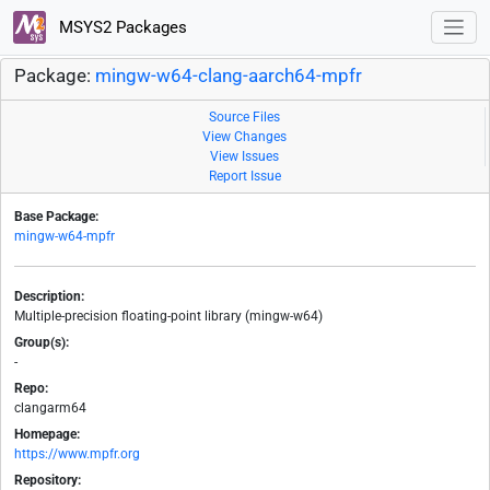
MSYS2 Packages
Package:
mingw-w64-clang-aarch64-mpfr
Source Files
View Changes
View Issues
Report Issue
Base Package:
mingw-w64-mpfr
Description:
Multiple-precision floating-point library (mingw-w64)
Group(s):
-
Repo:
clangarm64
Homepage:
https://www.mpfr.org
Repository: