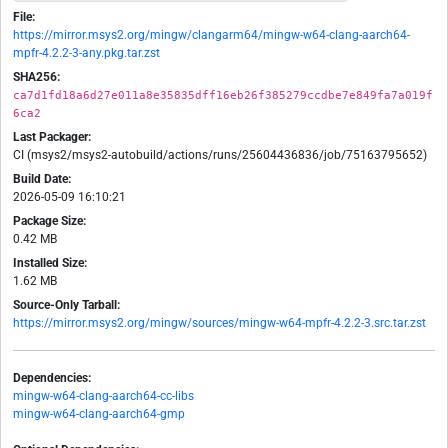
File:
https://mirror.msys2.org/mingw/clangarm64/mingw-w64-clang-aarch64-
mpfr-4.2.2-3-any.pkg.tar.zst
SHA256:
ca7d1fd18a6d27e011a8e35835dff16eb26f385279ccdbe7e849fa7a019f
6ca2
Last Packager:
CI (msys2/msys2-autobuild/actions/runs/25604436836/job/75163795652)
Build Date:
2026-05-09 16:10:21
Package Size:
0.42 MB
Installed Size:
1.62 MB
Source-Only Tarball:
https://mirror.msys2.org/mingw/sources/mingw-w64-mpfr-4.2.2-3.src.tar.zst
Dependencies:
mingw-w64-clang-aarch64-cc-libs
mingw-w64-clang-aarch64-gmp