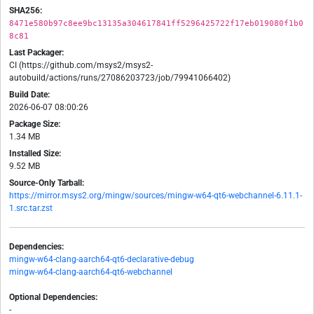
SHA256:
8471e580b97c8ee9bc13135a304617841ff5296425722f17eb019080f1b0
8c81
Last Packager:
CI (https://github.com/msys2/msys2-
autobuild/actions/runs/27086203723/job/79941066402)
Build Date:
2026-06-07 08:00:26
Package Size:
1.34 MB
Installed Size:
9.52 MB
Source-Only Tarball:
https://mirror.msys2.org/mingw/sources/mingw-w64-qt6-webchannel-6.11.1-
1.src.tar.zst
Dependencies:
mingw-w64-clang-aarch64-qt6-declarative-debug
mingw-w64-clang-aarch64-qt6-webchannel
Optional Dependencies:
-