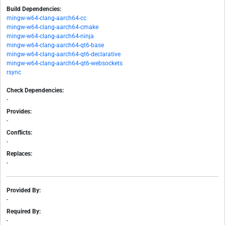
Build Dependencies:
mingw-w64-clang-aarch64-cc
mingw-w64-clang-aarch64-cmake
mingw-w64-clang-aarch64-ninja
mingw-w64-clang-aarch64-qt6-base
mingw-w64-clang-aarch64-qt6-declarative
mingw-w64-clang-aarch64-qt6-websockets
rsync
Check Dependencies:
-
Provides:
-
Conflicts:
-
Replaces:
-
Provided By:
-
Required By:
-