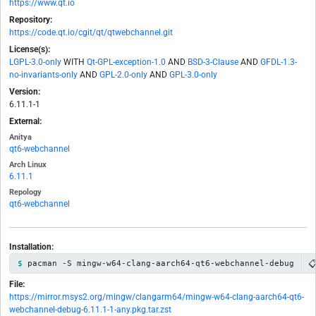
https://www.qt.io
Repository:
https://code.qt.io/cgit/qt/qtwebchannel.git
License(s):
LGPL-3.0-only
WITH
Qt-GPL-exception-1.0
AND
BSD-3-Clause
AND
GFDL-1.3-
no-invariants-only
AND
GPL-2.0-only
AND
GPL-3.0-only
Version:
6.11.1-1
External:
Anitya
qt6-webchannel
Arch Linux
6.11.1
Repology
qt6-webchannel
Installation:

pacman -S mingw-w64-clang-aarch64-qt6-webchannel-debug
File:
https://mirror.msys2.org/mingw/clangarm64/mingw-w64-clang-aarch64-qt6-
webchannel-debug-6.11.1-1-any.pkg.tar.zst