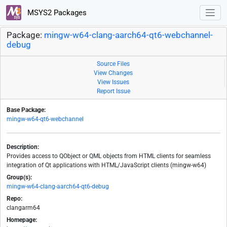
MSYS2 Packages
Package:
mingw-w64-clang-aarch64-qt6-webchannel-
debug
Source Files
View Changes
View Issues
Report Issue
Base Package:
mingw-w64-qt6-webchannel
Description:
Provides access to QObject or QML objects from HTML clients for seamless
integration of Qt applications with HTML/JavaScript clients (mingw-w64)
Group(s):
mingw-w64-clang-aarch64-qt6-debug
Repo:
clangarm64
Homepage: