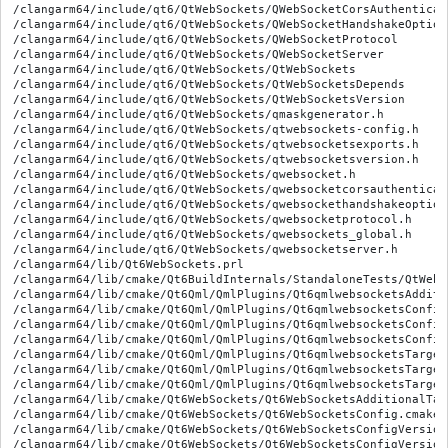
/clangarm64/include/qt6/QtWebSockets/QWebSocketCorsAuthenticato
/clangarm64/include/qt6/QtWebSockets/QWebSocketHandshakeOptions
/clangarm64/include/qt6/QtWebSockets/QWebSocketProtocol

/clangarm64/include/qt6/QtWebSockets/QWebSocketServer

/clangarm64/include/qt6/QtWebSockets/QtWebSockets

/clangarm64/include/qt6/QtWebSockets/QtWebSocketsDepends

/clangarm64/include/qt6/QtWebSockets/QtWebSocketsVersion

/clangarm64/include/qt6/QtWebSockets/qmaskgenerator.h

/clangarm64/include/qt6/QtWebSockets/qtwebsockets-config.h

/clangarm64/include/qt6/QtWebSockets/qtwebsocketsexports.h

/clangarm64/include/qt6/QtWebSockets/qtwebsocketsversion.h

/clangarm64/include/qt6/QtWebSockets/qwebsocket.h

/clangarm64/include/qt6/QtWebSockets/qwebsocketcorsauthenticato
/clangarm64/include/qt6/QtWebSockets/qwebsockethandshakeoptions
/clangarm64/include/qt6/QtWebSockets/qwebsocketprotocol.h

/clangarm64/include/qt6/QtWebSockets/qwebsockets_global.h

/clangarm64/include/qt6/QtWebSockets/qwebsocketserver.h

/clangarm64/lib/Qt6WebSockets.prl

/clangarm64/lib/cmake/Qt6BuildInternals/StandaloneTests/QtWebS
/clangarm64/lib/cmake/Qt6Qml/QmlPlugins/Qt6qmlwebsocketsAdditi
/clangarm64/lib/cmake/Qt6Qml/QmlPlugins/Qt6qmlwebsocketsConfig.
/clangarm64/lib/cmake/Qt6Qml/QmlPlugins/Qt6qmlwebsocketsConfig
/clangarm64/lib/cmake/Qt6Qml/QmlPlugins/Qt6qmlwebsocketsConfig
/clangarm64/lib/cmake/Qt6Qml/QmlPlugins/Qt6qmlwebsocketsTarget
/clangarm64/lib/cmake/Qt6Qml/QmlPlugins/Qt6qmlwebsocketsTargets
/clangarm64/lib/cmake/Qt6Qml/QmlPlugins/Qt6qmlwebsocketsTarget
/clangarm64/lib/cmake/Qt6WebSockets/Qt6WebSocketsAdditionalTar
/clangarm64/lib/cmake/Qt6WebSockets/Qt6WebSocketsConfig.cmake

/clangarm64/lib/cmake/Qt6WebSockets/Qt6WebSocketsConfigVersion.
/clangarm64/lib/cmake/Qt6WebSockets/Qt6WebSocketsConfigVersionI