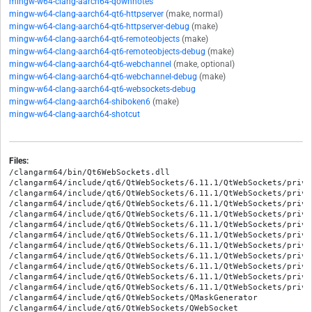
mingw-w64-clang-aarch64-qownnotes
mingw-w64-clang-aarch64-qt6-httpserver
(make, normal)
mingw-w64-clang-aarch64-qt6-httpserver-debug
(make)
mingw-w64-clang-aarch64-qt6-remoteobjects
(make)
mingw-w64-clang-aarch64-qt6-remoteobjects-debug
(make)
mingw-w64-clang-aarch64-qt6-webchannel
(make, optional)
mingw-w64-clang-aarch64-qt6-webchannel-debug
(make)
mingw-w64-clang-aarch64-qt6-websockets-debug
mingw-w64-clang-aarch64-shiboken6
(make)
mingw-w64-clang-aarch64-shotcut
Files:
/clangarm64/bin/Qt6WebSockets.dll

/clangarm64/include/qt6/QtWebSockets/6.11.1/QtWebSockets/priva
/clangarm64/include/qt6/QtWebSockets/6.11.1/QtWebSockets/priva
/clangarm64/include/qt6/QtWebSockets/6.11.1/QtWebSockets/priva
/clangarm64/include/qt6/QtWebSockets/6.11.1/QtWebSockets/priva
/clangarm64/include/qt6/QtWebSockets/6.11.1/QtWebSockets/priva
/clangarm64/include/qt6/QtWebSockets/6.11.1/QtWebSockets/priva
/clangarm64/include/qt6/QtWebSockets/6.11.1/QtWebSockets/priva
/clangarm64/include/qt6/QtWebSockets/6.11.1/QtWebSockets/priva
/clangarm64/include/qt6/QtWebSockets/6.11.1/QtWebSockets/priva
/clangarm64/include/qt6/QtWebSockets/6.11.1/QtWebSockets/priva
/clangarm64/include/qt6/QtWebSockets/6.11.1/QtWebSockets/priva
/clangarm64/include/qt6/QtWebSockets/QMaskGenerator

/clangarm64/include/qt6/QtWebSockets/QWebSocket
