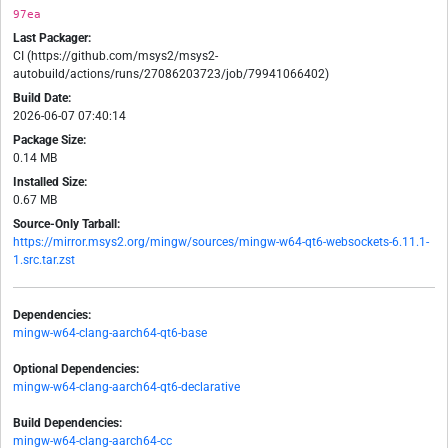
97ea
Last Packager:
CI (https://github.com/msys2/msys2-
autobuild/actions/runs/27086203723/job/79941066402)
Build Date:
2026-06-07 07:40:14
Package Size:
0.14 MB
Installed Size:
0.67 MB
Source-Only Tarball:
https://mirror.msys2.org/mingw/sources/mingw-w64-qt6-websockets-6.11.1-
1.src.tar.zst
Dependencies:
mingw-w64-clang-aarch64-qt6-base
Optional Dependencies:
mingw-w64-clang-aarch64-qt6-declarative
Build Dependencies:
mingw-w64-clang-aarch64-cc