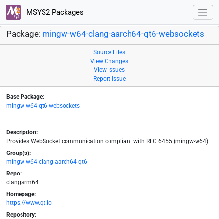
MSYS2 Packages
Package:
mingw-w64-clang-aarch64-qt6-websockets
Source Files
View Changes
View Issues
Report Issue
Base Package:
mingw-w64-qt6-websockets
Description:
Provides WebSocket communication compliant with RFC 6455 (mingw-w64)
Group(s):
mingw-w64-clang-aarch64-qt6
Repo:
clangarm64
Homepage:
https://www.qt.io
Repository: