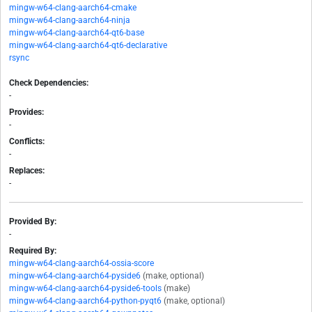
mingw-w64-clang-aarch64-cmake
mingw-w64-clang-aarch64-ninja
mingw-w64-clang-aarch64-qt6-base
mingw-w64-clang-aarch64-qt6-declarative
rsync
Check Dependencies:
-
Provides:
-
Conflicts:
-
Replaces:
-
Provided By:
-
Required By:
mingw-w64-clang-aarch64-ossia-score
mingw-w64-clang-aarch64-pyside6
(make, optional)
mingw-w64-clang-aarch64-pyside6-tools
(make)
mingw-w64-clang-aarch64-python-pyqt6
(make, optional)