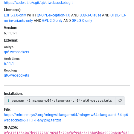
https://code.qt.io/cgit/qt/qtwebsockets.git
License(s):
LGPL-3.0-only
WITH
Qt-GPL-exception-1.0
AND
BSD-3-Clause
AND
GFDL-1.3-
no-invariants-only
AND
GPL-2.0-only
AND
GPL-3.0-only
Version:
6.11.1-1
External:
Anitya
qt6-websockets
Arch Linux
6.11.1
Repology
qt6-websockets
Installation:
📋
pacman -S mingw-w64-clang-aarch64-qt6-websockets
File:
https://mirror.msys2.org/mingw/clangarm64/mingw-w64-clang-aarch64-qt6-
websockets-6.11.1-1-any.pkg.tar.zst
SHA256:
0fe31613540a7b997776b1969dfc70bf8f99de5a13b05b0a9020a840f0d2