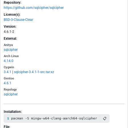
Repository:
https://github.com/sqlcipher/sqlcipher
License(s):
BSD-3-Clause-Clear
Version:
4.6.1-2
External:
Anitya
sqlcipher
Arch Linux
4.14.0
Cygwin
3.4.1
|
sqlcipher-3.4.1-1-src.tar.xz
Gentoo
4.6.1
Repology
sqlcipher
Installation:
📋
pacman -S mingw-w64-clang-aarch64-sqlcipher
File: