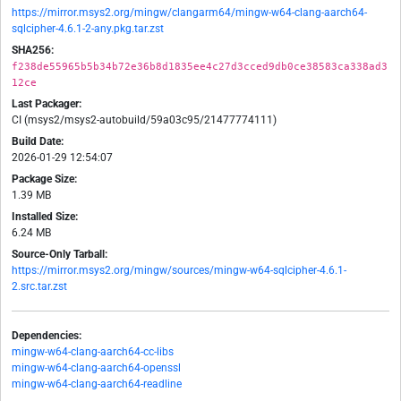
https://mirror.msys2.org/mingw/clangarm64/mingw-w64-clang-aarch64-
sqlcipher-4.6.1-2-any.pkg.tar.zst
SHA256:
f238de55965b5b34b72e36b8d1835ee4c27d3cced9db0ce38583ca338ad3
12ce
Last Packager:
CI (msys2/msys2-autobuild/59a03c95/21477774111)
Build Date:
2026-01-29 12:54:07
Package Size:
1.39 MB
Installed Size:
6.24 MB
Source-Only Tarball:
https://mirror.msys2.org/mingw/sources/mingw-w64-sqlcipher-4.6.1-
2.src.tar.zst
Dependencies:
mingw-w64-clang-aarch64-cc-libs
mingw-w64-clang-aarch64-openssl
mingw-w64-clang-aarch64-readline