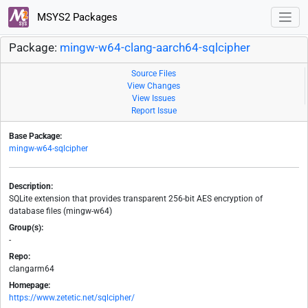
MSYS2 Packages
Package:
mingw-w64-clang-aarch64-sqlcipher
Source Files
View Changes
View Issues
Report Issue
Base Package:
mingw-w64-sqlcipher
Description:
SQLite extension that provides transparent 256-bit AES encryption of
database files (mingw-w64)
Group(s):
-
Repo:
clangarm64
Homepage:
https://www.zetetic.net/sqlcipher/