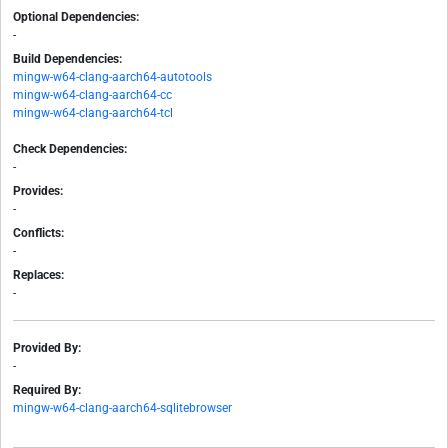
Optional Dependencies:
-
Build Dependencies:
mingw-w64-clang-aarch64-autotools
mingw-w64-clang-aarch64-cc
mingw-w64-clang-aarch64-tcl
Check Dependencies:
-
Provides:
-
Conflicts:
-
Replaces:
-
Provided By:
-
Required By:
mingw-w64-clang-aarch64-sqlitebrowser