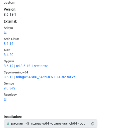
custom
Version:
8.6.18-1
External:
Anitya
tcl
Arch Linux
8.6.16
AUR
8.4.20
Cygwin
8.6.12
|
tcl-8.6.12-1-src.tar.xz
Cygwin-mingw64
8.6.13
|
mingw64-x86_64-tcl-8.6.13-1-src.tar.xz
Gentoo
9.0.3-r2
Repology
tcl
Installation:
📋
pacman -S mingw-w64-clang-aarch64-tcl