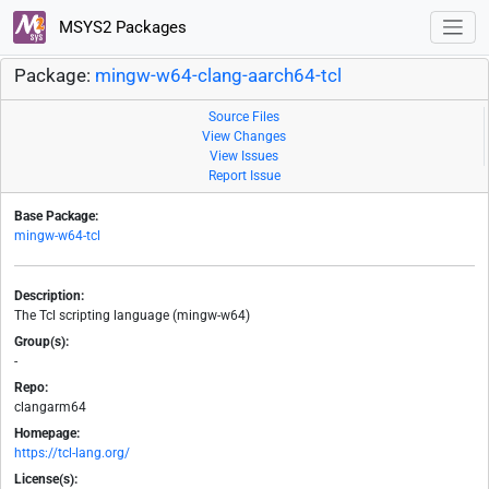
MSYS2 Packages
Package:
mingw-w64-clang-aarch64-tcl
Source Files
View Changes
View Issues
Report Issue
Base Package:
mingw-w64-tcl
Description:
The Tcl scripting language (mingw-w64)
Group(s):
-
Repo:
clangarm64
Homepage:
https://tcl-lang.org/
License(s):