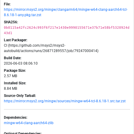
File:
https://mirror.msys2.org/mingw/clangarm64/mingw-w64-clang-aarch64-tcl-
8.6.18-1-any.pkg.tar.zst
SHA256:
0b0115a42fc2624c993f6f217e1430e9990155671e37b71e58bf5320924d
43d1
Last Packager:
CI (https://github.com/msys2/msys2-
autobuild/actions/runs/26871289557/job/79247000414)
Build Date:
2026-06-03 08:06:10
Package Size:
2.57 MB
Installed Size:
8.84 MB
Source-Only Tarball:
https://mirror.msys2.org/mingw/sources/mingw-w64-tcl-8.6.18-1.src.tar.zst
Dependencies:
mingw-w64-clang-aarch64-zlib
Optional Dependencies: