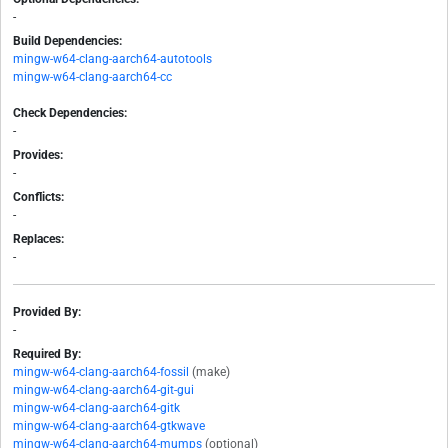
-
Build Dependencies:
mingw-w64-clang-aarch64-autotools
mingw-w64-clang-aarch64-cc
Check Dependencies:
-
Provides:
-
Conflicts:
-
Replaces:
-
Provided By:
-
Required By:
mingw-w64-clang-aarch64-fossil
(make)
mingw-w64-clang-aarch64-git-gui
mingw-w64-clang-aarch64-gitk
mingw-w64-clang-aarch64-gtkwave
mingw-w64-clang-aarch64-mumps
(optional)