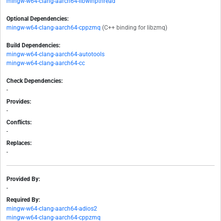
mingw-w64-clang-aarch64-libwinpthread
Optional Dependencies:
mingw-w64-clang-aarch64-cppzmq
(C++ binding for libzmq)
Build Dependencies:
mingw-w64-clang-aarch64-autotools
mingw-w64-clang-aarch64-cc
Check Dependencies:
-
Provides:
-
Conflicts:
-
Replaces:
-
Provided By:
-
Required By:
mingw-w64-clang-aarch64-adios2
mingw-w64-clang-aarch64-cppzmq