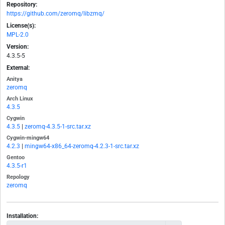
Repository:
https://github.com/zeromq/libzmq/
License(s):
MPL-2.0
Version:
4.3.5-5
External:
Anitya
zeromq
Arch Linux
4.3.5
Cygwin
4.3.5
|
zeromq-4.3.5-1-src.tar.xz
Cygwin-mingw64
4.2.3
|
mingw64-x86_64-zeromq-4.2.3-1-src.tar.xz
Gentoo
4.3.5-r1
Repology
zeromq
Installation: