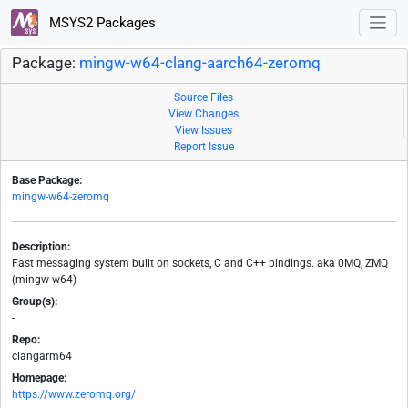
MSYS2 Packages
Package:
mingw-w64-clang-aarch64-zeromq
Source Files
View Changes
View Issues
Report Issue
Base Package:
mingw-w64-zeromq
Description:
Fast messaging system built on sockets, C and C++ bindings. aka 0MQ, ZMQ
(mingw-w64)
Group(s):
-
Repo:
clangarm64
Homepage:
https://www.zeromq.org/