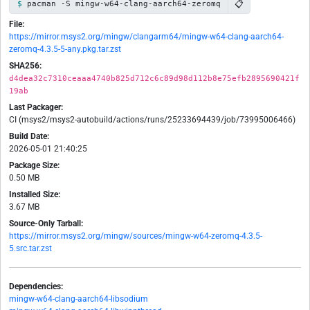
📋
pacman -S mingw-w64-clang-aarch64-zeromq
File:
https://mirror.msys2.org/mingw/clangarm64/mingw-w64-clang-aarch64-
zeromq-4.3.5-5-any.pkg.tar.zst
SHA256:
d4dea32c7310ceaaa4740b825d712c6c89d98d112b8e75efb2895690421f
19ab
Last Packager:
CI (msys2/msys2-autobuild/actions/runs/25233694439/job/73995006466)
Build Date:
2026-05-01 21:40:25
Package Size:
0.50 MB
Installed Size:
3.67 MB
Source-Only Tarball:
https://mirror.msys2.org/mingw/sources/mingw-w64-zeromq-4.3.5-
5.src.tar.zst
Dependencies:
mingw-w64-clang-aarch64-libsodium