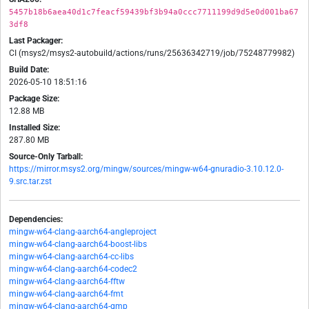
5457b18b6aea40d1c7feacf59439bf3b94a0ccc7711199d9d5e0d001ba67
3df8
Last Packager:
CI (msys2/msys2-autobuild/actions/runs/25636342719/job/75248779982)
Build Date:
2026-05-10 18:51:16
Package Size:
12.88 MB
Installed Size:
287.80 MB
Source-Only Tarball:
https://mirror.msys2.org/mingw/sources/mingw-w64-gnuradio-3.10.12.0-
9.src.tar.zst
Dependencies:
mingw-w64-clang-aarch64-angleproject
mingw-w64-clang-aarch64-boost-libs
mingw-w64-clang-aarch64-cc-libs
mingw-w64-clang-aarch64-codec2
mingw-w64-clang-aarch64-fftw
mingw-w64-clang-aarch64-fmt
mingw-w64-clang-aarch64-gmp