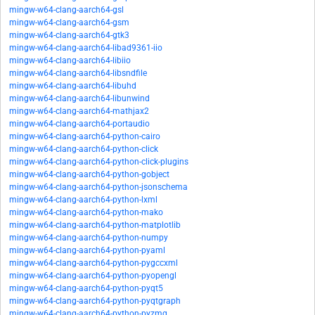
mingw-w64-clang-aarch64-gsl
mingw-w64-clang-aarch64-gsm
mingw-w64-clang-aarch64-gtk3
mingw-w64-clang-aarch64-libad9361-iio
mingw-w64-clang-aarch64-libiio
mingw-w64-clang-aarch64-libsndfile
mingw-w64-clang-aarch64-libuhd
mingw-w64-clang-aarch64-libunwind
mingw-w64-clang-aarch64-mathjax2
mingw-w64-clang-aarch64-portaudio
mingw-w64-clang-aarch64-python-cairo
mingw-w64-clang-aarch64-python-click
mingw-w64-clang-aarch64-python-click-plugins
mingw-w64-clang-aarch64-python-gobject
mingw-w64-clang-aarch64-python-jsonschema
mingw-w64-clang-aarch64-python-lxml
mingw-w64-clang-aarch64-python-mako
mingw-w64-clang-aarch64-python-matplotlib
mingw-w64-clang-aarch64-python-numpy
mingw-w64-clang-aarch64-python-pyaml
mingw-w64-clang-aarch64-python-pygccxml
mingw-w64-clang-aarch64-python-pyopengl
mingw-w64-clang-aarch64-python-pyqt5
mingw-w64-clang-aarch64-python-pyqtgraph
mingw-w64-clang-aarch64-python-pyzmq