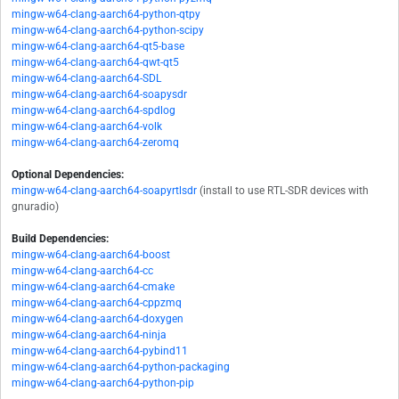
mingw-w64-clang-aarch64-python-qtpy
mingw-w64-clang-aarch64-python-scipy
mingw-w64-clang-aarch64-qt5-base
mingw-w64-clang-aarch64-qwt-qt5
mingw-w64-clang-aarch64-SDL
mingw-w64-clang-aarch64-soapysdr
mingw-w64-clang-aarch64-spdlog
mingw-w64-clang-aarch64-volk
mingw-w64-clang-aarch64-zeromq
Optional Dependencies:
mingw-w64-clang-aarch64-soapyrtlsdr
(install to use RTL-SDR devices with
gnuradio)
Build Dependencies:
mingw-w64-clang-aarch64-boost
mingw-w64-clang-aarch64-cc
mingw-w64-clang-aarch64-cmake
mingw-w64-clang-aarch64-cppzmq
mingw-w64-clang-aarch64-doxygen
mingw-w64-clang-aarch64-ninja
mingw-w64-clang-aarch64-pybind11
mingw-w64-clang-aarch64-python-packaging
mingw-w64-clang-aarch64-python-pip