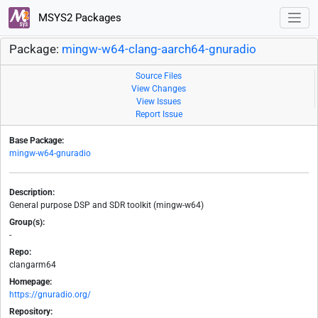
MSYS2 Packages
Package:
mingw-w64-clang-aarch64-gnuradio
Source Files
View Changes
View Issues
Report Issue
Base Package:
mingw-w64-gnuradio
Description:
General purpose DSP and SDR toolkit (mingw-w64)
Group(s):
-
Repo:
clangarm64
Homepage:
https://gnuradio.org/
Repository: