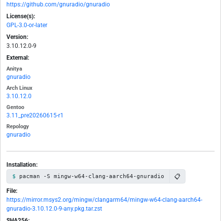
https://github.com/gnuradio/gnuradio
License(s):
GPL-3.0-or-later
Version:
3.10.12.0-9
External:
Anitya
gnuradio
Arch Linux
3.10.12.0
Gentoo
3.11_pre20260615-r1
Repology
gnuradio
Installation:
📋
pacman -S mingw-w64-clang-aarch64-gnuradio
File:
https://mirror.msys2.org/mingw/clangarm64/mingw-w64-clang-aarch64-
gnuradio-3.10.12.0-9-any.pkg.tar.zst
SHA256: