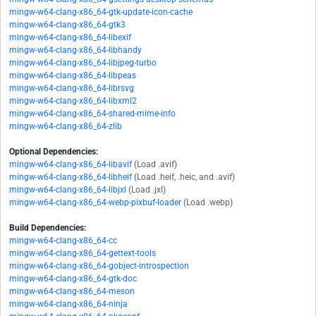
mingw-w64-clang-x86_64-gtk-update-icon-cache
mingw-w64-clang-x86_64-gtk3
mingw-w64-clang-x86_64-libexif
mingw-w64-clang-x86_64-libhandy
mingw-w64-clang-x86_64-libjpeg-turbo
mingw-w64-clang-x86_64-libpeas
mingw-w64-clang-x86_64-librsvg
mingw-w64-clang-x86_64-libxml2
mingw-w64-clang-x86_64-shared-mime-info
mingw-w64-clang-x86_64-zlib
Optional Dependencies:
mingw-w64-clang-x86_64-libavif
(Load .avif)
mingw-w64-clang-x86_64-libheif
(Load .heif, .heic, and .avif)
mingw-w64-clang-x86_64-libjxl
(Load .jxl)
mingw-w64-clang-x86_64-webp-pixbuf-loader
(Load .webp)
Build Dependencies:
mingw-w64-clang-x86_64-cc
mingw-w64-clang-x86_64-gettext-tools
mingw-w64-clang-x86_64-gobject-introspection
mingw-w64-clang-x86_64-gtk-doc
mingw-w64-clang-x86_64-meson
mingw-w64-clang-x86_64-ninja