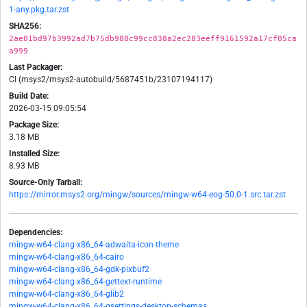
1-any.pkg.tar.zst
SHA256:
2ae01bd97b3992ad7b75db988c99cc838a2ec283eeff9161592a17cf05ca
a999
Last Packager:
CI (msys2/msys2-autobuild/5687451b/23107194117)
Build Date:
2026-03-15 09:05:54
Package Size:
3.18 MB
Installed Size:
8.93 MB
Source-Only Tarball:
https://mirror.msys2.org/mingw/sources/mingw-w64-eog-50.0-1.src.tar.zst
Dependencies:
mingw-w64-clang-x86_64-adwaita-icon-theme
mingw-w64-clang-x86_64-cairo
mingw-w64-clang-x86_64-gdk-pixbuf2
mingw-w64-clang-x86_64-gettext-runtime
mingw-w64-clang-x86_64-glib2
mingw-w64-clang-x86_64-gsettings-desktop-schemas