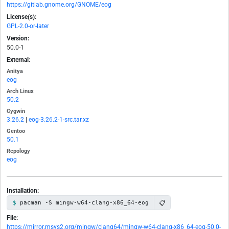
https://gitlab.gnome.org/GNOME/eog
License(s):
GPL-2.0-or-later
Version:
50.0-1
External:
Anitya
eog
Arch Linux
50.2
Cygwin
3.26.2
|
eog-3.26.2-1-src.tar.xz
Gentoo
50.1
Repology
eog
Installation:
📋
pacman -S mingw-w64-clang-x86_64-eog
File:
https://mirror.msys2.org/mingw/clang64/mingw-w64-clang-x86_64-eog-50.0-