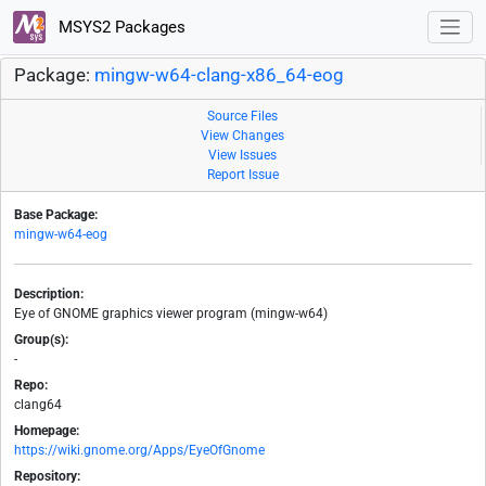
MSYS2 Packages
Package:
mingw-w64-clang-x86_64-eog
Source Files
View Changes
View Issues
Report Issue
Base Package:
mingw-w64-eog
Description:
Eye of GNOME graphics viewer program (mingw-w64)
Group(s):
-
Repo:
clang64
Homepage:
https://wiki.gnome.org/Apps/EyeOfGnome
Repository: