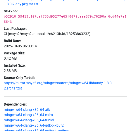
1.8.3-2-any.pkg.tar.zst
SHA256:
b52910f59413b107def735d95277e65f0079caae879c76290af6cd44e7e1
6643
Last Packager:
CI (msys2/msys2-autobuild/c6213b4d/18253863232)
Build Date:
2025-10-05 06:03:14
Package Size:
0.42 MB
Installed Size:
2.38 MB
Source-Only Tarball:
https://mirror.msys2.org/mingw/sources/mingw-w64-libhandy-1.8.3-
2.src.tar.zst
Dependencies:
mingw-w64-clang-x86_64-atk
mingw-w64-clang-x86_64-cairo
mingw-w64-clang-x86_64-fribidi
mingw-w64-clang-x86_64-gdk-pixbuf2
mingw-w64-clang-x86_64-gettext-runtime