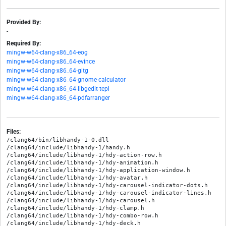
Provided By:
-
Required By:
mingw-w64-clang-x86_64-eog
mingw-w64-clang-x86_64-evince
mingw-w64-clang-x86_64-gitg
mingw-w64-clang-x86_64-gnome-calculator
mingw-w64-clang-x86_64-libgedit-tepl
mingw-w64-clang-x86_64-pdfarranger
Files:
/clang64/bin/libhandy-1-0.dll

/clang64/include/libhandy-1/handy.h

/clang64/include/libhandy-1/hdy-action-row.h

/clang64/include/libhandy-1/hdy-animation.h

/clang64/include/libhandy-1/hdy-application-window.h

/clang64/include/libhandy-1/hdy-avatar.h

/clang64/include/libhandy-1/hdy-carousel-indicator-dots.h

/clang64/include/libhandy-1/hdy-carousel-indicator-lines.h

/clang64/include/libhandy-1/hdy-carousel.h

/clang64/include/libhandy-1/hdy-clamp.h

/clang64/include/libhandy-1/hdy-combo-row.h

/clang64/include/libhandy-1/hdy-deck.h
