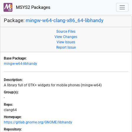
MSYS2 Packages
Package:
mingw-w64-clang-x86_64-libhandy
Source Files
View Changes
View Issues
Report Issue
Base Package:
mingw-w64-libhandy
Description:
A library full of GTK+ widgets for mobile phones (mingw-w64)
Group(s):
-
Repo:
clang64
Homepage:
https://gitlab.gnome.org/GNOME/libhandy
Repository: