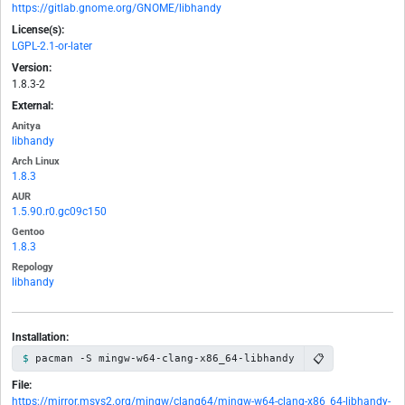
https://gitlab.gnome.org/GNOME/libhandy
License(s):
LGPL-2.1-or-later
Version:
1.8.3-2
External:
Anitya
libhandy
Arch Linux
1.8.3
AUR
1.5.90.r0.gc09c150
Gentoo
1.8.3
Repology
libhandy
Installation:
📋
pacman -S mingw-w64-clang-x86_64-libhandy
File:
https://mirror.msys2.org/mingw/clang64/mingw-w64-clang-x86_64-libhandy-