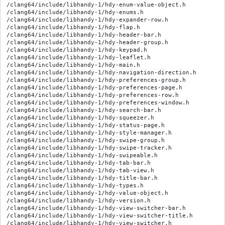
/clang64/include/libhandy-1/hdy-enum-value-object.h

/clang64/include/libhandy-1/hdy-enums.h

/clang64/include/libhandy-1/hdy-expander-row.h

/clang64/include/libhandy-1/hdy-flap.h

/clang64/include/libhandy-1/hdy-header-bar.h

/clang64/include/libhandy-1/hdy-header-group.h

/clang64/include/libhandy-1/hdy-keypad.h

/clang64/include/libhandy-1/hdy-leaflet.h

/clang64/include/libhandy-1/hdy-main.h

/clang64/include/libhandy-1/hdy-navigation-direction.h

/clang64/include/libhandy-1/hdy-preferences-group.h

/clang64/include/libhandy-1/hdy-preferences-page.h

/clang64/include/libhandy-1/hdy-preferences-row.h

/clang64/include/libhandy-1/hdy-preferences-window.h

/clang64/include/libhandy-1/hdy-search-bar.h

/clang64/include/libhandy-1/hdy-squeezer.h

/clang64/include/libhandy-1/hdy-status-page.h

/clang64/include/libhandy-1/hdy-style-manager.h

/clang64/include/libhandy-1/hdy-swipe-group.h

/clang64/include/libhandy-1/hdy-swipe-tracker.h

/clang64/include/libhandy-1/hdy-swipeable.h

/clang64/include/libhandy-1/hdy-tab-bar.h

/clang64/include/libhandy-1/hdy-tab-view.h

/clang64/include/libhandy-1/hdy-title-bar.h

/clang64/include/libhandy-1/hdy-types.h

/clang64/include/libhandy-1/hdy-value-object.h

/clang64/include/libhandy-1/hdy-version.h

/clang64/include/libhandy-1/hdy-view-switcher-bar.h

/clang64/include/libhandy-1/hdy-view-switcher-title.h

/clang64/include/libhandy-1/hdy-view-switcher.h
