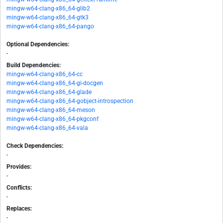
mingw-w64-clang-x86_64-glib2
mingw-w64-clang-x86_64-gtk3
mingw-w64-clang-x86_64-pango
Optional Dependencies:
-
Build Dependencies:
mingw-w64-clang-x86_64-cc
mingw-w64-clang-x86_64-gi-docgen
mingw-w64-clang-x86_64-glade
mingw-w64-clang-x86_64-gobject-introspection
mingw-w64-clang-x86_64-meson
mingw-w64-clang-x86_64-pkgconf
mingw-w64-clang-x86_64-vala
Check Dependencies:
-
Provides:
-
Conflicts:
-
Replaces:
-