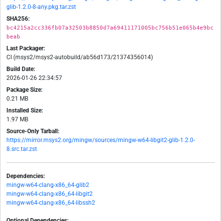
glib-1.2.0-8-any.pkg.tar.zst
SHA256:
bc4215a2cc336fb07a32503b8850d7a69411171005bc756b51e065b4e9bc
beab
Last Packager:
CI (msys2/msys2-autobuild/ab56d173/21374356014)
Build Date:
2026-01-26 22:34:57
Package Size:
0.21 MB
Installed Size:
1.97 MB
Source-Only Tarball:
https://mirror.msys2.org/mingw/sources/mingw-w64-libgit2-glib-1.2.0-
8.src.tar.zst
Dependencies:
mingw-w64-clang-x86_64-glib2
mingw-w64-clang-x86_64-libgit2
mingw-w64-clang-x86_64-libssh2
Optional Dependencies: