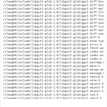
/clang64/include/libgit2-glib-1.0/libgit2-glib/ggit-diff-binary
/clang64/include/libgit2-glib-1.0/libgit2-glib/ggit-diff-binary
/clang64/include/libgit2-glib-1.0/libgit2-glib/ggit-diff-delta.
/clang64/include/libgit2-glib-1.0/libgit2-glib/ggit-diff-file.h
/clang64/include/libgit2-glib-1.0/libgit2-glib/ggit-diff-find-o
/clang64/include/libgit2-glib-1.0/libgit2-glib/ggit-diff-forma
/clang64/include/libgit2-glib-1.0/libgit2-glib/ggit-diff-hunk.h
/clang64/include/libgit2-glib-1.0/libgit2-glib/ggit-diff-line.h
/clang64/include/libgit2-glib-1.0/libgit2-glib/ggit-diff-option
/clang64/include/libgit2-glib-1.0/libgit2-glib/ggit-diff-simil
/clang64/include/libgit2-glib-1.0/libgit2-glib/ggit-diff.h

/clang64/include/libgit2-glib-1.0/libgit2-glib/ggit-enum-types.
/clang64/include/libgit2-glib-1.0/libgit2-glib/ggit-error.h

/clang64/include/libgit2-glib-1.0/libgit2-glib/ggit-fetch-optio
/clang64/include/libgit2-glib-1.0/libgit2-glib/ggit-index-entr
/clang64/include/libgit2-glib-1.0/libgit2-glib/ggit-index-entry
/clang64/include/libgit2-glib-1.0/libgit2-glib/ggit-index.h

/clang64/include/libgit2-glib-1.0/libgit2-glib/ggit-mailmap.h

/clang64/include/libgit2-glib-1.0/libgit2-glib/ggit-main.h

/clang64/include/libgit2-glib-1.0/libgit2-glib/ggit-merge-optio
/clang64/include/libgit2-glib-1.0/libgit2-glib/ggit-message.h

/clang64/include/libgit2-glib-1.0/libgit2-glib/ggit-native.h

/clang64/include/libgit2-glib-1.0/libgit2-glib/ggit-note.h

/clang64/include/libgit2-glib-1.0/libgit2-glib/ggit-object-fac
/clang64/include/libgit2-glib-1.0/libgit2-glib/ggit-object-fact
/clang64/include/libgit2-glib-1.0/libgit2-glib/ggit-object.h

/clang64/include/libgit2-glib-1.0/libgit2-glib/ggit-oid.h

/clang64/include/libgit2-glib-1.0/libgit2-glib/ggit-patch.h

/clang64/include/libgit2-glib-1.0/libgit2-glib/ggit-proxy-optio
/clang64/include/libgit2-glib-1.0/libgit2-glib/ggit-push-option