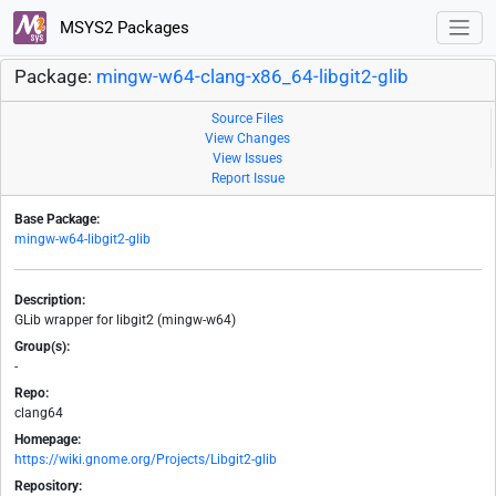
MSYS2 Packages
Package:
mingw-w64-clang-x86_64-libgit2-glib
Source Files
View Changes
View Issues
Report Issue
Base Package:
mingw-w64-libgit2-glib
Description:
GLib wrapper for libgit2 (mingw-w64)
Group(s):
-
Repo:
clang64
Homepage:
https://wiki.gnome.org/Projects/Libgit2-glib
Repository: