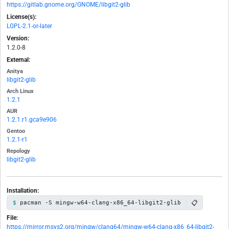
https://gitlab.gnome.org/GNOME/libgit2-glib
License(s):
LGPL-2.1-or-later
Version:
1.2.0-8
External:
Anitya
libgit2-glib
Arch Linux
1.2.1
AUR
1.2.1.r1.gca9e906
Gentoo
1.2.1-r1
Repology
libgit2-glib
Installation:
📋
pacman -S mingw-w64-clang-x86_64-libgit2-glib
File:
https://mirror.msys2.org/mingw/clang64/mingw-w64-clang-x86_64-libgit2-