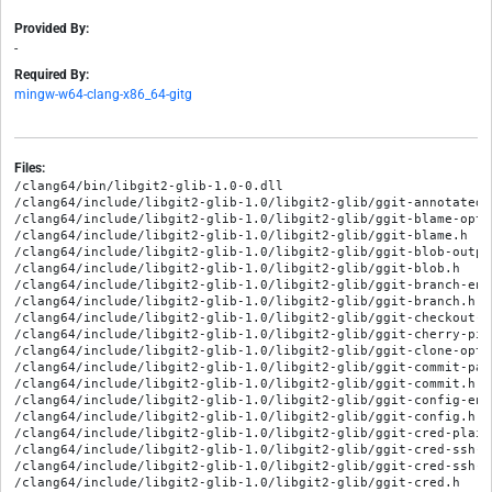
Provided By:
-
Required By:
mingw-w64-clang-x86_64-gitg
Files:
/clang64/bin/libgit2-glib-1.0-0.dll

/clang64/include/libgit2-glib-1.0/libgit2-glib/ggit-annotated-c
/clang64/include/libgit2-glib-1.0/libgit2-glib/ggit-blame-optio
/clang64/include/libgit2-glib-1.0/libgit2-glib/ggit-blame.h

/clang64/include/libgit2-glib-1.0/libgit2-glib/ggit-blob-output
/clang64/include/libgit2-glib-1.0/libgit2-glib/ggit-blob.h

/clang64/include/libgit2-glib-1.0/libgit2-glib/ggit-branch-enum
/clang64/include/libgit2-glib-1.0/libgit2-glib/ggit-branch.h

/clang64/include/libgit2-glib-1.0/libgit2-glib/ggit-checkout-op
/clang64/include/libgit2-glib-1.0/libgit2-glib/ggit-cherry-pic
/clang64/include/libgit2-glib-1.0/libgit2-glib/ggit-clone-optio
/clang64/include/libgit2-glib-1.0/libgit2-glib/ggit-commit-pare
/clang64/include/libgit2-glib-1.0/libgit2-glib/ggit-commit.h

/clang64/include/libgit2-glib-1.0/libgit2-glib/ggit-config-entr
/clang64/include/libgit2-glib-1.0/libgit2-glib/ggit-config.h

/clang64/include/libgit2-glib-1.0/libgit2-glib/ggit-cred-plaint
/clang64/include/libgit2-glib-1.0/libgit2-glib/ggit-cred-ssh-i
/clang64/include/libgit2-glib-1.0/libgit2-glib/ggit-cred-ssh-k
/clang64/include/libgit2-glib-1.0/libgit2-glib/ggit-cred.h
