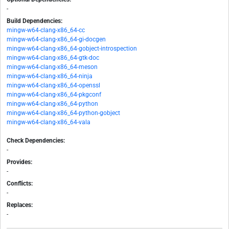
-
Build Dependencies:
mingw-w64-clang-x86_64-cc
mingw-w64-clang-x86_64-gi-docgen
mingw-w64-clang-x86_64-gobject-introspection
mingw-w64-clang-x86_64-gtk-doc
mingw-w64-clang-x86_64-meson
mingw-w64-clang-x86_64-ninja
mingw-w64-clang-x86_64-openssl
mingw-w64-clang-x86_64-pkgconf
mingw-w64-clang-x86_64-python
mingw-w64-clang-x86_64-python-gobject
mingw-w64-clang-x86_64-vala
Check Dependencies:
-
Provides:
-
Conflicts:
-
Replaces:
-