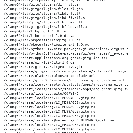
/clang64/lib/girepository-1.0/GitgExt-1.0.typelib

/clang64/lib/gitg/plugins/diff.plugin

/clang64/lib/gitg/plugins/files.plugin

/clang64/lib/gitg/plugins/libdiff.dll

/clang64/lib/gitg/plugins/libdiff.dll.a

/clang64/lib/gitg/plugins/libfiles.dll

/clang64/lib/gitg/plugins/libfiles.dll.a

/clang64/lib/libgitg-1.0.dll.a

/clang64/lib/libgitg-ext-1.0.dll.a

/clang64/lib/pkgconfig/libgitg-1.0.pc

/clang64/lib/pkgconfig/libgitg-ext-1.0.pc

/clang64/lib/python3.14/site-packages/gi/overrides/GitgExt.py

/clang64/lib/python3.14/site-packages/gi/overrides/__pycache__
/clang64/share/applications/org.gnome.gitg.desktop

/clang64/share/gir-1.0/Gitg-1.0.gir

/clang64/share/gir-1.0/GitgExt-1.0.gir

/clang64/share/gitg/icons/hicolor/scalable/actions/diff-symboli
/clang64/share/glade/catalogs/gitg-glade.xml

/clang64/share/glib-2.0/schemas/org.gnome.gitg.gschema.xml

/clang64/share/icons/hicolor/scalable/apps/org.gnome.gitg-symbo
/clang64/share/icons/hicolor/scalable/apps/org.gnome.gitg.svg

/clang64/share/licenses/gitg/COPYING

/clang64/share/locale/ab/LC_MESSAGES/gitg.mo

/clang64/share/locale/as/LC_MESSAGES/gitg.mo

/clang64/share/locale/bg/LC_MESSAGES/gitg.mo

/clang64/share/locale/bs/LC_MESSAGES/gitg.mo

/clang64/share/locale/ca/LC_MESSAGES/gitg.mo

/clang64/share/locale/ca@valencia/LC_MESSAGES/gitg.mo

/clang64/share/locale/cs/LC_MESSAGES/gitg.mo

/clang64/share/locale/da/LC_MESSAGES/gitg.mo
