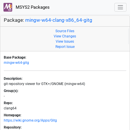
MSYS2 Packages
Package:
mingw-w64-clang-x86_64-gitg
Source Files
View Changes
View Issues
Report Issue
Base Package:
mingw-w64-gitg
Description:
git repository viewer for GTK+/GNOME (mingw-w64)
Group(s):
-
Repo:
clang64
Homepage:
https://wiki.gnome.org/Apps/Gitg
Repository: