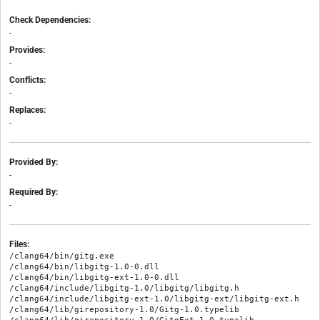
Check Dependencies:
-
Provides:
-
Conflicts:
-
Replaces:
-
Provided By:
-
Required By:
-
Files:
/clang64/bin/gitg.exe

/clang64/bin/libgitg-1.0-0.dll

/clang64/bin/libgitg-ext-1.0-0.dll

/clang64/include/libgitg-1.0/libgitg/libgitg.h

/clang64/include/libgitg-ext-1.0/libgitg-ext/libgitg-ext.h

/clang64/lib/girepository-1.0/Gitg-1.0.typelib
