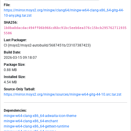
File:
https://mirror.msys2.org/mingw/clang64/mingw-w64-clang-x86_64-gitg-44-
10-any.pkg.tar.zst
SHA256:
1b0ba0dacdac494ff06b966cd6bc91bc5eeb6ea376c15bcb295762711935
5586
Last Packager:
CI (msys2/msys2-autobuild/5687451b/23107387423)
Build Date:
2026-03-15 09:18:07
Package Size:
0.88 MB
Installed Size:
4.54 MB
Source-Only Tarball:
https://mirror.msys2.org/mingw/sources/mingw-w64-gitg-44-10.src.tar.zst
Dependencies:
mingw-w64-clang-x86_64-adwaita-icon-theme
mingw-w64-clang-x86_64-enchant
mingw-w64-clang-x86_64-gettext-runtime