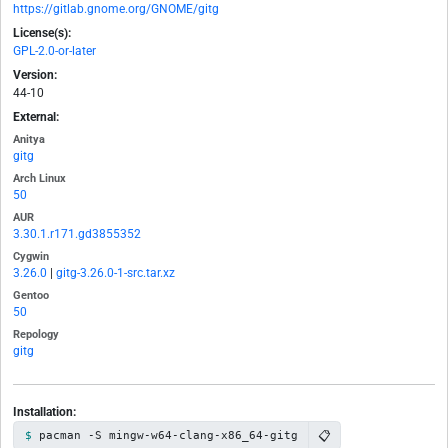
https://gitlab.gnome.org/GNOME/gitg
License(s):
GPL-2.0-or-later
Version:
44-10
External:
Anitya
gitg
Arch Linux
50
AUR
3.30.1.r171.gd3855352
Cygwin
3.26.0
|
gitg-3.26.0-1-src.tar.xz
Gentoo
50
Repology
gitg
Installation:
📋
pacman -S mingw-w64-clang-x86_64-gitg