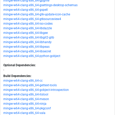
mingw-w64-clang-x86_64-gpgme
mingw-w64-clang-x86_64-gsettings-desktop-schemas
mingw-w64-clang-x86_64-gspell
mingw-w64-clang-x86_64-gtk-update-icon-cache
mingw-w64-clang-x86_64-gtksourceview4
mingw-w64-clang-x86_64-iso-codes
mingw-w64-clang-x86_64-libdazzle
mingw-w64-clang-x86_64-libgee
mingw-w64-clang-x86_64-libgit2-glib
mingw-w64-clang-x86_64-libhandy
mingw-w64-clang-x86_64-libpeas
mingw-w64-clang-x86_64-libsecret
mingw-w64-clang-x86_64-python-gobject
Optional Dependencies:
-
Build Dependencies:
mingw-w64-clang-x86_64-cc
mingw-w64-clang-x86_64-gettext-tools
mingw-w64-clang-x86_64-gobject-introspection
mingw-w64-clang-x86_64-itstool
mingw-w64-clang-x86_64-meson
mingw-w64-clang-x86_64-ninja
mingw-w64-clang-x86_64-pkgconf
mingw-w64-clang-x86_64-vala