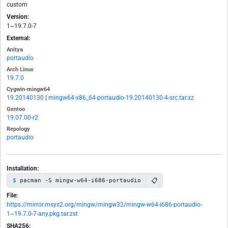
custom
Version:
1~19.7.0-7
External:
Anitya
portaudio
Arch Linux
19.7.0
Cygwin-mingw64
19.20140130
|
mingw64-x86_64-portaudio-19.20140130-4-src.tar.xz
Gentoo
19.07.00-r2
Repology
portaudio
Installation:
📋
pacman -S mingw-w64-i686-portaudio
File:
https://mirror.msys2.org/mingw/mingw32/mingw-w64-i686-portaudio-
1~19.7.0-7-any.pkg.tar.zst
SHA256: