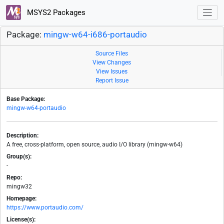
MSYS2 Packages
Package:
mingw-w64-i686-portaudio
Source Files
View Changes
View Issues
Report Issue
Base Package:
mingw-w64-portaudio
Description:
A free, cross-platform, open source, audio I/O library (mingw-w64)
Group(s):
-
Repo:
mingw32
Homepage:
https://www.portaudio.com/
License(s):