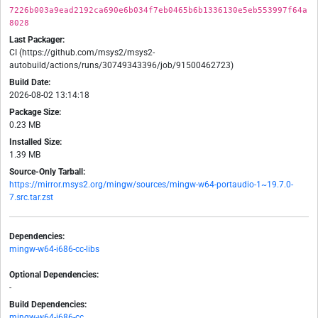
7226b003a9ead2192ca690e6b034f7eb0465b6b1336130e5eb553997f64a
8028
Last Packager:
CI (https://github.com/msys2/msys2-
autobuild/actions/runs/30749343396/job/91500462723)
Build Date:
2026-08-02 13:14:18
Package Size:
0.23 MB
Installed Size:
1.39 MB
Source-Only Tarball:
https://mirror.msys2.org/mingw/sources/mingw-w64-portaudio-1~19.7.0-
7.src.tar.zst
Dependencies:
mingw-w64-i686-cc-libs
Optional Dependencies:
-
Build Dependencies:
mingw-w64-i686-cc