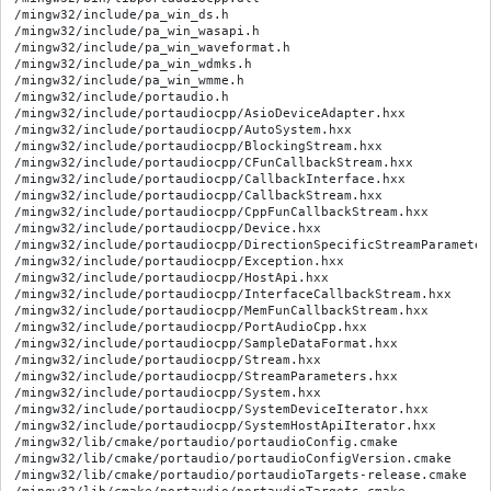
/mingw32/include/pa_win_ds.h

/mingw32/include/pa_win_wasapi.h

/mingw32/include/pa_win_waveformat.h

/mingw32/include/pa_win_wdmks.h

/mingw32/include/pa_win_wmme.h

/mingw32/include/portaudio.h

/mingw32/include/portaudiocpp/AsioDeviceAdapter.hxx

/mingw32/include/portaudiocpp/AutoSystem.hxx

/mingw32/include/portaudiocpp/BlockingStream.hxx

/mingw32/include/portaudiocpp/CFunCallbackStream.hxx

/mingw32/include/portaudiocpp/CallbackInterface.hxx

/mingw32/include/portaudiocpp/CallbackStream.hxx

/mingw32/include/portaudiocpp/CppFunCallbackStream.hxx

/mingw32/include/portaudiocpp/Device.hxx

/mingw32/include/portaudiocpp/DirectionSpecificStreamParameters
/mingw32/include/portaudiocpp/Exception.hxx

/mingw32/include/portaudiocpp/HostApi.hxx

/mingw32/include/portaudiocpp/InterfaceCallbackStream.hxx

/mingw32/include/portaudiocpp/MemFunCallbackStream.hxx

/mingw32/include/portaudiocpp/PortAudioCpp.hxx

/mingw32/include/portaudiocpp/SampleDataFormat.hxx

/mingw32/include/portaudiocpp/Stream.hxx

/mingw32/include/portaudiocpp/StreamParameters.hxx

/mingw32/include/portaudiocpp/System.hxx

/mingw32/include/portaudiocpp/SystemDeviceIterator.hxx

/mingw32/include/portaudiocpp/SystemHostApiIterator.hxx

/mingw32/lib/cmake/portaudio/portaudioConfig.cmake

/mingw32/lib/cmake/portaudio/portaudioConfigVersion.cmake

/mingw32/lib/cmake/portaudio/portaudioTargets-release.cmake
