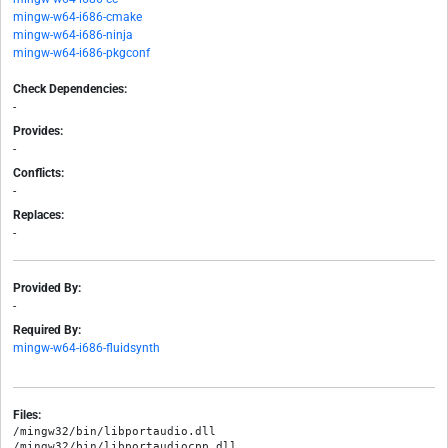
mingw-w64-i686-cmake
mingw-w64-i686-ninja
mingw-w64-i686-pkgconf
Check Dependencies:
-
Provides:
-
Conflicts:
-
Replaces:
-
Provided By:
-
Required By:
mingw-w64-i686-fluidsynth
Files:
/mingw32/bin/libportaudio.dll

/mingw32/bin/libportaudiocpp.dll
