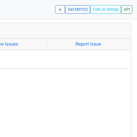
☀️
Get MSYS2
Fork on GitHub
API
ew Issues
Report Issue