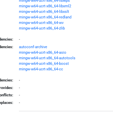
mingw-w64-ucrt-x86_64-libwps
mingw-w64-ucrt-x86_64-libxml2
mingw-w64-ucrt-x86_64-libxslt
mingw-w64-ucrt-x86_64-redland
mingw-w64-ucrt-x86_64-wv
mingw-w64-ucrt-x86_64-zlib
dencies:
-
dencies:
autoconf-archive
mingw-w64-ucrt-x86_64-asio
mingw-w64-ucrt-x86_64-autotools
mingw-w64-ucrt-x86_64-boost
mingw-w64-ucrt-x86_64-cc
encies:
-
rovides:
-
onflicts:
-
eplaces:
-