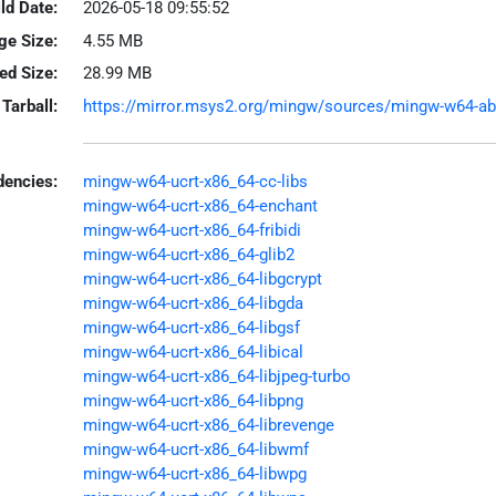
ld Date:
2026-05-18 09:55:52
ge Size:
4.55 MB
led Size:
28.99 MB
Tarball:
https://mirror.msys2.org/mingw/sources/mingw-w64-abiw
encies:
mingw-w64-ucrt-x86_64-cc-libs
mingw-w64-ucrt-x86_64-enchant
mingw-w64-ucrt-x86_64-fribidi
mingw-w64-ucrt-x86_64-glib2
mingw-w64-ucrt-x86_64-libgcrypt
mingw-w64-ucrt-x86_64-libgda
mingw-w64-ucrt-x86_64-libgsf
mingw-w64-ucrt-x86_64-libical
mingw-w64-ucrt-x86_64-libjpeg-turbo
mingw-w64-ucrt-x86_64-libpng
mingw-w64-ucrt-x86_64-librevenge
mingw-w64-ucrt-x86_64-libwmf
mingw-w64-ucrt-x86_64-libwpg