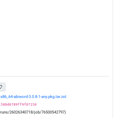
📋
86_64-abiword-3.0.8-1-any.pkg.tar.zst
1588d6789ff9f07150
s/runs/26026340718/job/76500542797)