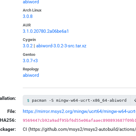
abiword
Arch Linux
3.0.8
AUR
3.1.0.20780.2a06be6a1
Cygwin
3.0.2
|
abiword-3.0.2-3-src.tar.xz
Gentoo
3.0.7-r3
Repology
abiword
allation:
pacman -S mingw-w64-ucrt-x86_64-abiword
File:
https://mirror.msys2.org/mingw/ucrt64/mingw-w64-ucrt-x
HA256:
9569447cb92a9adf95bf6d55e06afaaec890893687f09b
ackager:
CI (https://github.com/msys2/msys2-autobuild/action