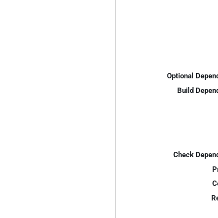
Optional Depen
Build Depen
Check Depend
P
C
R