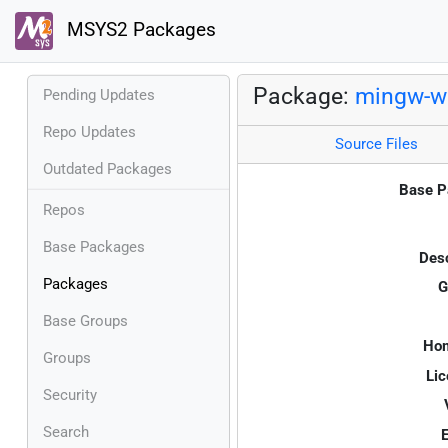
MSYS2 Packages
Package:
mingw-w6
Pending Updates
Repo Updates
Source Files
Outdated Packages
Base P
Repos
Base Packages
Desc
Packages
G
Base Groups
Ho
Groups
Lic
Security
Search
E