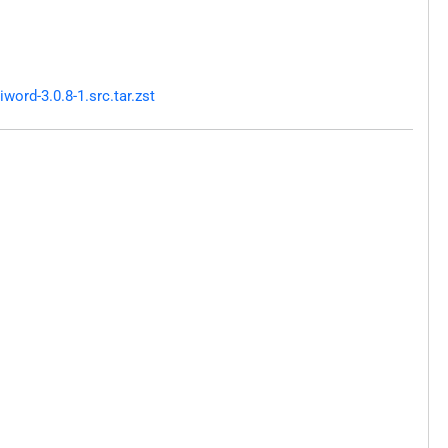
ord-3.0.8-1.src.tar.zst