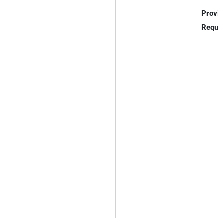
Prov
Requ