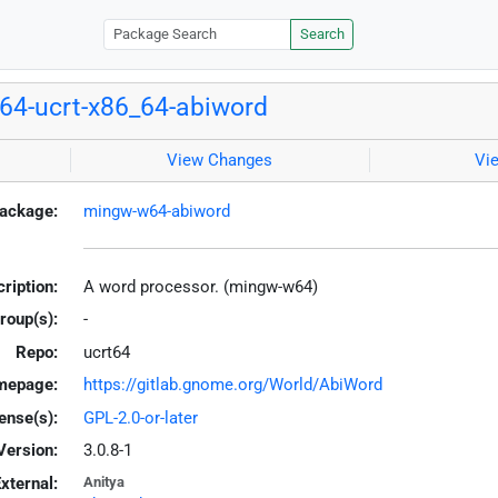
Search
4-ucrt-x86_64-abiword
View Changes
Vi
ackage:
mingw-w64-abiword
ription:
A word processor. (mingw-w64)
roup(s):
-
Repo:
ucrt64
mepage:
https://gitlab.gnome.org/World/AbiWord
ense(s):
GPL-2.0-or-later
Version:
3.0.8-1
xternal:
Anitya