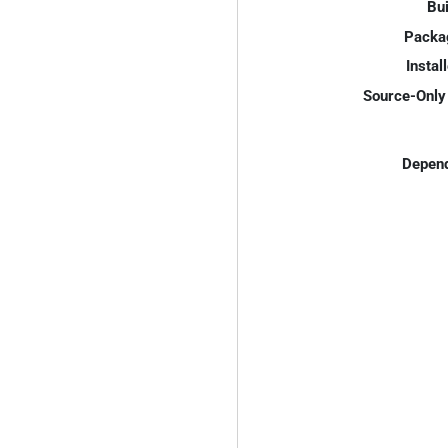
Bui
Packa
Instal
Source-Only 
Depend