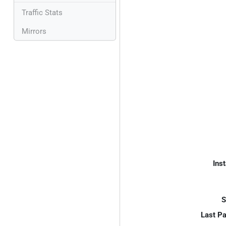
Traffic Stats
Mirrors
Inst
S
Last P