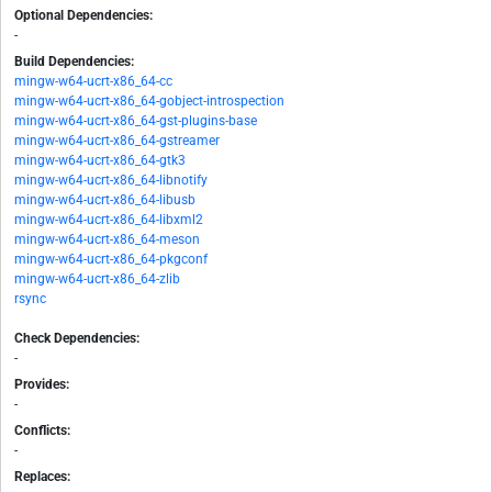
Optional Dependencies:
-
Build Dependencies:
mingw-w64-ucrt-x86_64-cc
mingw-w64-ucrt-x86_64-gobject-introspection
mingw-w64-ucrt-x86_64-gst-plugins-base
mingw-w64-ucrt-x86_64-gstreamer
mingw-w64-ucrt-x86_64-gtk3
mingw-w64-ucrt-x86_64-libnotify
mingw-w64-ucrt-x86_64-libusb
mingw-w64-ucrt-x86_64-libxml2
mingw-w64-ucrt-x86_64-meson
mingw-w64-ucrt-x86_64-pkgconf
mingw-w64-ucrt-x86_64-zlib
rsync
Check Dependencies:
-
Provides:
-
Conflicts:
-
Replaces: