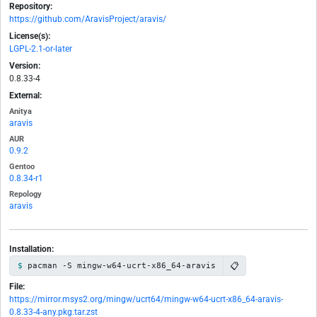
Repository:
https://github.com/AravisProject/aravis/
License(s):
LGPL-2.1-or-later
Version:
0.8.33-4
External:
Anitya
aravis
AUR
0.9.2
Gentoo
0.8.34-r1
Repology
aravis
Installation:
📋
pacman -S mingw-w64-ucrt-x86_64-aravis
File:
https://mirror.msys2.org/mingw/ucrt64/mingw-w64-ucrt-x86_64-aravis-
0.8.33-4-any.pkg.tar.zst