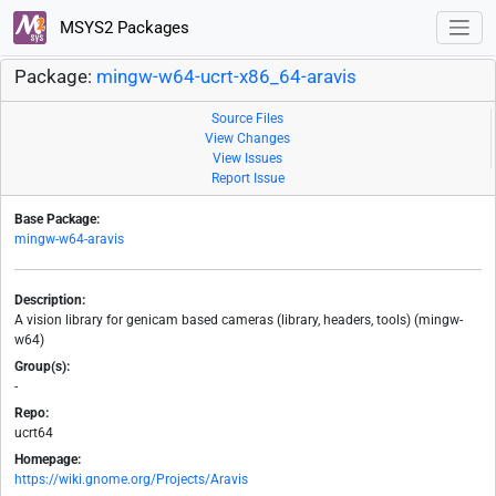
MSYS2 Packages
Package:
mingw-w64-ucrt-x86_64-aravis
Source Files
View Changes
View Issues
Report Issue
Base Package:
mingw-w64-aravis
Description:
A vision library for genicam based cameras (library, headers, tools) (mingw-
w64)
Group(s):
-
Repo:
ucrt64
Homepage:
https://wiki.gnome.org/Projects/Aravis