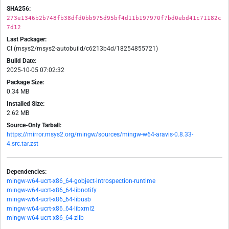
SHA256:
273e1346b2b748fb38dfd0bb975d95bf4d11b197970f7bd0ebd41c71182c
7d12
Last Packager:
CI (msys2/msys2-autobuild/c6213b4d/18254855721)
Build Date:
2025-10-05 07:02:32
Package Size:
0.34 MB
Installed Size:
2.62 MB
Source-Only Tarball:
https://mirror.msys2.org/mingw/sources/mingw-w64-aravis-0.8.33-
4.src.tar.zst
Dependencies:
mingw-w64-ucrt-x86_64-gobject-introspection-runtime
mingw-w64-ucrt-x86_64-libnotify
mingw-w64-ucrt-x86_64-libusb
mingw-w64-ucrt-x86_64-libxml2
mingw-w64-ucrt-x86_64-zlib