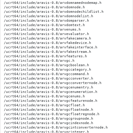
/ucrt64/include/aravis-0.8/arvdomnamednodemap.h

/ucrt64/include/aravis-0.8/arvdomnode.h

/ucrt64/include/aravis-0.8/arvdomnodechildlist.h

/ucrt64/include/aravis-0.8/arvdomnodelist.h

/ucrt64/include/aravis-0.8/arvdomparser.h

/ucrt64/include/aravis-0.8/arvdomtext.h

/ucrt64/include/aravis-0.8/arvenums.h

/ucrt64/include/aravis-0.8/arvevaluator.h

/ucrt64/include/aravis-0.8/arvfakecamera.h

/ucrt64/include/aravis-0.8/arvfakedevice.h

/ucrt64/include/aravis-0.8/arvfakeinterface.h

/ucrt64/include/aravis-0.8/arvfakestream.h

/ucrt64/include/aravis-0.8/arvfeatures.h

/ucrt64/include/aravis-0.8/arvgc.h

/ucrt64/include/aravis-0.8/arvgcboolean.h

/ucrt64/include/aravis-0.8/arvgccategory.h

/ucrt64/include/aravis-0.8/arvgccommand.h

/ucrt64/include/aravis-0.8/arvgcconverter.h

/ucrt64/include/aravis-0.8/arvgcconverternode.h

/ucrt64/include/aravis-0.8/arvgcenumentry.h

/ucrt64/include/aravis-0.8/arvgcenumeration.h

/ucrt64/include/aravis-0.8/arvgcenums.h

/ucrt64/include/aravis-0.8/arvgcfeaturenode.h

/ucrt64/include/aravis-0.8/arvgcfloat.h

/ucrt64/include/aravis-0.8/arvgcfloatnode.h

/ucrt64/include/aravis-0.8/arvgcfloatregnode.h

/ucrt64/include/aravis-0.8/arvgcgroupnode.h

/ucrt64/include/aravis-0.8/arvgcindexnode.h

/ucrt64/include/aravis-0.8/arvgcintconverternode.h

/ucrt64/include/aravis-0.8/arvgcinteger.h
