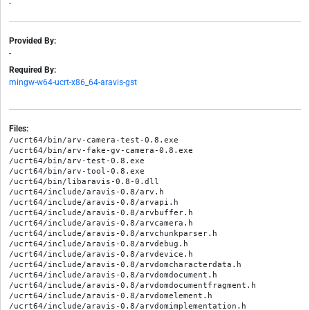
-
Provided By:
-
Required By:
mingw-w64-ucrt-x86_64-aravis-gst
Files:
/ucrt64/bin/arv-camera-test-0.8.exe

/ucrt64/bin/arv-fake-gv-camera-0.8.exe

/ucrt64/bin/arv-test-0.8.exe

/ucrt64/bin/arv-tool-0.8.exe

/ucrt64/bin/libaravis-0.8-0.dll

/ucrt64/include/aravis-0.8/arv.h

/ucrt64/include/aravis-0.8/arvapi.h

/ucrt64/include/aravis-0.8/arvbuffer.h

/ucrt64/include/aravis-0.8/arvcamera.h

/ucrt64/include/aravis-0.8/arvchunkparser.h

/ucrt64/include/aravis-0.8/arvdebug.h

/ucrt64/include/aravis-0.8/arvdevice.h

/ucrt64/include/aravis-0.8/arvdomcharacterdata.h

/ucrt64/include/aravis-0.8/arvdomdocument.h

/ucrt64/include/aravis-0.8/arvdomdocumentfragment.h

/ucrt64/include/aravis-0.8/arvdomelement.h

/ucrt64/include/aravis-0.8/arvdomimplementation.h
