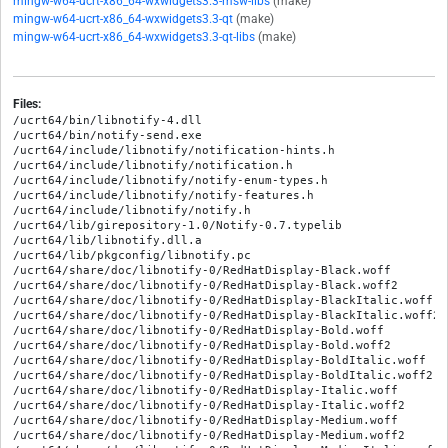
mingw-w64-ucrt-x86_64-wxwidgets3.3-msw-libs
(make)
mingw-w64-ucrt-x86_64-wxwidgets3.3-qt
(make)
mingw-w64-ucrt-x86_64-wxwidgets3.3-qt-libs
(make)
Files:
/ucrt64/bin/libnotify-4.dll

/ucrt64/bin/notify-send.exe

/ucrt64/include/libnotify/notification-hints.h

/ucrt64/include/libnotify/notification.h

/ucrt64/include/libnotify/notify-enum-types.h

/ucrt64/include/libnotify/notify-features.h

/ucrt64/include/libnotify/notify.h

/ucrt64/lib/girepository-1.0/Notify-0.7.typelib

/ucrt64/lib/libnotify.dll.a

/ucrt64/lib/pkgconfig/libnotify.pc

/ucrt64/share/doc/libnotify-0/RedHatDisplay-Black.woff

/ucrt64/share/doc/libnotify-0/RedHatDisplay-Black.woff2

/ucrt64/share/doc/libnotify-0/RedHatDisplay-BlackItalic.woff

/ucrt64/share/doc/libnotify-0/RedHatDisplay-BlackItalic.woff2

/ucrt64/share/doc/libnotify-0/RedHatDisplay-Bold.woff

/ucrt64/share/doc/libnotify-0/RedHatDisplay-Bold.woff2

/ucrt64/share/doc/libnotify-0/RedHatDisplay-BoldItalic.woff

/ucrt64/share/doc/libnotify-0/RedHatDisplay-BoldItalic.woff2

/ucrt64/share/doc/libnotify-0/RedHatDisplay-Italic.woff

/ucrt64/share/doc/libnotify-0/RedHatDisplay-Italic.woff2

/ucrt64/share/doc/libnotify-0/RedHatDisplay-Medium.woff

/ucrt64/share/doc/libnotify-0/RedHatDisplay-Medium.woff2
