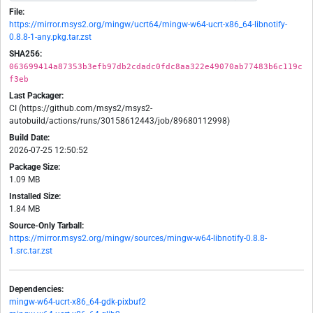
File:
https://mirror.msys2.org/mingw/ucrt64/mingw-w64-ucrt-x86_64-libnotify-
0.8.8-1-any.pkg.tar.zst
SHA256:
063699414a87353b3efb97db2cdadc0fdc8aa322e49070ab77483b6c119c
f3eb
Last Packager:
CI (https://github.com/msys2/msys2-
autobuild/actions/runs/30158612443/job/89680112998)
Build Date:
2026-07-25 12:50:52
Package Size:
1.09 MB
Installed Size:
1.84 MB
Source-Only Tarball:
https://mirror.msys2.org/mingw/sources/mingw-w64-libnotify-0.8.8-
1.src.tar.zst
Dependencies:
mingw-w64-ucrt-x86_64-gdk-pixbuf2