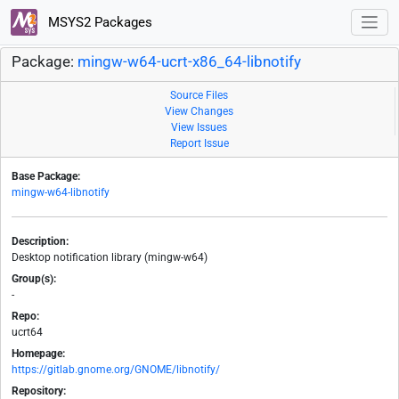
MSYS2 Packages
Package:
mingw-w64-ucrt-x86_64-libnotify
Source Files
View Changes
View Issues
Report Issue
Base Package:
mingw-w64-libnotify
Description:
Desktop notification library (mingw-w64)
Group(s):
-
Repo:
ucrt64
Homepage:
https://gitlab.gnome.org/GNOME/libnotify/
Repository: