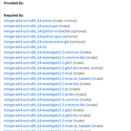
Provided By:
-
Required By:
mingw-w64-ucrt-x86_64-aravis
(make, normal)
mingw-w64-ucrt-x86_64-aravis-gst
(make)
mingw-w64-ucrt-x86_64-python-nvchecker
(optional)
mingw-w64-ucrt-x86_64-python-xpra
(optional)
mingw-w64-ucrt-x86_64-transmission-gtk
(optional)
mingw-w64-ucrt-x86_64-vlc
mingw-w64-ucrt-x86_64-wxwidgets3.2-common
(make)
mingw-w64-ucrt-x86_64-wxwidgets3.2-common-libs
(make)
mingw-w64-ucrt-x86_64-wxwidgets3.2-gtk3
(make)
mingw-w64-ucrt-x86_64-wxwidgets3.2-gtk3-libs
(make, normal)
mingw-w64-ucrt-x86_64-wxwidgets3.2-msw
(make)
mingw-w64-ucrt-x86_64-wxwidgets3.2-msw-cb_headers
(make)
mingw-w64-ucrt-x86_64-wxwidgets3.2-msw-libs
(make)
mingw-w64-ucrt-x86_64-wxwidgets3.2-qt
(make)
mingw-w64-ucrt-x86_64-wxwidgets3.2-qt-libs
(make)
mingw-w64-ucrt-x86_64-wxwidgets3.3-common
(make)
mingw-w64-ucrt-x86_64-wxwidgets3.3-common-libs
(make)
mingw-w64-ucrt-x86_64-wxwidgets3.3-gtk3
(make)
mingw-w64-ucrt-x86_64-wxwidgets3.3-gtk3-libs
(make)
mingw-w64-ucrt-x86_64-wxwidgets3.3-msw
(make)
mingw-w64-ucrt-x86_64-wxwidgets3.3-msw-cb_headers
(make)