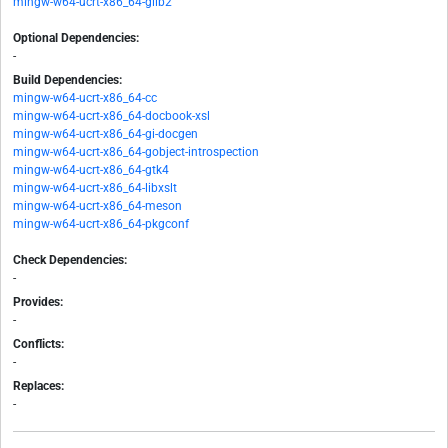
mingw-w64-ucrt-x86_64-glib2
Optional Dependencies:
-
Build Dependencies:
mingw-w64-ucrt-x86_64-cc
mingw-w64-ucrt-x86_64-docbook-xsl
mingw-w64-ucrt-x86_64-gi-docgen
mingw-w64-ucrt-x86_64-gobject-introspection
mingw-w64-ucrt-x86_64-gtk4
mingw-w64-ucrt-x86_64-libxslt
mingw-w64-ucrt-x86_64-meson
mingw-w64-ucrt-x86_64-pkgconf
Check Dependencies:
-
Provides:
-
Conflicts:
-
Replaces:
-