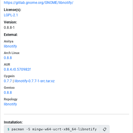
https://gitlab.gnome.org/GNOME/libnotify/
License(s):
LGPL-2.1
Version:
0.8.8-1
External:
Anitya
libnotify
Arch Linux
0.8.8
AUR
0.8.4.r0.570982f
Cygwin
0.7.7
|
libnotify-0.7.7-1-src.tar.xz
Gentoo
0.8.8
Repology
libnotify
Installation:
📋
pacman -S mingw-w64-ucrt-x86_64-libnotify