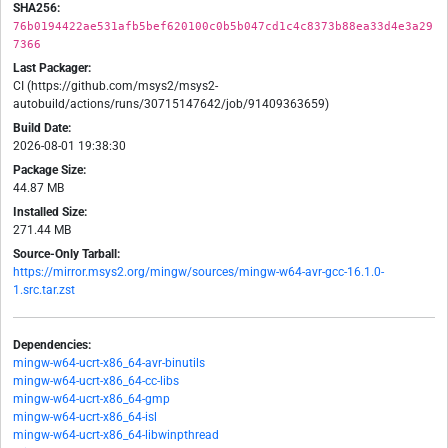
SHA256:
76b0194422ae531afb5bef620100c0b5b047cd1c4c8373b88ea33d4e3a29
7366
Last Packager:
CI (https://github.com/msys2/msys2-
autobuild/actions/runs/30715147642/job/91409363659)
Build Date:
2026-08-01 19:38:30
Package Size:
44.87 MB
Installed Size:
271.44 MB
Source-Only Tarball:
https://mirror.msys2.org/mingw/sources/mingw-w64-avr-gcc-16.1.0-
1.src.tar.zst
Dependencies:
mingw-w64-ucrt-x86_64-avr-binutils
mingw-w64-ucrt-x86_64-cc-libs
mingw-w64-ucrt-x86_64-gmp
mingw-w64-ucrt-x86_64-isl
mingw-w64-ucrt-x86_64-libwinpthread