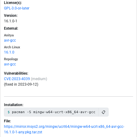
License(s):
GPL-3.0-or-later
Version:
16.1.0-1
External:
Anitya
avr-gcc
Arch Linux
16.1.0
Repology
avr-gcc
Vulnerabilities:
CVE-2023-4039
(medium)
(fixed in 2023-09-12)
Installation:
📋
pacman -S mingw-w64-ucrt-x86_64-avr-gcc
File:
https://mirror.msys2.org/mingw/ucrt64/mingw-w64-ucrt-x86_64-avr-gcc-
16.1.0-1-any.pkg.tar.zst