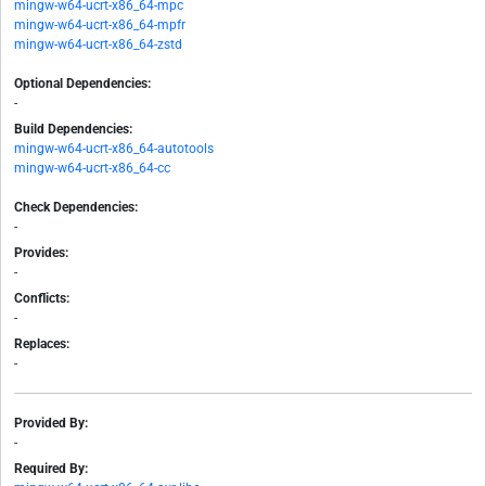
mingw-w64-ucrt-x86_64-mpc
mingw-w64-ucrt-x86_64-mpfr
mingw-w64-ucrt-x86_64-zstd
Optional Dependencies:
-
Build Dependencies:
mingw-w64-ucrt-x86_64-autotools
mingw-w64-ucrt-x86_64-cc
Check Dependencies:
-
Provides:
-
Conflicts:
-
Replaces:
-
Provided By:
-
Required By: