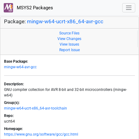
MSYS2 Packages
Package:
mingw-w64-ucrt-x86_64-avr-gcc
Source Files
View Changes
View Issues
Report Issue
Base Package:
mingw-w64-avr-gcc
Description:
GNU compiler collection for AVR 8-bit and 32-bit microcontrollers (mingw-
w64)
Group(s):
mingw-w64-ucrt-x86_64-avr-toolchain
Repo:
ucrt64
Homepage:
https://www.gnu.org/software/gcc/gcc.html