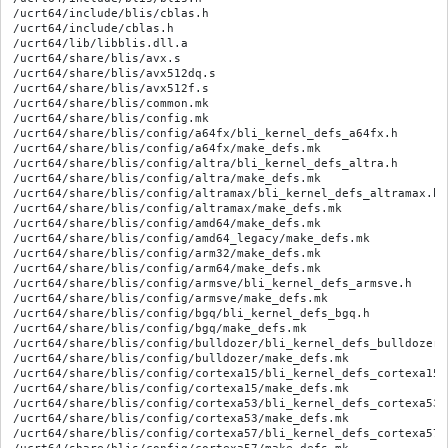
/ucrt64/include/blis/cblas.h

/ucrt64/include/cblas.h

/ucrt64/lib/libblis.dll.a

/ucrt64/share/blis/avx.s

/ucrt64/share/blis/avx512dq.s

/ucrt64/share/blis/avx512f.s

/ucrt64/share/blis/common.mk

/ucrt64/share/blis/config.mk

/ucrt64/share/blis/config/a64fx/bli_kernel_defs_a64fx.h

/ucrt64/share/blis/config/a64fx/make_defs.mk

/ucrt64/share/blis/config/altra/bli_kernel_defs_altra.h

/ucrt64/share/blis/config/altra/make_defs.mk

/ucrt64/share/blis/config/altramax/bli_kernel_defs_altramax.h

/ucrt64/share/blis/config/altramax/make_defs.mk

/ucrt64/share/blis/config/amd64/make_defs.mk

/ucrt64/share/blis/config/amd64_legacy/make_defs.mk

/ucrt64/share/blis/config/arm32/make_defs.mk

/ucrt64/share/blis/config/arm64/make_defs.mk

/ucrt64/share/blis/config/armsve/bli_kernel_defs_armsve.h

/ucrt64/share/blis/config/armsve/make_defs.mk

/ucrt64/share/blis/config/bgq/bli_kernel_defs_bgq.h

/ucrt64/share/blis/config/bgq/make_defs.mk

/ucrt64/share/blis/config/bulldozer/bli_kernel_defs_bulldozer.h
/ucrt64/share/blis/config/bulldozer/make_defs.mk

/ucrt64/share/blis/config/cortexa15/bli_kernel_defs_cortexa15.h
/ucrt64/share/blis/config/cortexa15/make_defs.mk

/ucrt64/share/blis/config/cortexa53/bli_kernel_defs_cortexa53.h
/ucrt64/share/blis/config/cortexa53/make_defs.mk

/ucrt64/share/blis/config/cortexa57/bli_kernel_defs_cortexa57.h