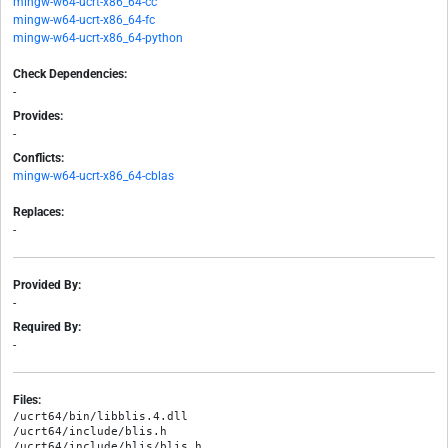
mingw-w64-ucrt-x86_64-cc
mingw-w64-ucrt-x86_64-fc
mingw-w64-ucrt-x86_64-python
Check Dependencies:
-
Provides:
-
Conflicts:
mingw-w64-ucrt-x86_64-cblas
Replaces:
-
Provided By:
-
Required By:
-
Files:
/ucrt64/bin/libblis.4.dll

/ucrt64/include/blis.h

/ucrt64/include/blis/blis.h
