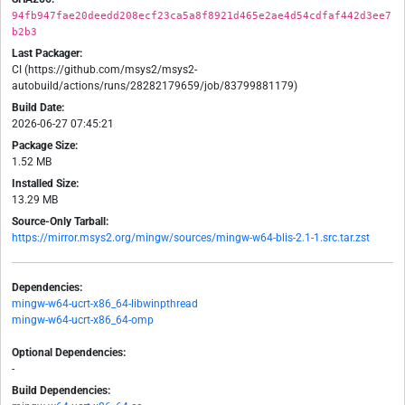
94fb947fae20deedd208ecf23ca5a8f8921d465e2ae4d54cdfaf442d3ee7
b2b3
Last Packager:
CI (https://github.com/msys2/msys2-
autobuild/actions/runs/28282179659/job/83799881179)
Build Date:
2026-06-27 07:45:21
Package Size:
1.52 MB
Installed Size:
13.29 MB
Source-Only Tarball:
https://mirror.msys2.org/mingw/sources/mingw-w64-blis-2.1-1.src.tar.zst
Dependencies:
mingw-w64-ucrt-x86_64-libwinpthread
mingw-w64-ucrt-x86_64-omp
Optional Dependencies:
-
Build Dependencies: