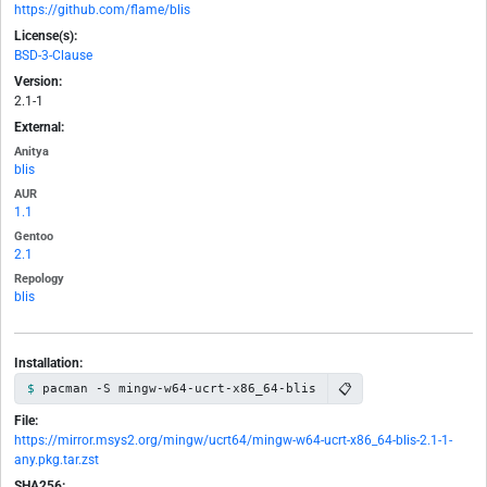
https://github.com/flame/blis
License(s):
BSD-3-Clause
Version:
2.1-1
External:
Anitya
blis
AUR
1.1
Gentoo
2.1
Repology
blis
Installation:
📋
pacman -S mingw-w64-ucrt-x86_64-blis
File:
https://mirror.msys2.org/mingw/ucrt64/mingw-w64-ucrt-x86_64-blis-2.1-1-
any.pkg.tar.zst
SHA256: