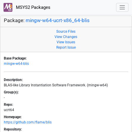
MSYS2 Packages
Package:
mingw-w64-ucrt-x86_64-blis
Source Files
View Changes
View Issues
Report Issue
Base Package:
mingw-w64-blis
Description:
BLAS-like Library Instantiation Software Framework. (mingw-w64)
Group(s):
-
Repo:
ucrt64
Homepage:
https://github.com/flame/blis
Repository: