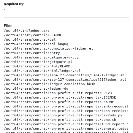
Required By:
-
Files:
/ucrt64/bin/ledger.exe

/ucrt64/share/contrib/README

/ucrt64/share/contrib/bal

/ucrt64/share/contrib/bal-huquq

/ucrt64/share/contrib/compilation-ledger.el

/ucrt64/share/contrib/entry

/ucrt64/share/contrib/getquote-uk.py

/ucrt64/share/contrib/getquote.pl

/ucrt64/share/contrib/html/README

/ucrt64/share/contrib/html/ledger.xsl

/ucrt64/share/contrib/iso4127-commodities/iso4217ledger.sh

/ucrt64/share/contrib/iso4127-commodities/iso4217ledger.xsl

/ucrt64/share/contrib/ledger-completion.bash

/ucrt64/share/contrib/ledger-du

/ucrt64/share/contrib/non-profit-audit-reports/GPLv3

/ucrt64/share/contrib/non-profit-audit-reports/LICENSE

/ucrt64/share/contrib/non-profit-audit-reports/README

/ucrt64/share/contrib/non-profit-audit-reports/bank-reconcilati
/ucrt64/share/contrib/non-profit-audit-reports/cash-receipts-a
/ucrt64/share/contrib/non-profit-audit-reports/csv2ods.py

/ucrt64/share/contrib/non-profit-audit-reports/demo.sh

/ucrt64/share/contrib/non-profit-audit-reports/fund-report.plx

/ucrt64/share/contrib/non-profit-audit-reports/general-ledger-r