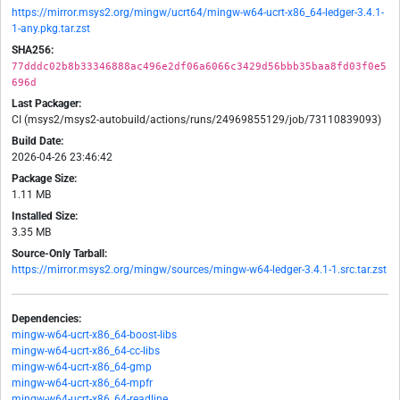
https://mirror.msys2.org/mingw/ucrt64/mingw-w64-ucrt-x86_64-ledger-3.4.1-
1-any.pkg.tar.zst
SHA256:
77dddc02b8b33346888ac496e2df06a6066c3429d56bbb35baa8fd03f0e5
696d
Last Packager:
CI (msys2/msys2-autobuild/actions/runs/24969855129/job/73110839093)
Build Date:
2026-04-26 23:46:42
Package Size:
1.11 MB
Installed Size:
3.35 MB
Source-Only Tarball:
https://mirror.msys2.org/mingw/sources/mingw-w64-ledger-3.4.1-1.src.tar.zst
Dependencies:
mingw-w64-ucrt-x86_64-boost-libs
mingw-w64-ucrt-x86_64-cc-libs
mingw-w64-ucrt-x86_64-gmp
mingw-w64-ucrt-x86_64-mpfr
mingw-w64-ucrt-x86_64-readline