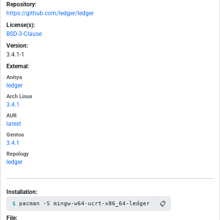
Repository:
https://github.com/ledger/ledger
License(s):
BSD-3-Clause
Version:
3.4.1-1
External:
Anitya
ledger
Arch Linux
3.4.1
AUR
latest
Gentoo
3.4.1
Repology
ledger
Installation:
📋
pacman -S mingw-w64-ucrt-x86_64-ledger
File: