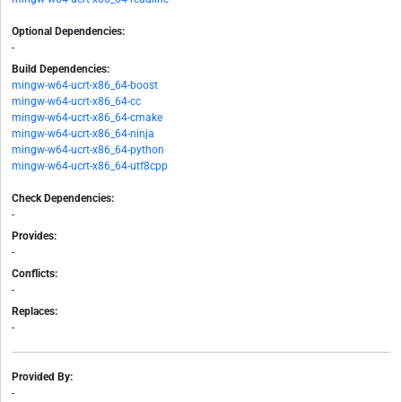
Optional Dependencies:
-
Build Dependencies:
mingw-w64-ucrt-x86_64-boost
mingw-w64-ucrt-x86_64-cc
mingw-w64-ucrt-x86_64-cmake
mingw-w64-ucrt-x86_64-ninja
mingw-w64-ucrt-x86_64-python
mingw-w64-ucrt-x86_64-utf8cpp
Check Dependencies:
-
Provides:
-
Conflicts:
-
Replaces:
-
Provided By:
-