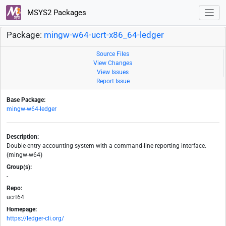
MSYS2 Packages
Package:
mingw-w64-ucrt-x86_64-ledger
Source Files
View Changes
View Issues
Report Issue
Base Package:
mingw-w64-ledger
Description:
Double-entry accounting system with a command-line reporting interface.
(mingw-w64)
Group(s):
-
Repo:
ucrt64
Homepage:
https://ledger-cli.org/