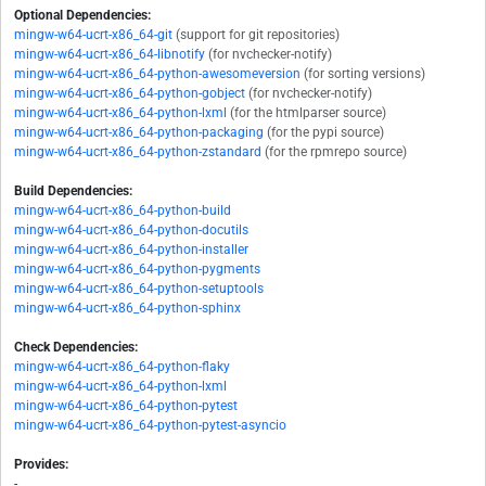
Optional Dependencies:
mingw-w64-ucrt-x86_64-git
(support for git repositories)
mingw-w64-ucrt-x86_64-libnotify
(for nvchecker-notify)
mingw-w64-ucrt-x86_64-python-awesomeversion
(for sorting versions)
mingw-w64-ucrt-x86_64-python-gobject
(for nvchecker-notify)
mingw-w64-ucrt-x86_64-python-lxml
(for the htmlparser source)
mingw-w64-ucrt-x86_64-python-packaging
(for the pypi source)
mingw-w64-ucrt-x86_64-python-zstandard
(for the rpmrepo source)
Build Dependencies:
mingw-w64-ucrt-x86_64-python-build
mingw-w64-ucrt-x86_64-python-docutils
mingw-w64-ucrt-x86_64-python-installer
mingw-w64-ucrt-x86_64-python-pygments
mingw-w64-ucrt-x86_64-python-setuptools
mingw-w64-ucrt-x86_64-python-sphinx
Check Dependencies:
mingw-w64-ucrt-x86_64-python-flaky
mingw-w64-ucrt-x86_64-python-lxml
mingw-w64-ucrt-x86_64-python-pytest
mingw-w64-ucrt-x86_64-python-pytest-asyncio
Provides:
-