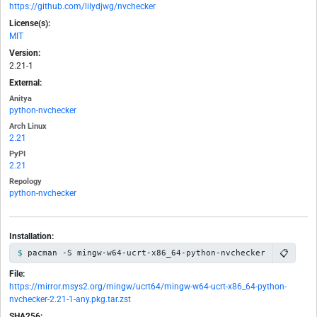
https://github.com/lilydjwg/nvchecker
License(s):
MIT
Version:
2.21-1
External:
Anitya
python-nvchecker
Arch Linux
2.21
PyPI
2.21
Repology
python-nvchecker
Installation:
📋
pacman -S mingw-w64-ucrt-x86_64-python-nvchecker
File:
https://mirror.msys2.org/mingw/ucrt64/mingw-w64-ucrt-x86_64-python-
nvchecker-2.21-1-any.pkg.tar.zst
SHA256: