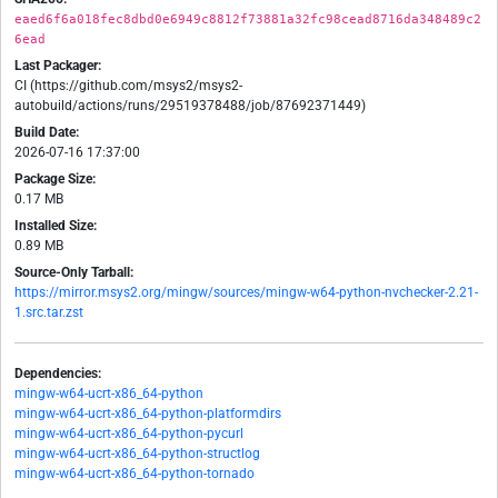
eaed6f6a018fec8dbd0e6949c8812f73881a32fc98cead8716da348489c2
6ead
Last Packager:
CI (https://github.com/msys2/msys2-
autobuild/actions/runs/29519378488/job/87692371449)
Build Date:
2026-07-16 17:37:00
Package Size:
0.17 MB
Installed Size:
0.89 MB
Source-Only Tarball:
https://mirror.msys2.org/mingw/sources/mingw-w64-python-nvchecker-2.21-
1.src.tar.zst
Dependencies:
mingw-w64-ucrt-x86_64-python
mingw-w64-ucrt-x86_64-python-platformdirs
mingw-w64-ucrt-x86_64-python-pycurl
mingw-w64-ucrt-x86_64-python-structlog
mingw-w64-ucrt-x86_64-python-tornado