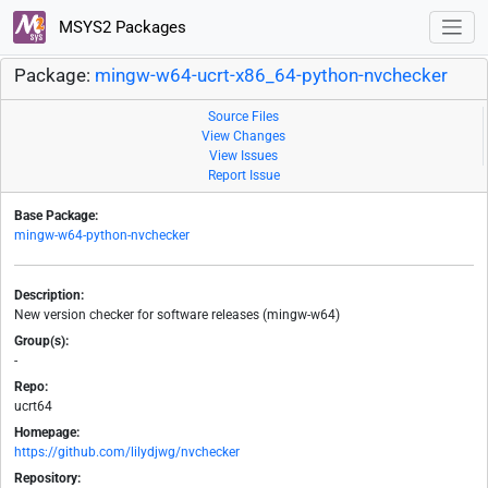
MSYS2 Packages
Package:
mingw-w64-ucrt-x86_64-python-nvchecker
Source Files
View Changes
View Issues
Report Issue
Base Package:
mingw-w64-python-nvchecker
Description:
New version checker for software releases (mingw-w64)
Group(s):
-
Repo:
ucrt64
Homepage:
https://github.com/lilydjwg/nvchecker
Repository: