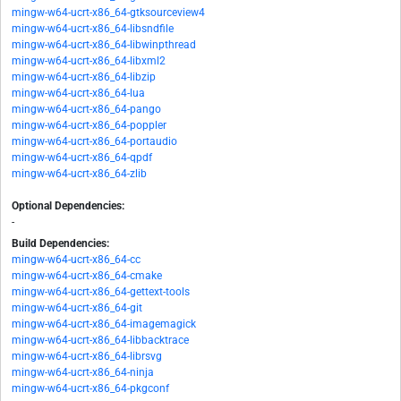
mingw-w64-ucrt-x86_64-gtksourceview4
mingw-w64-ucrt-x86_64-libsndfile
mingw-w64-ucrt-x86_64-libwinpthread
mingw-w64-ucrt-x86_64-libxml2
mingw-w64-ucrt-x86_64-libzip
mingw-w64-ucrt-x86_64-lua
mingw-w64-ucrt-x86_64-pango
mingw-w64-ucrt-x86_64-poppler
mingw-w64-ucrt-x86_64-portaudio
mingw-w64-ucrt-x86_64-qpdf
mingw-w64-ucrt-x86_64-zlib
Optional Dependencies:
-
Build Dependencies:
mingw-w64-ucrt-x86_64-cc
mingw-w64-ucrt-x86_64-cmake
mingw-w64-ucrt-x86_64-gettext-tools
mingw-w64-ucrt-x86_64-git
mingw-w64-ucrt-x86_64-imagemagick
mingw-w64-ucrt-x86_64-libbacktrace
mingw-w64-ucrt-x86_64-librsvg
mingw-w64-ucrt-x86_64-ninja
mingw-w64-ucrt-x86_64-pkgconf