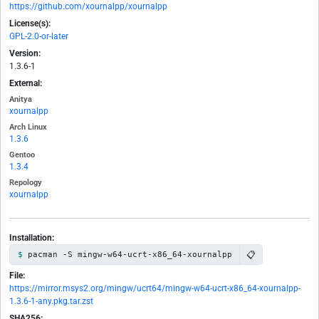
https://github.com/xournalpp/xournalpp
License(s):
GPL-2.0-or-later
Version:
1.3.6-1
External:
Anitya
xournalpp
Arch Linux
1.3.6
Gentoo
1.3.4
Repology
xournalpp
Installation:
📋
pacman -S mingw-w64-ucrt-x86_64-xournalpp
File:
https://mirror.msys2.org/mingw/ucrt64/mingw-w64-ucrt-x86_64-xournalpp-
1.3.6-1-any.pkg.tar.zst
SHA256: