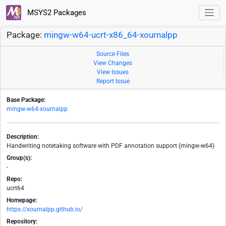
MSYS2 Packages
Package:
mingw-w64-ucrt-x86_64-xournalpp
Source Files
View Changes
View Issues
Report Issue
Base Package:
mingw-w64-xournalpp
Description:
Handwriting notetaking software with PDF annotation support (mingw-w64)
Group(s):
-
Repo:
ucrt64
Homepage:
https://xournalpp.github.io/
Repository: