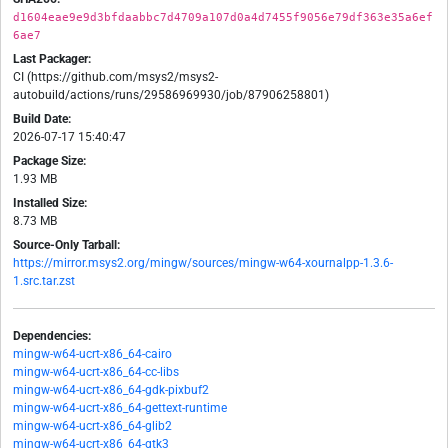
d1604eae9e9d3bfdaabbc7d4709a107d0a4d7455f9056e79df363e35a6ef
6ae7
Last Packager:
CI (https://github.com/msys2/msys2-
autobuild/actions/runs/29586969930/job/87906258801)
Build Date:
2026-07-17 15:40:47
Package Size:
1.93 MB
Installed Size:
8.73 MB
Source-Only Tarball:
https://mirror.msys2.org/mingw/sources/mingw-w64-xournalpp-1.3.6-
1.src.tar.zst
Dependencies:
mingw-w64-ucrt-x86_64-cairo
mingw-w64-ucrt-x86_64-cc-libs
mingw-w64-ucrt-x86_64-gdk-pixbuf2
mingw-w64-ucrt-x86_64-gettext-runtime
mingw-w64-ucrt-x86_64-glib2
mingw-w64-ucrt-x86_64-gtk3