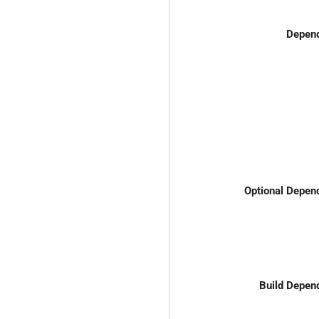
Depend
Optional Depen
Build Depen