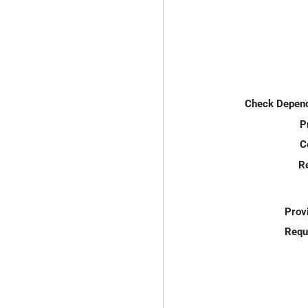
Check Depend
P
C
R
Prov
Requ