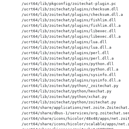
/ucrt64/lib/pkgconfig/zoitechat-plugin.pc

/ucrt64/lib/zoitechat/plugins/checksum.dll

/ucrt64/lib/zoitechat/plugins/checksum.dll.a

/ucrt64/lib/zoitechat/plugins/fishlim.dll

/ucrt64/lib/zoitechat/plugins/fishlim.dll.a

/ucrt64/lib/zoitechat/plugins/libexec.dll

/ucrt64/lib/zoitechat/plugins/libexec.dll.a

/ucrt64/lib/zoitechat/plugins/lua.dll

/ucrt64/lib/zoitechat/plugins/lua.dll.a

/ucrt64/lib/zoitechat/plugins/perl.dll

/ucrt64/lib/zoitechat/plugins/perl.dll.a

/ucrt64/lib/zoitechat/plugins/python.dll

/ucrt64/lib/zoitechat/plugins/python.dll.a

/ucrt64/lib/zoitechat/plugins/sysinfo.dll

/ucrt64/lib/zoitechat/plugins/sysinfo.dll.a

/ucrt64/lib/zoitechat/python/_zoitechat.py

/ucrt64/lib/zoitechat/python/hexchat.py

/ucrt64/lib/zoitechat/python/xchat.py

/ucrt64/lib/zoitechat/python/zoitechat.py

/ucrt64/share/applications/net.zoite.Zoitechat.
/ucrt64/share/dbus-1/services/org.zoitechat.ser
/ucrt64/share/icons/hicolor/48x48/apps/net.zoit
/ucrt64/share/icons/hicolor/scalable/apps/net.z