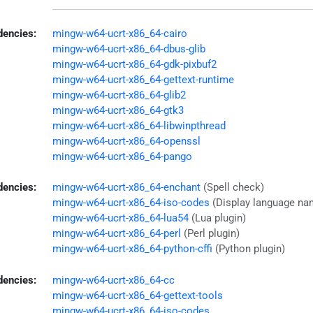
encies:
mingw-w64-ucrt-x86_64-cairo
mingw-w64-ucrt-x86_64-dbus-glib
mingw-w64-ucrt-x86_64-gdk-pixbuf2
mingw-w64-ucrt-x86_64-gettext-runtime
mingw-w64-ucrt-x86_64-glib2
mingw-w64-ucrt-x86_64-gtk3
mingw-w64-ucrt-x86_64-libwinpthread
mingw-w64-ucrt-x86_64-openssl
mingw-w64-ucrt-x86_64-pango
dencies:
mingw-w64-ucrt-x86_64-enchant
(Spell check)
mingw-w64-ucrt-x86_64-iso-codes
(Display language na
mingw-w64-ucrt-x86_64-lua54
(Lua plugin)
mingw-w64-ucrt-x86_64-perl
(Perl plugin)
mingw-w64-ucrt-x86_64-python-cffi
(Python plugin)
dencies:
mingw-w64-ucrt-x86_64-cc
mingw-w64-ucrt-x86_64-gettext-tools
mingw-w64-ucrt-x86_64-iso-codes