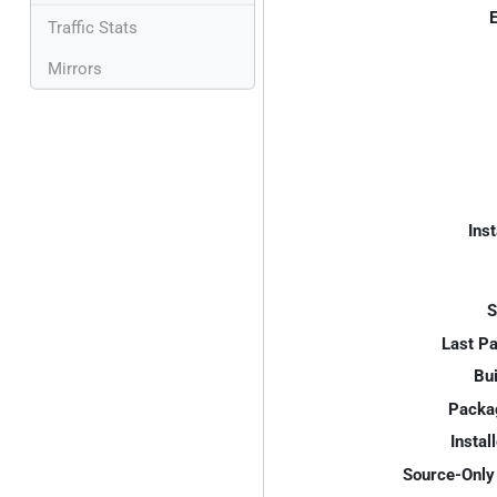
E
Traffic Stats
Mirrors
Inst
S
Last P
Bui
Packa
Instal
Source-Only 