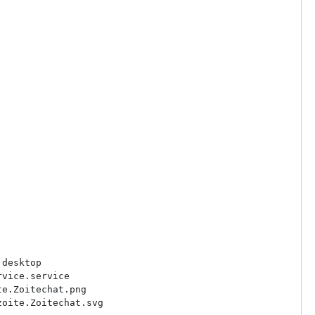
desktop

vice.service

e.Zoitechat.png

oite.Zoitechat.svg
