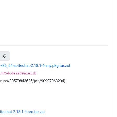
📋
86_64-zoitechat-2.18.1-4-any.pkg.tar.zst
1475dcde29d9a1e11b
s/runs/30579843625/job/90997063294)
chat-2.18.1-4.src.tar.zst