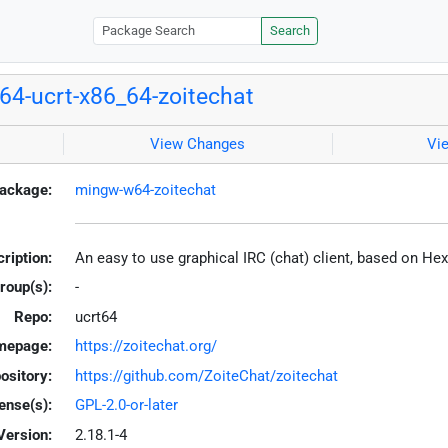
Search
4-ucrt-x86_64-zoitechat
View Changes
Vi
ackage:
mingw-w64-zoitechat
ription:
An easy to use graphical IRC (chat) client, based on H
roup(s):
-
Repo:
ucrt64
mepage:
https://zoitechat.org/
ository:
https://github.com/ZoiteChat/zoitechat
ense(s):
GPL-2.0-or-later
Version:
2.18.1-4