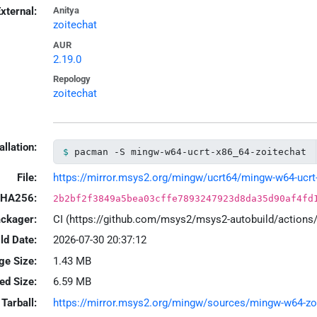
xternal:
Anitya
zoitechat
AUR
2.19.0
Repology
zoitechat
allation:
pacman -S mingw-w64-ucrt-x86_64-zoitechat
File:
https://mirror.msys2.org/mingw/ucrt64/mingw-w64-ucrt-x
HA256:
2b2bf2f3849a5bea03cffe7893247923d8da35d90af4fd
ackager:
CI (https://github.com/msys2/msys2-autobuild/action
ld Date:
2026-07-30 20:37:12
ge Size:
1.43 MB
led Size:
6.59 MB
Tarball:
https://mirror.msys2.org/mingw/sources/mingw-w64-zoite