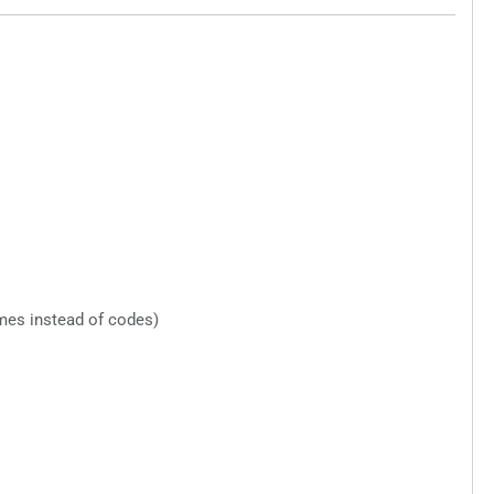
mes instead of codes)