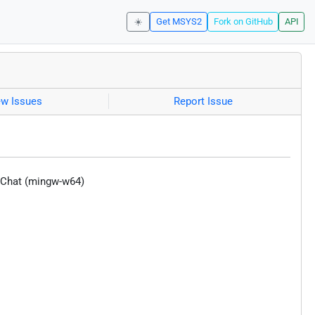
☀️
Get MSYS2
Fork on GitHub
API
ew Issues
Report Issue
exChat (mingw-w64)