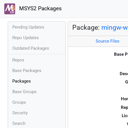
MSYS2 Packages
Package:
mingw-w6
Pending Updates
Repo Updates
Source Files
Outdated Packages
Base P
Repos
Base Packages
Desc
Packages
G
Base Groups
Ho
Groups
Rep
Security
Lic
Search