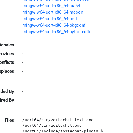
mingw-w64-ucrt-x86_64-lua54
mingw-w64-ucrt-x86_64-meson
mingw-w64-ucrt-x86_64-perl
mingw-w64-ucrt-x86_64-pkgconf
mingw-w64-ucrt-x86_64-python-cffi
encies:
-
rovides:
-
onflicts:
-
eplaces:
-
ided By:
-
ired By:
-
Files:
/ucrt64/bin/zoitechat-text.exe

/ucrt64/bin/zoitechat.exe

/ucrt64/include/zoitechat-plugin.h
